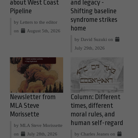
about West Coast
and legacy -
Pipeline
Shifting baseline
syndrome strikes
by Letters to the editor
home
on
August 5th, 2026
by David Suzuki on
July 29th, 2026
Newsletter from
Column: Different
MLA Steve
times, different
Morissette
moral rules, and
human self-regard
by MLA Steve Morissette
on
July 28th, 2026
by Charles Jeanes on