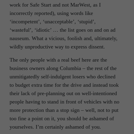
work for Safe Start and not MarWest, as I
incorrectly reported), using words like
‘incompetent’, ‘unacceptable’, ‘stupid’,
‘wasteful’, ‘idiotic’ … the list goes on and on ad
nauseum. What a vicious, foolish and, ultimately,
wildly unproductive way to express dissent.
The only people with a real beef here are the
business owners along Columbia – the rest of the
unmitigatedly self-indulgent losers who declined
to budget extra time for the drive and instead took
their lack of pre-planning out on well-intentioned
people having to stand in front of vehicles with no
more protection than a stop sign – well, not to put
too fine a point on it, you should be ashamed of
yourselves. I’m certainly ashamed of you.