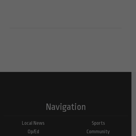
Navigation
Local News
Sports
Op/Ed
Community