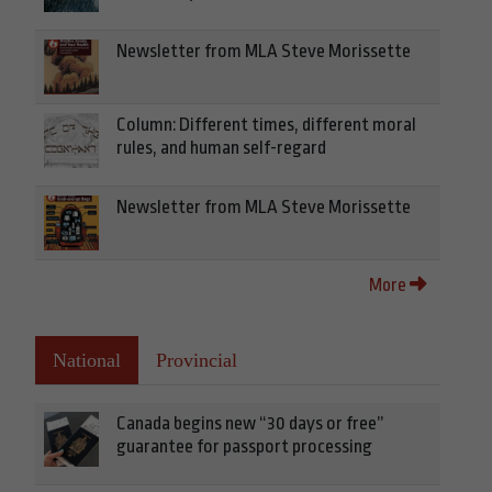
Newsletter from MLA Steve Morissette
Column: Different times, different moral
rules, and human self-regard
Newsletter from MLA Steve Morissette
More
National
Provincial
Canada begins new “30 days or free”
guarantee for passport processing