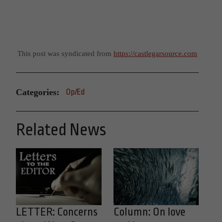
This post was syndicated from
https://castlegarsource.com
Categories:
Op/Ed
Related News
LETTER: Concerns
Column: On love