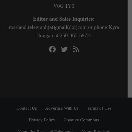
V0G 1Y0
Editor and Sales Inquiries:
rossland.telegraph(at)gmail(dot)com or phone Kyra
Hoggan at 250-365-5972.
Contact Us
Advertise With Us
Terms of Use
Privacy Policy
Creative Commons
About the Rossland Telegraph
About Rossland