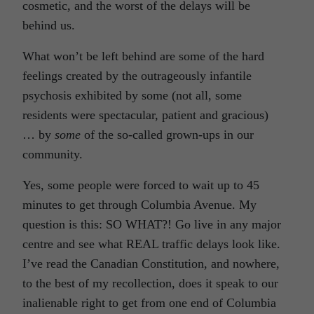
cosmetic, and the worst of the delays will be
behind us.
What won’t be left behind are some of the hard
feelings created by the outrageously infantile
psychosis exhibited by some (not all, some
residents were spectacular, patient and gracious)
… by
some
of the so-called grown-ups in our
community.
Yes, some people were forced to wait up to 45
minutes to get through Columbia Avenue. My
question is this: SO WHAT?! Go live in any major
centre and see what REAL traffic delays look like.
I’ve read the Canadian Constitution, and nowhere,
to the best of my recollection, does it speak to our
inalienable right to get from one end of Columbia