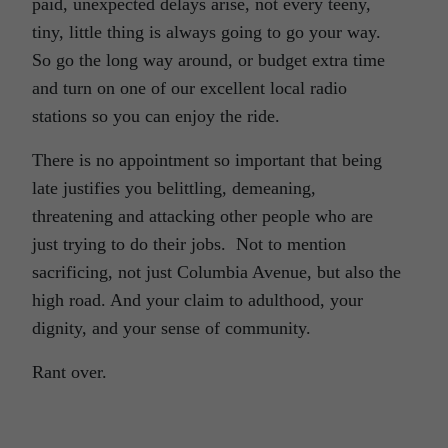
paid, unexpected delays arise, not every teeny,
tiny, little thing is always going to go your way.
So go the long way around, or budget extra time
and turn on one of our excellent local radio
stations so you can enjoy the ride.
There is no appointment so important that being
late justifies you belittling, demeaning,
threatening and attacking other people who are
just trying to do their jobs. Not to mention
sacrificing, not just Columbia Avenue, but also the
high road. And your claim to adulthood, your
dignity, and your sense of community.
Rant over.