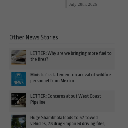
July 28th, 2026
Other News Stories
LETTER: Why are we bringing more fuel to
the fires?
Minister’s statement on arrival of wildfire
personnel from Mexico
LETTER: Concerns about West Coast
Pipeline
Huge Shambhala leads to 57 towed
vehicles, 78 drug-impaired driving files,