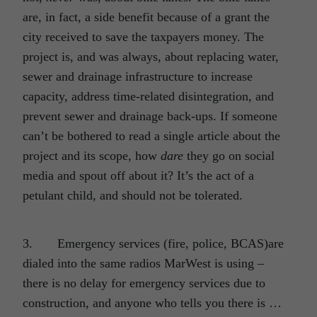
are, in fact, a side benefit because of a grant the
city received to save the taxpayers money. The
project is, and was always, about replacing water,
sewer and drainage infrastructure to increase
capacity, address time-related disintegration, and
prevent sewer and drainage back-ups. If someone
can’t be bothered to read a single article about the
project and its scope, how
dare
they go on social
media and spout off about it? It’s the act of a
petulant child, and should not be tolerated.
3. Emergency services (fire, police, BCAS)are
dialed into the same radios MarWest is using –
there is no delay for emergency services due to
construction, and anyone who tells you there is …