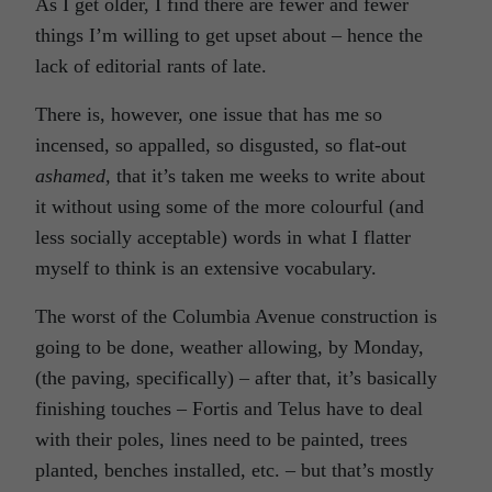
As I get older, I find there are fewer and fewer
things I’m willing to get upset about – hence the
lack of editorial rants of late.
There is, however, one issue that has me so
incensed, so appalled, so disgusted, so flat-out
ashamed,
that it’s taken me weeks to write about
it without using some of the more colourful (and
less socially acceptable) words in what I flatter
myself to think is an extensive vocabulary.
The worst of the Columbia Avenue construction is
going to be done, weather allowing, by Monday,
(the paving, specifically) – after that, it’s basically
finishing touches – Fortis and Telus have to deal
with their poles, lines need to be painted, trees
planted, benches installed, etc. – but that’s mostly