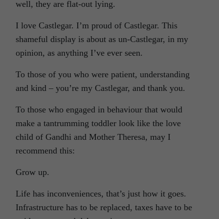
well, they are flat-out lying.
I love Castlegar. I’m proud of Castlegar. This
shameful display is about as un-Castlegar, in my
opinion, as anything I’ve ever seen.
To those of you who were patient, understanding
and kind – you’re my Castlegar, and thank you.
To those who engaged in behaviour that would
make a tantrumming toddler look like the love
child of Gandhi and Mother Theresa, may I
recommend this:
Grow up.
Life has inconveniences, that’s just how it goes.
Infrastructure has to be replaced, taxes have to be