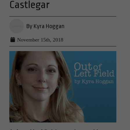
Castlegar
By Kyra Hoggan
November 15th, 2018