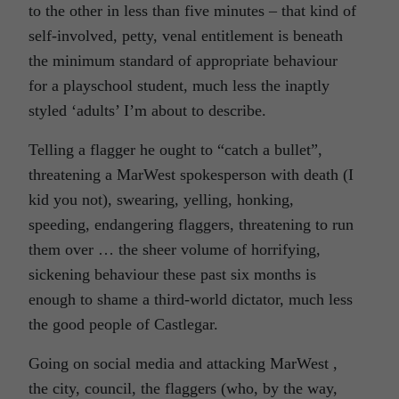
to the other in less than five minutes – that kind of
self-involved, petty, venal entitlement is beneath
the minimum standard of appropriate behaviour
for a playschool student, much less the inaptly
styled ‘adults’ I’m about to describe.
Telling a flagger he ought to “catch a bullet”,
threatening a MarWest spokesperson with death (I
kid you not), swearing, yelling, honking,
speeding, endangering flaggers, threatening to run
them over … the sheer volume of horrifying,
sickening behaviour these past six months is
enough to shame a third-world dictator, much less
the good people of Castlegar.
Going on social media and attacking MarWest ,
the city, council, the flaggers (who, by the way,