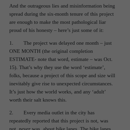
And the outrageous lies and misinformation being
spread during the six-month tenure of this project
are enough to make the most pathological liar
proud of his honesty – here’s just some of it:
1. The project was delayed one month – just
ONE MONTH (the original completion
ESTIMATE- note that word, estimate – was Oct.
15). That’s why they use the word ‘estimate’,
folks, because a project of this scope and size will
inevitably give rise to unexpected circumstances.
It’s just how the world works, and any ‘adult’
worth their salt knows this.
2. Every media outlet in the city has
repeatedly reported that this project is not, was
not,
never
was, about bike lanes. The bike lanes