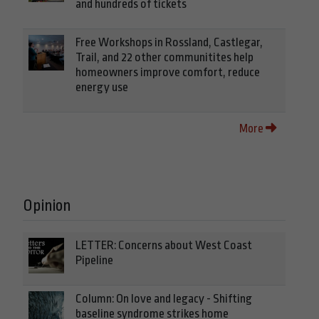
and hundreds of tickets
Free Workshops in Rossland, Castlegar,
Trail, and 22 other communitites help
homeowners improve comfort, reduce
energy use
More
Opinion
LETTER: Concerns about West Coast
Pipeline
Column: On love and legacy - Shifting
baseline syndrome strikes home