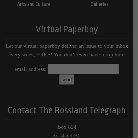
Arts and Culture
Galleries
Virtual Paperboy
Let our virtual paperboy deliver an issue to your inbox
every week, FREE! You don’t even have to tip him!
email address:
Contact The Rossland Telegraph
Box 824
Rossland BC