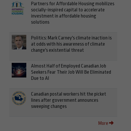
Partners for Affordable Housing mobilizes
socially-inspired capital to accelerate
investment in affordable housing
solutions
Politics: Mark Carney's climate inaction is
at odds with his awareness of climate
change's existential threat
Almost Half of Employed Canadian Job
Seekers Fear Their Job Will Be Eliminated
Due to AI
Canadian postal workers hit the picket
lines after government announces
sweeping changes
More