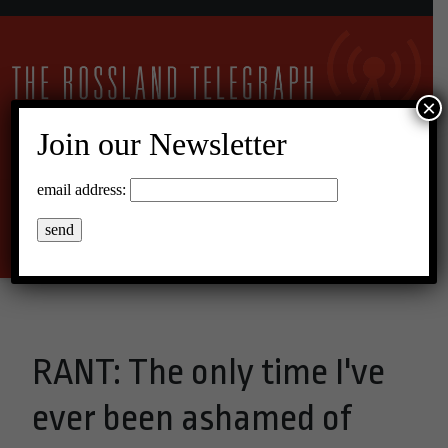
×
Join our Newsletter
13°C Broken Clouds
email address:
Menu
RANT: The only time I've
ever been ashamed of