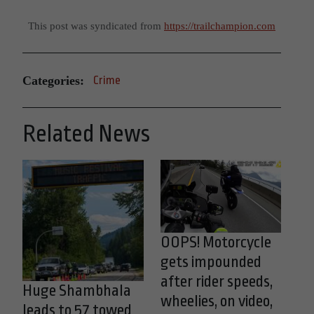
This post was syndicated from
https://trailchampion.com
Categories:
Crime
Related News
OOPS! Motorcycle
gets impounded
after rider speeds,
Huge Shambhala
wheelies, on video,
leads to 57 towed