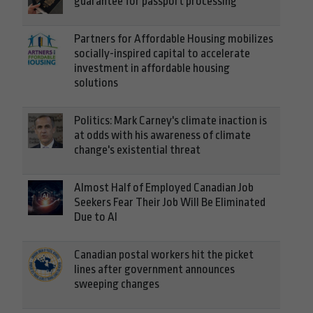
guarantee for passport processing
Partners for Affordable Housing mobilizes
socially-inspired capital to accelerate
investment in affordable housing
solutions
Politics: Mark Carney's climate inaction is
at odds with his awareness of climate
change's existential threat
Almost Half of Employed Canadian Job
Seekers Fear Their Job Will Be Eliminated
Due to AI
Canadian postal workers hit the picket
lines after government announces
sweeping changes