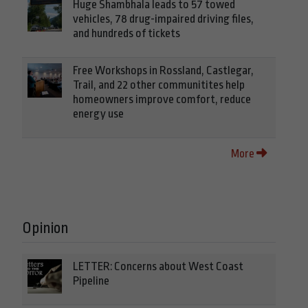
Huge Shambhala leads to 57 towed
vehicles, 78 drug-impaired driving files,
and hundreds of tickets
Free Workshops in Rossland, Castlegar,
Trail, and 22 other communitites help
homeowners improve comfort, reduce
energy use
More
Opinion
LETTER: Concerns about West Coast
Pipeline