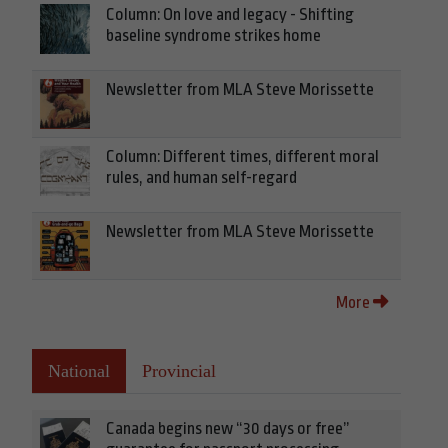
Column: On love and legacy - Shifting
baseline syndrome strikes home
Newsletter from MLA Steve Morissette
Column: Different times, different moral
rules, and human self-regard
Newsletter from MLA Steve Morissette
More
National
Provincial
Canada begins new “30 days or free”