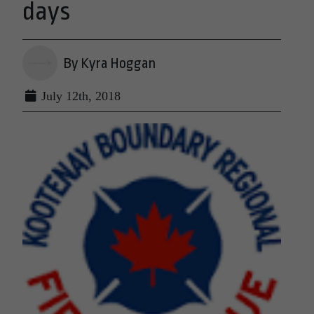
days
By Kyra Hoggan
July 12th, 2018