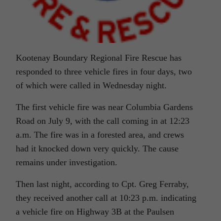
Kootenay Boundary Regional Fire Rescue has
responded to three vehicle fires in four days, two
of which were called in Wednesday night.
The first vehicle fire was near Columbia Gardens
Road on July 9, with the call coming in at 12:23
a.m. The fire was in a forested area, and crews
had it knocked down very quickly. The cause
remains under investigation.
Then last night, according to Cpt. Greg Ferraby,
they received another call at 10:23 p.m. indicating
a vehicle fire on Highway 3B at the Paulsen