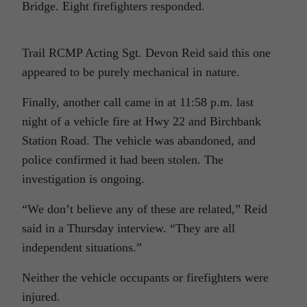
Bridge. Eight firefighters responded.
Trail RCMP Acting Sgt. Devon Reid said this one
appeared to be purely mechanical in nature.
Finally, another call came in at 11:58 p.m. last
night of a vehicle fire at Hwy 22 and Birchbank
Station Road. The vehicle was abandoned, and
police confirmed it had been stolen. The
investigation is ongoing.
“We don’t believe any of these are related,” Reid
said in a Thursday interview. “They are all
independent situations.”
Neither the vehicle occupants or firefighters were
injured.