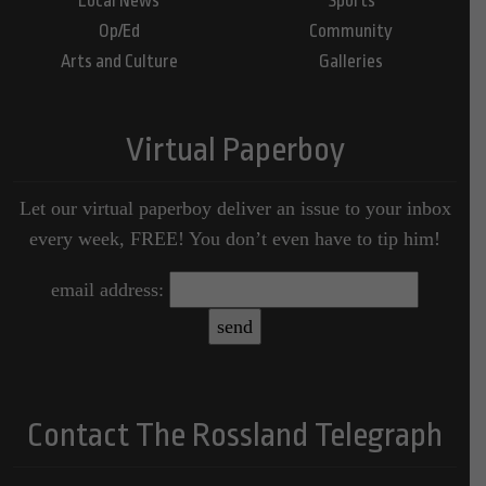
Local News
Sports
Op/Ed
Community
Arts and Culture
Galleries
Virtual Paperboy
Let our virtual paperboy deliver an issue to your inbox
every week, FREE! You don’t even have to tip him!
email address:
Contact The Rossland Telegraph