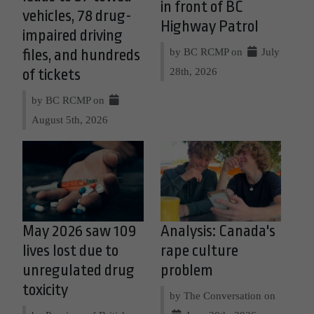
in front of BC
vehicles, 78 drug-
Highway Patrol
impaired driving
by BC RCMP on
July
files, and hundreds
28th, 2026
of tickets
by BC RCMP on
August 5th, 2026
May 2026 saw 109
Analysis: Canada's
lives lost due to
rape culture
unregulated drug
problem
toxicity
by The Conversation on