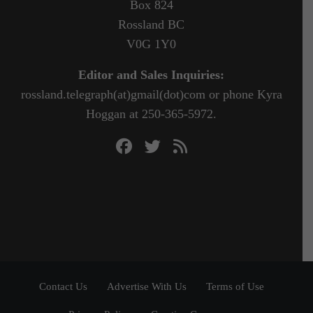
Box 824
Rossland BC
V0G 1Y0
Editor and Sales Inquiries:
rossland.telegraph(at)gmail(dot)com or phone Kyra
Hoggan at 250-365-5972.
Contact Us
Advertise With Us
Terms of Use