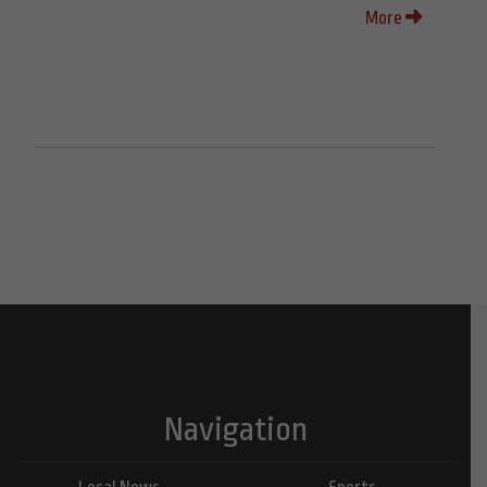
More
Navigation