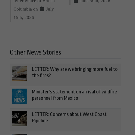
by Province of British
June 30th, 2026
Columbia on
July
15th, 2026
Other News Stories
LETTER: Why are we bringing more fuel to
the fires?
Minister’s statement on arrival of wildfire
personnel from Mexico
LETTER: Concerns about West Coast
Pipeline