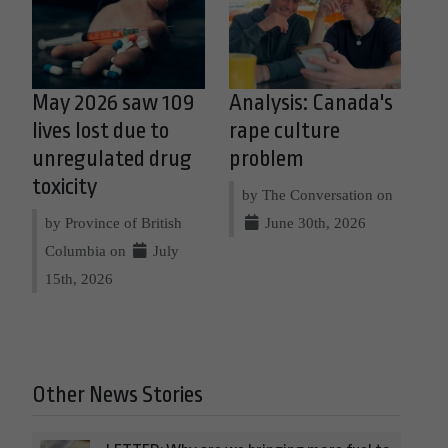
May 2026 saw 109
Analysis: Canada's
lives lost due to
rape culture
unregulated drug
problem
toxicity
by The Conversation on
by Province of British
June 30th, 2026
Columbia on
July
15th, 2026
Other News Stories