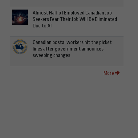
Almost Half of Employed Canadian Job
Seekers Fear Their Job Will Be Eliminated
Due to AI
Canadian postal workers hit the picket
lines after government announces
sweeping changes
More