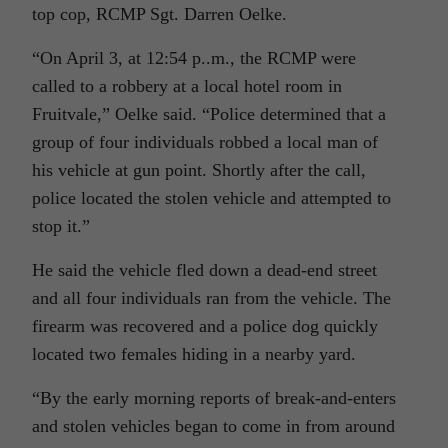
top cop, RCMP Sgt. Darren Oelke.
“On April 3, at 12:54 p..m., the RCMP were
called to a robbery at a local hotel room in
Fruitvale,” Oelke said. “Police determined that a
group of four individuals robbed a local man of
his vehicle at gun point. Shortly after the call,
police located the stolen vehicle and attempted to
stop it.”
He said the vehicle fled down a dead-end street
and all four individuals ran from the vehicle. The
firearm was recovered and a police dog quickly
located two females hiding in a nearby yard.
“By the early morning reports of break-and-enters
and stolen vehicles began to come in from around