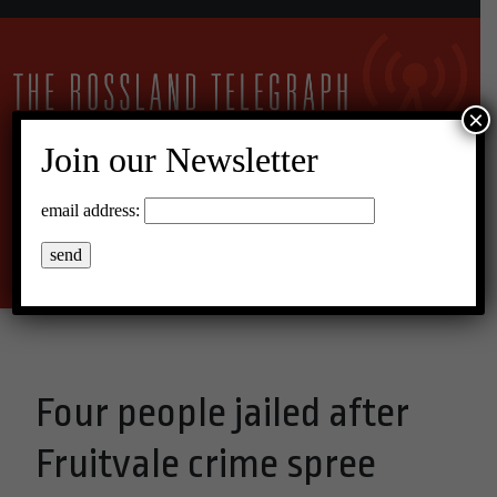
×
Join our Newsletter
12°C Overcast Clouds
email address:
Menu
Four people jailed after
Fruitvale crime spree