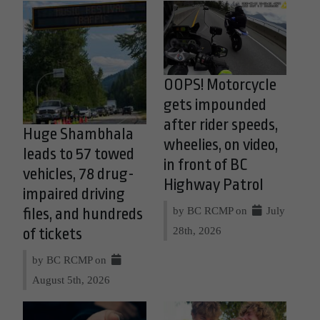
OOPS! Motorcycle
gets impounded
after rider speeds,
Huge Shambhala
wheelies, on video,
leads to 57 towed
in front of BC
vehicles, 78 drug-
Highway Patrol
impaired driving
by BC RCMP on
July
files, and hundreds
28th, 2026
of tickets
by BC RCMP on
August 5th, 2026