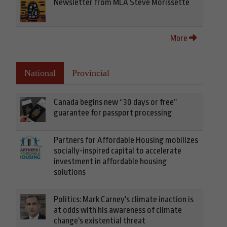
Newsletter from MLA Steve Morissette
More
National
Provincial
Canada begins new “30 days or free”
guarantee for passport processing
Partners for Affordable Housing mobilizes
socially-inspired capital to accelerate
investment in affordable housing
solutions
Politics: Mark Carney's climate inaction is
at odds with his awareness of climate
change's existential threat