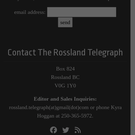
email address:
Contact The Rossland Telegraph
Box 824
Rossland BC
V0G 1Y0
Editor and Sales Inquiries:
rossland.telegraph(at)gmail(dot)com or phone Kyra
Hoggan at 250-365-5972.