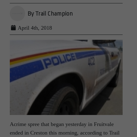
By Trail Champion
April 4th, 2018
Acrime spree that began yesterday in Fruitvale
ended in Creston this morning, according to Trail