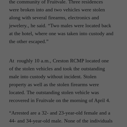
the community of Fruitvale. Three residences
were broken into and two vehicles were stolen
along with several firearms, electronics and
jewelery., he said. “Two males were located back
at the hotel, where one was taken into custody and
the other escaped.”
At roughly 10 a.m., Creston RCMP located one
of the stolen vehicles and took the outstanding
male into custody without incident. Stolen
property as well as the stolen firearms were
located. The outstanding stolen vehicle was
recovered in Fruitvale on the morning of April 4.
“Arrested are a 32- and 23-year-old female and a
44- and 34-year-old male. None of the individuals