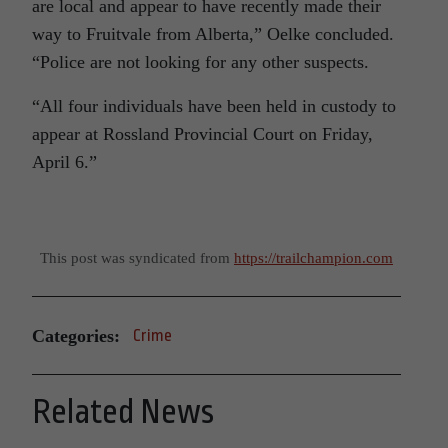
are local and appear to have recently made their
way to Fruitvale from Alberta,” Oelke concluded.
“Police are not looking for any other suspects.
“All four individuals have been held in custody to
appear at Rossland Provincial Court on Friday,
April 6.”
This post was syndicated from
https://trailchampion.com
Categories:
Crime
Related News