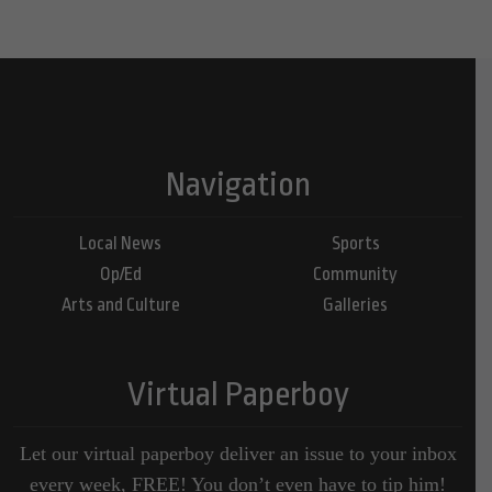
Navigation
Local News
Sports
Op/Ed
Community
Arts and Culture
Galleries
Virtual Paperboy
Let our virtual paperboy deliver an issue to your inbox
every week, FREE! You don’t even have to tip him!