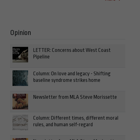
Opinion
LETTER: Concerns about West Coast
Pipeline
Column: On love and legacy - Shifting
baseline syndrome strikes home
Newsletter from MLA Steve Morissette
Column: Different times, different moral
rules, and human self-regard