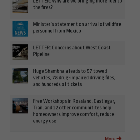
LETTER: Why are we bringing more fuel to
the fires?
Minister’s statement on arrival of wildfire
personnel from Mexico
LETTER: Concerns about West Coast
Pipeline
Huge Shambhala leads to 57 towed
vehicles, 78 drug-impaired driving files,
and hundreds of tickets
Free Workshops in Rossland, Castlegar,
Trail, and 22 other communitites help
homeowners improve comfort, reduce
energy use
More