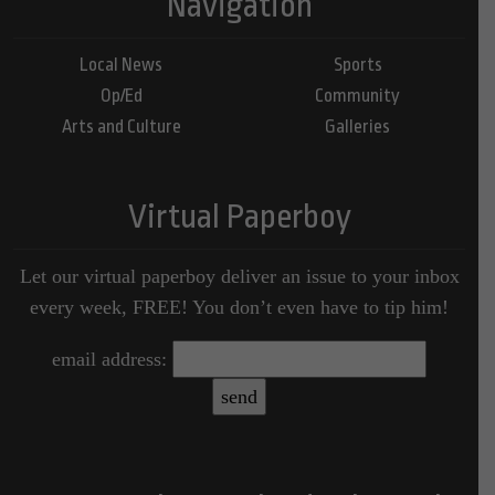
Navigation
Local News
Sports
Op/Ed
Community
Arts and Culture
Galleries
Virtual Paperboy
Let our virtual paperboy deliver an issue to your inbox
every week, FREE! You don’t even have to tip him!
email address: