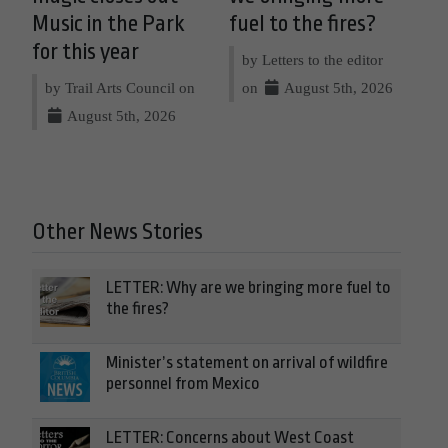
Music in the Park
fuel to the fires?
for this year
by Letters to the editor
by Trail Arts Council on
on
August 5th, 2026
August 5th, 2026
Other News Stories
LETTER: Why are we bringing more fuel to
the fires?
Minister’s statement on arrival of wildfire
personnel from Mexico
LETTER: Concerns about West Coast