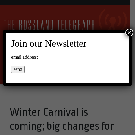
×
Join our Newsletter
17°C Overcast Clouds
email address:
Menu
Winter Carnival is
coming; big changes for