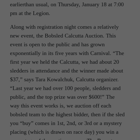
earlierthan usual, on Thursday, January 18 at 7:00
pm at the Legion.
Along with registration night comes a relatively
new event, the Bobsled Calcutta Auction. This
event is open to the public and has grown
exponentially in its five years with Carnival. “The
first year we held the Calcutta, we had about 20
sledders in attendance and the winner made about
$37,” says Tara Kowalchuk, Calcutta organizer.
“Last year we had over 100 people, sledders and
public, and the top prize was over $600!” The
way this event works is, we auction off each
bobsled team to the highest bidder, then if the sled
you “buy” comes in 1st, 2nd, or 3rd or a mystery
placing (which is drawn on race day) you win a