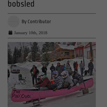
bobsled
By Contributor
January 10th, 2018