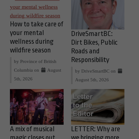
How to take care of
your mental
DriveSmartBC:
wellness during
Dirt Bikes, Public
wildfire season
Roads and
Responsibility
by Province of British
Columbia on
August
by DriveSmartBC on
5th, 2026
August 5th, 2026
A mix of musical
LETTER: Why are
magic closes out
we bringing more