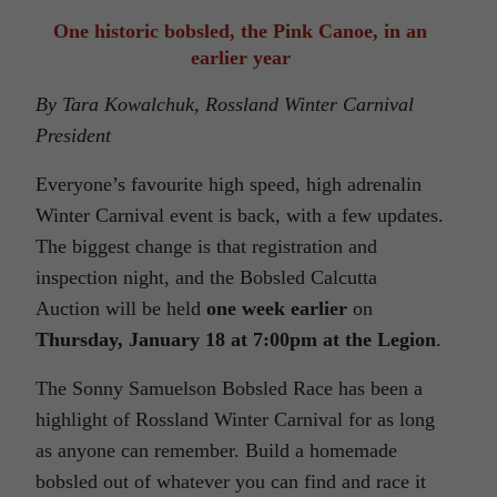
One historic bobsled, the Pink Canoe, in an
earlier year
By Tara Kowalchuk, Rossland Winter Carnival
President
Everyone’s favourite high speed, high adrenalin
Winter Carnival event is back, with a few updates.
The biggest change is that registration and
inspection night, and the Bobsled Calcutta
Auction will be held
one week earlier
on
Thursday, January 18 at
7:00pm
at the Legion
.
The Sonny Samuelson Bobsled Race has been a
highlight of Rossland Winter Carnival for as long
as anyone can remember. Build a homemade
bobsled out of whatever you can find and race it