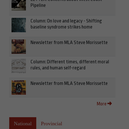
Pipeline
Column: On love and legacy - Shifting
baseline syndrome strikes home
Newsletter from MLA Steve Morissette
Column: Different times, different moral
rules, and human self-regard
Newsletter from MLA Steve Morissette
More
National
Provincial