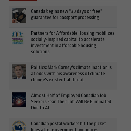
Canada begins new “30 days or free”
guarantee for passport processing
Partners for Affordable Housing mobilizes
socially-inspired capital to accelerate
investment in affordable housing
solutions
Politics: Mark Carney's climate inaction is
at odds with his awareness of climate
change's existential threat
Almost Half of Employed Canadian Job
Seekers Fear Their Job Will Be Eliminated
Due to AI
Canadian postal workers hit the picket
lines after government announces