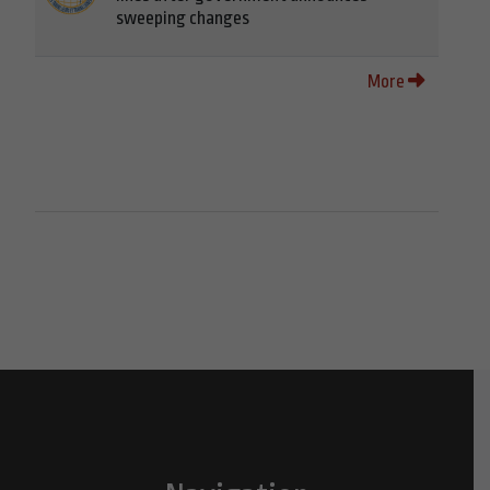
sweeping changes
More