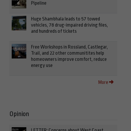
Pipeline
Huge Shambhala leads to 57 towed
vehicles, 78 drug-impaired driving files,
and hundreds of tickets
Free Workshops in Rossland, Castlegar,
Trail, and 22 other communitites help
homeowners improve comfort, reduce
energy use
More
Opinion
LETTER: Concerns about West Coast