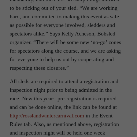
to be sticking out of your sled. “We are working
hard, and committed to making this event as safe
as possible for everyone involved, sledders and
spectators alike.” Says Kelly Acheson, Bobsled
organizer. “There will be some new ‘no-go’ zones
for spectators along the course, and we are asking
for everyone to help us out by cooperating and
respecting these closures.”
All sleds are required to attend a registration and
inspection night prior to being admitted in the
race. New this year: pre-registration is required
and can be done online, the link can be found at
http://rosslandwintercarnival.com
in the Event
Rules tab. Also, as mentioned above, registration
and inspection night will be held one week