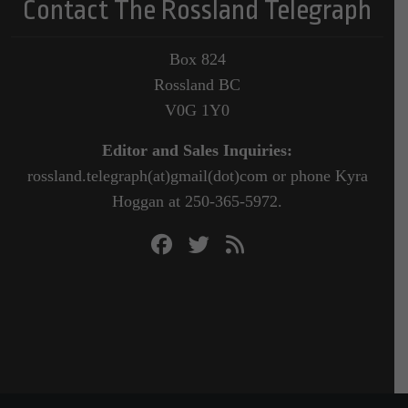
Contact The Rossland Telegraph
Box 824
Rossland BC
V0G 1Y0
Editor and Sales Inquiries:
rossland.telegraph(at)gmail(dot)com or phone Kyra
Hoggan at 250-365-5972.