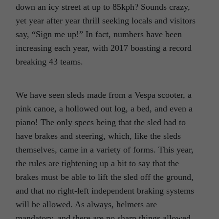
down an icy street at up to 85kph? Sounds crazy,
yet year after year thrill seeking locals and visitors
say, “Sign me up!” In fact, numbers have been
increasing each year, with 2017 boasting a record
breaking 43 teams.
We have seen sleds made from a Vespa scooter, a
pink canoe, a hollowed out log, a bed, and even a
piano! The only specs being that the sled had to
have brakes and steering, which, like the sleds
themselves, came in a variety of forms. This year,
the rules are tightening up a bit to say that the
brakes must be able to lift the sled off the ground,
and that no right-left independent braking systems
will be allowed. As always, helmets are
mandatory, and there are no sharp things allowed