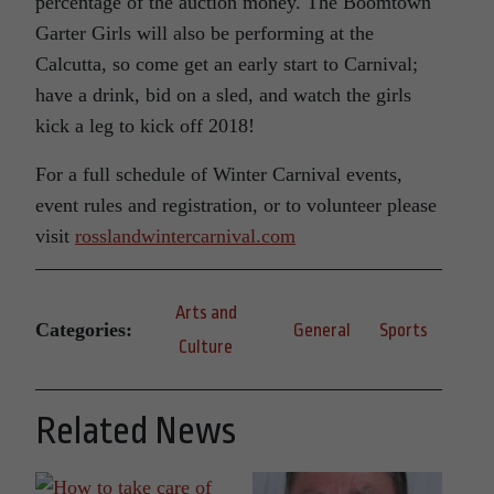
percentage of the auction money. The Boomtown
Garter Girls will also be performing at the
Calcutta, so come get an early start to Carnival;
have a drink, bid on a sled, and watch the girls
kick a leg to kick off 2018!
For a full schedule of Winter Carnival events,
event rules and registration, or to volunteer please
visit
rosslandwintercarnival.com
Arts and
Categories:
General
Sports
Culture
Related News