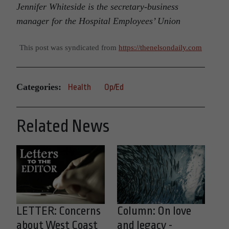
Jennifer Whiteside is the
secretary-business
manager for the
Hospital Employees’ Union
This post was syndicated from
https://thenelsondaily.com
Categories:
Health
Op/Ed
Related News
LETTER: Concerns
Column: On love
about West Coast
and legacy -