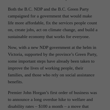
Both the B.C. NDP and the B.C. Green Party
campaigned for a government that would make
life more affordable, fix the services people count
on, create jobs, act on climate change, and build a
sustainable economy that works for everyone.
Now, with a new NDP government at the helm in
Victoria, supported by the province’s Green Party,
some important steps have already been taken to
improve the lives of working people, their
families, and those who rely on social assistance
benefits.
Premier John Horgan’s first order of business was
to announce a long overdue hike to welfare and
disability rates – $100 a month – a move that