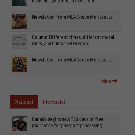
baseline syndrome strikes home
Newsletter from MLA Steve Morissette
Column: Different times, different moral
rules, and human self-regard
Newsletter from MLA Steve Morissette
More
National
Provincial
Canada begins new “30 days or free”
guarantee for passport processing