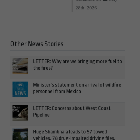
28th, 2026
Other News Stories
LETTER: Why are we bringing more fuel to
the fires?
Minister’s statement on arrival of wildfire
personnel from Mexico
LETTER: Concerns about West Coast
Pipeline
Huge Shambhala leads to 57 towed
vehicles, 78 drug-impaired driving files,