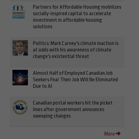
Partners for Affordable Housing mobilizes
socially-inspired capital to accelerate
investment in affordable housing
solutions
Politics: Mark Carney's climate inaction is
at odds with his awareness of climate
change's existential threat
Almost Half of Employed Canadian Job
Seekers Fear Their Job Will Be Eliminated
Due to AI
Canadian postal workers hit the picket
lines after government announces
sweeping changes
More