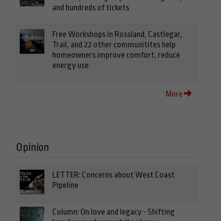
and hundreds of tickets
Free Workshops in Rossland, Castlegar,
Trail, and 22 other communitites help
homeowners improve comfort, reduce
energy use
More
Opinion
LETTER: Concerns about West Coast
Pipeline
Column: On love and legacy - Shifting