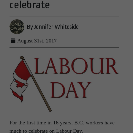
celebrate
By Jennifer Whiteside
August 31st, 2017
For the first time
in 16 years
, B.C. workers have
much to celebrate on Labour Day.