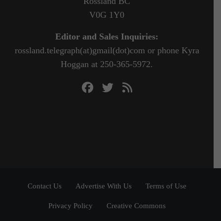
Rossland BC
V0G 1Y0
Editor and Sales Inquiries:
rossland.telegraph(at)gmail(dot)com or phone Kyra
Hoggan at 250-365-5972.
Contact Us
Advertise With Us
Terms of Use
Privacy Policy
Creative Commons