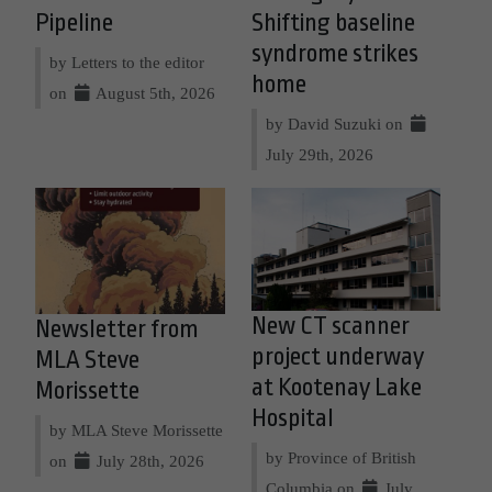
Pipeline
Shifting baseline
syndrome strikes
by Letters to the editor
home
on
August 5th, 2026
by David Suzuki on
July 29th, 2026
New CT scanner
Newsletter from
project underway
MLA Steve
at Kootenay Lake
Morissette
Hospital
by MLA Steve Morissette
by Province of British
on
July 28th, 2026
Columbia on
July