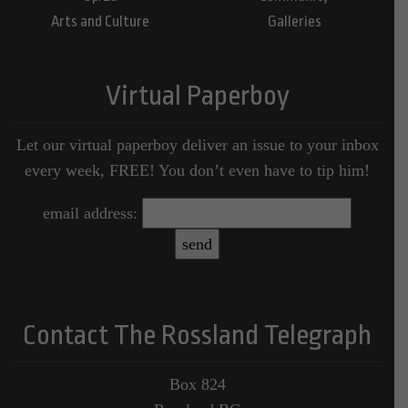
Arts and Culture
Galleries
Virtual Paperboy
Let our virtual paperboy deliver an issue to your inbox
every week, FREE! You don’t even have to tip him!
email address:
Contact The Rossland Telegraph
Box 824