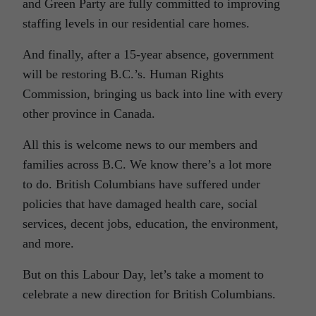
and Green Party are fully committed to improving
staffing levels in our residential care homes.
And finally, after a 15-year absence, government
will be restoring B.C.’s. Human Rights
Commission, bringing us back into line with every
other province in Canada.
All this is welcome news to our members and
families across B.C. We know there’s a lot more
to do. British Columbians have suffered under
policies that have damaged health care, social
services, decent jobs, education, the environment,
and more.
But on this Labour Day, let’s take a moment to
celebrate a new direction for British Columbians.