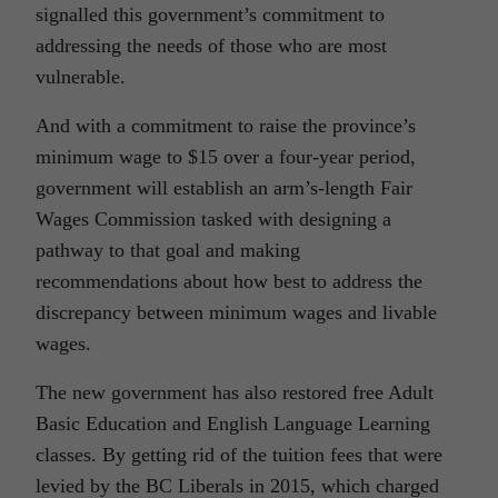
signalled this government’s commitment to
addressing the needs of those who are most
vulnerable.
And with a commitment to raise the province’s
minimum wage to $15 over a four-year period,
government will establish an arm’s-length Fair
Wages Commission tasked with designing a
pathway to that goal and making
recommendations about how best to address the
discrepancy between minimum wages and livable
wages.
The new government has also restored free Adult
Basic Education and English Language Learning
classes. By getting rid of the tuition fees that were
levied by the BC Liberals in 2015, which charged