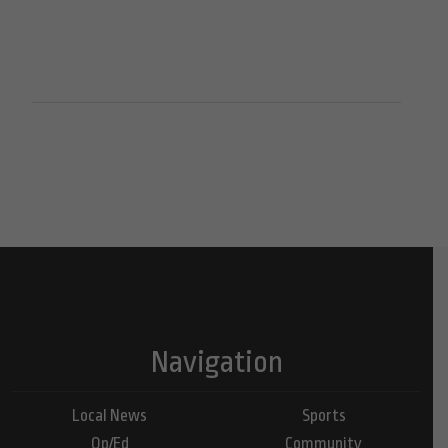
Navigation
Local News
Sports
Op/Ed
Community