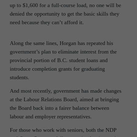
up to $1,600 for a full-course load, no one will be
denied the opportunity to get the basic skills they
need because they can’t afford it.
Along the same lines, Horgan has repeated his
government’s plan to eliminate interest from the
provincial portion of B.C. student loans and
introduce completion grants for graduating
students.
And most recently, government has made changes
at the Labour Relations Board, aimed at bringing
the Board back into a fairer balance between
labour and employer representatives.
For those who work with seniors, both the NDP