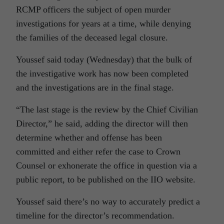
RCMP officers the subject of open murder
investigations for years at a time, while denying
the families of the deceased legal closure.
Youssef said today (Wednesday) that the bulk of
the investigative work has now been completed
and the investigations are in the final stage.
“The last stage is the review by the Chief Civilian
Director,” he said, adding the director will then
determine whether and offense has been
committed and either refer the case to Crown
Counsel or exhonerate the office in question via a
public report, to be published on the IIO website.
Youssef said there’s no way to accurately predict a
timeline for the director’s recommendation.