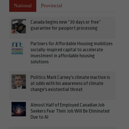
National
Provincial
Canada begins new “30 days or free”
guarantee for passport processing
Partners for Affordable Housing mobilizes
socially-inspired capital to accelerate
investment in affordable housing
solutions
Politics: Mark Carney's climate inaction is
at odds with his awareness of climate
change's existential threat
Almost Half of Employed Canadian Job
Seekers Fear Their Job Will Be Eliminated
Due to AI