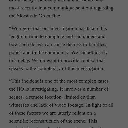
most recently in a communique sent out regarding
the Slocan/de Groot file:
“We regret that our investigation has taken this
length of time to complete and can understand
how such delays can cause distress to families,
police and to the community. We cannot justify
this delay. We do want to provide context that
speaks to the complexity of this investigation.
“This incident is one of the most complex cases
the IIO is investigating. It involves a number of
scenes, a remote location, limited civilian
witnesses and lack of video footage. In light of all
of these factors we are utterly reliant on a
scientific reconstruction of the scene. This