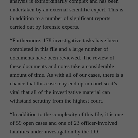
analysis is extraordinarily complex and has been
undertaken by an external scientific expert. This is
in addition to a number of significant reports
carried out by forensic experts.
“Furthermore, 178 investigative tasks have been
completed in this file and a large number of
documents have been reviewed. The review of
these documents and notes take a considerable
amount of time. As with all of our cases, there is a
chance that this case may end up in court so it’s
vital that all of the investigative material can
withstand scrutiny from the highest court.
“In addition to the complexity of this file, it is one
of 59 open cases and one of 23 officer-involved
fatalities under investigation by the IIO.