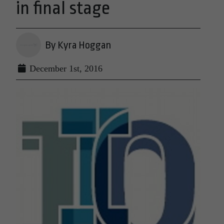
in final stage
By Kyra Hoggan
December 1st, 2016