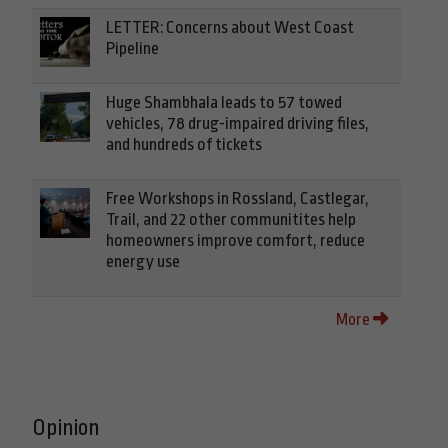
LETTER: Concerns about West Coast
Pipeline
Huge Shambhala leads to 57 towed
vehicles, 78 drug-impaired driving files,
and hundreds of tickets
Free Workshops in Rossland, Castlegar,
Trail, and 22 other communitites help
homeowners improve comfort, reduce
energy use
More
Opinion