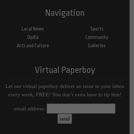
Navigation
Local News
Sports
Op/Ed
Community
Arts and Culture
Galleries
Virtual Paperboy
Let our virtual paperboy deliver an issue to your inbox
every week, FREE! You don’t even have to tip him!
email address: