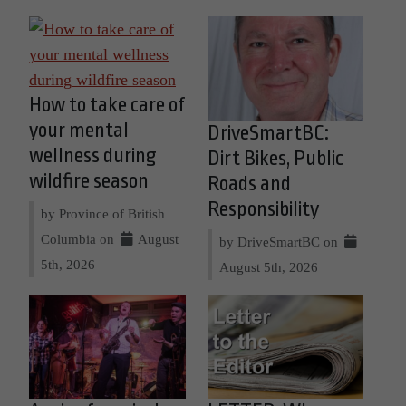
How to take care of
your mental
DriveSmartBC:
wellness during
Dirt Bikes, Public
wildfire season
Roads and
Responsibility
by Province of British
Columbia on
August
by DriveSmartBC on
5th, 2026
August 5th, 2026