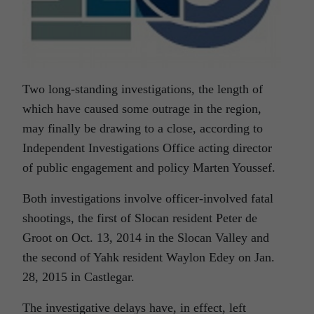
Two long-standing investigations, the length of
which have caused some outrage in the region,
may finally be drawing to a close, according to
Independent Investigations Office acting director
of public engagement and policy Marten Youssef.
Both investigations involve officer-involved fatal
shootings, the first of Slocan resident Peter de
Groot on Oct. 13, 2014 in the Slocan Valley and
the second of Yahk resident Waylon Edey on Jan.
28, 2015 in Castlegar.
The investigative delays have, in effect, left