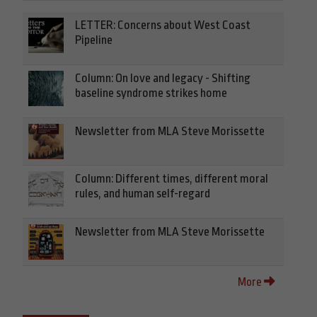
LETTER: Concerns about West Coast
Pipeline
Column: On love and legacy - Shifting
baseline syndrome strikes home
Newsletter from MLA Steve Morissette
Column: Different times, different moral
rules, and human self-regard
Newsletter from MLA Steve Morissette
More