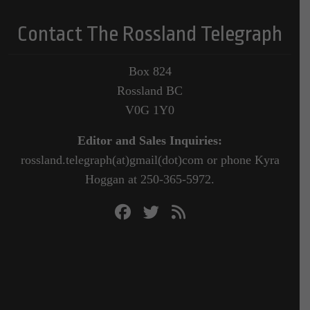
Contact The Rossland Telegraph
Box 824
Rossland BC
V0G 1Y0
Editor and Sales Inquiries:
rossland.telegraph(at)gmail(dot)com or phone Kyra
Hoggan at 250-365-5972.