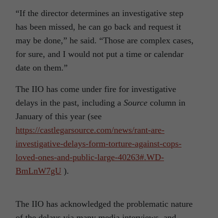
“If the director determines an investigative step
has been missed, he can go back and request it
may be done,” he said. “Those are complex cases,
for sure, and I would not put a time or calendar
date on them.”
The IIO has come under fire for investigative
delays in the past, including a
Source
column in
January of this year (see
https://castlegarsource.com/news/rant-are-
investigative-delays-form-torture-against-cops-
loved-ones-and-public-large-40263#.WD-
BmLnW7gU
).
The IIO has acknowledged the problematic nature
of the delays via many media interviews, and