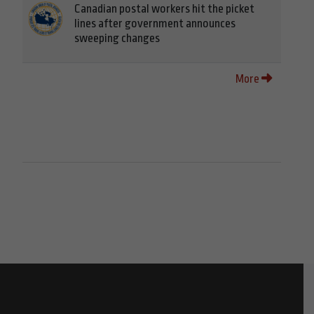
Canadian postal workers hit the picket
lines after government announces
sweeping changes
More