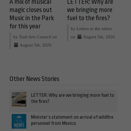
A mix of musical
LETTER: Why are
magic closes out
we bringing more
Music in the Park
fuel to the fires?
for this year
by Letters to the editor
by Trail Arts Council on
on
August 5th, 2026
August 5th, 2026
Other News Stories
LETTER: Why are we bringing more fuel to
the fires?
Minister’s statement on arrival of wildfire
personnel from Mexico