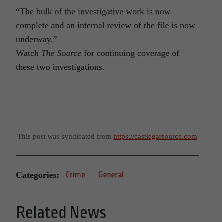
“The bulk of the investigative work is now
complete and an internal review of the file is now
underway.”
Watch
The Source
for continuing coverage of
these two investigations.
This post was syndicated from
https://castlegarsource.com
Categories:
Crime
General
Related News