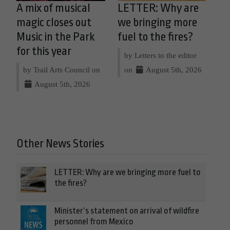
A mix of musical
LETTER: Why are
magic closes out
we bringing more
Music in the Park
fuel to the fires?
for this year
by Letters to the editor
by Trail Arts Council on
on
August 5th, 2026
August 5th, 2026
Other News Stories
LETTER: Why are we bringing more fuel to
the fires?
Minister’s statement on arrival of wildfire
personnel from Mexico