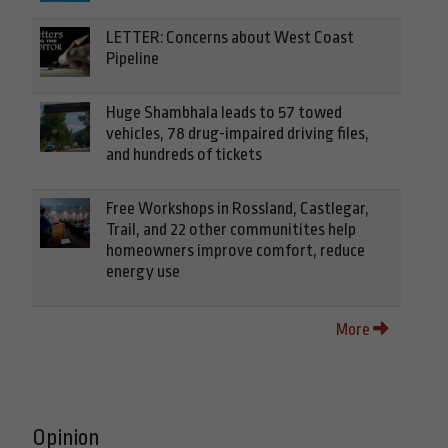
LETTER: Concerns about West Coast
Pipeline
Huge Shambhala leads to 57 towed
vehicles, 78 drug-impaired driving files,
and hundreds of tickets
Free Workshops in Rossland, Castlegar,
Trail, and 22 other communitites help
homeowners improve comfort, reduce
energy use
More
Opinion