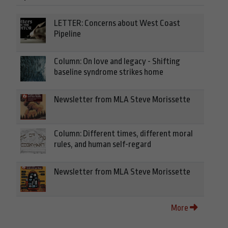
LETTER: Concerns about West Coast
Pipeline
Column: On love and legacy - Shifting
baseline syndrome strikes home
Newsletter from MLA Steve Morissette
Column: Different times, different moral
rules, and human self-regard
Newsletter from MLA Steve Morissette
More