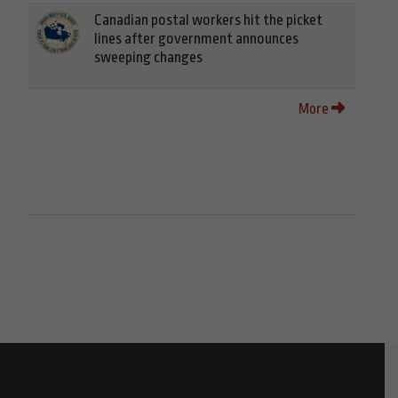
Canadian postal workers hit the picket
lines after government announces
sweeping changes
More