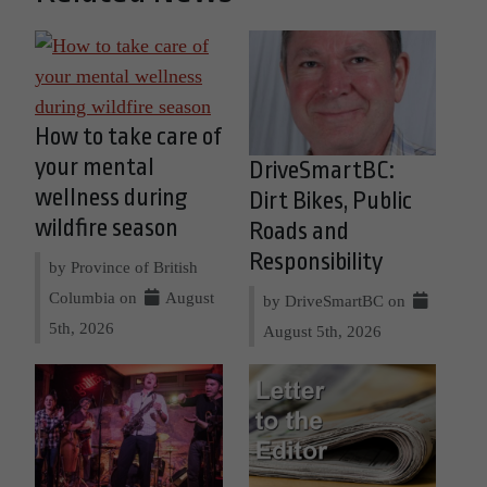
How to take care of
your mental
DriveSmartBC:
wellness during
Dirt Bikes, Public
wildfire season
Roads and
Responsibility
by Province of British
Columbia on
August
by DriveSmartBC on
5th, 2026
August 5th, 2026