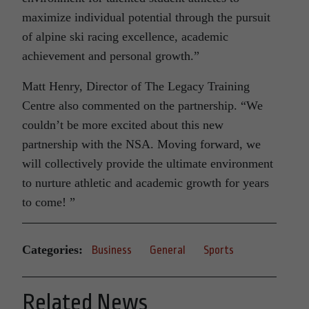
maximize individual potential through the pursuit
of alpine ski racing excellence, academic
achievement and personal growth.”
Matt Henry, Director of The Legacy Training
Centre also commented on the partnership. “We
couldn’t be more excited about this new
partnership with the NSA. Moving forward, we
will collectively provide the ultimate environment
to nurture athletic and academic growth for years
to come! ”
Categories:
Business
General
Sports
Related News