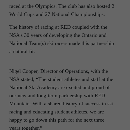
raced at the Olympics. The club has also hosted 2
World Cups and 27 National Championships.
The history of racing at RED coupled with the
NSA’s 30 years of developing the Ontario and
National Team(s) ski racers made this partnership
a natural fit.
Nigel Cooper, Director of Operations, with the
NSA stated, “The student athletes and staff at the
National Ski Academy are excited and proud of
our new and long-term partnership with RED
Mountain. With a shared history of success in ski
racing and educating student athletes, we are
happy to go down this path for the next three
years together.”