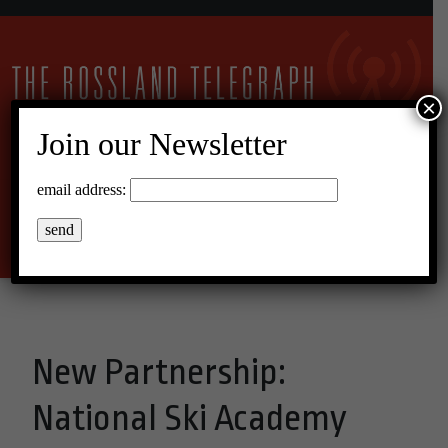
×
Join our Newsletter
10°C Scattered Clouds
email address:
Menu
New Partnership:
National Ski Academy