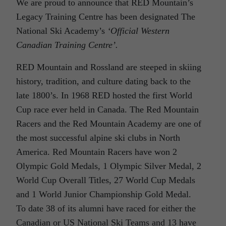
We are proud to announce that RED Mountain’s
Legacy Training Centre has been designated The
National Ski Academy’s
‘Official Western
Canadian Training Centre’.
RED Mountain and Rossland are steeped in skiing
history, tradition, and culture dating back to the
late 1800’s. In 1968 RED hosted the first World
Cup race ever held in Canada. The Red Mountain
Racers and the Red Mountain Academy are one of
the most successful alpine ski clubs in North
America. Red Mountain Racers have won 2
Olympic Gold Medals, 1 Olympic Silver Medal, 2
World Cup Overall Titles, 27 World Cup Medals
and 1 World Junior Championship Gold Medal.
To date 38 of its alumni have raced for either the
Canadian or US National Ski Teams and 13 have