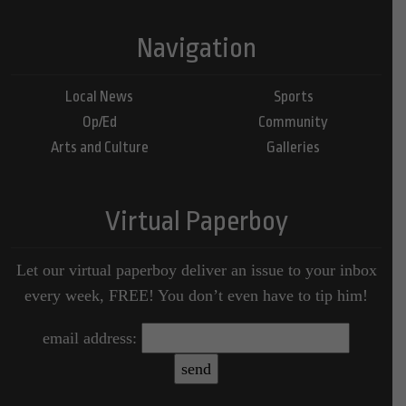
Navigation
Local News
Sports
Op/Ed
Community
Arts and Culture
Galleries
Virtual Paperboy
Let our virtual paperboy deliver an issue to your inbox
every week, FREE! You don’t even have to tip him!
email address: