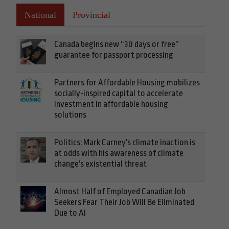
National
Provincial
Canada begins new “30 days or free”
guarantee for passport processing
Partners for Affordable Housing mobilizes
socially-inspired capital to accelerate
investment in affordable housing
solutions
Politics: Mark Carney's climate inaction is
at odds with his awareness of climate
change's existential threat
Almost Half of Employed Canadian Job
Seekers Fear Their Job Will Be Eliminated
Due to AI