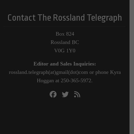
Contact The Rossland Telegraph
Box 824
Rossland BC
V0G 1Y0
Editor and Sales Inquiries:
rossland.telegraph(at)gmail(dot)com or phone Kyra
Hoggan at 250-365-5972.