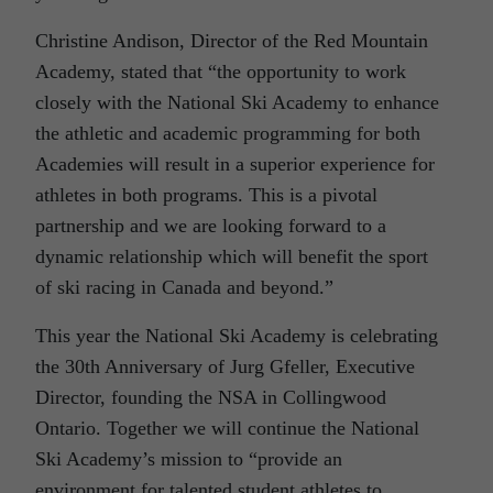
Christine Andison, Director of the Red Mountain
Academy, stated that “the opportunity to work
closely with the National Ski Academy to enhance
the athletic and academic programming for both
Academies will result in a superior experience for
athletes in both programs. This is a pivotal
partnership and we are looking forward to a
dynamic relationship which will benefit the sport
of ski racing in Canada and beyond.”
This year the National Ski Academy is celebrating
the 30th Anniversary of Jurg Gfeller, Executive
Director, founding the NSA in Collingwood
Ontario. Together we will continue the National
Ski Academy’s mission to “provide an
environment for talented student athletes to