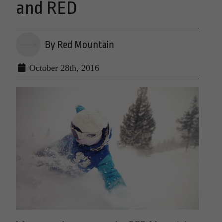
and RED
By Red Mountain
October 28th, 2016