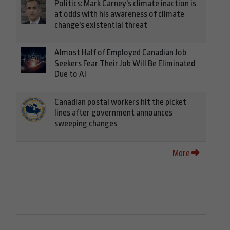
Politics: Mark Carney's climate inaction is
at odds with his awareness of climate
change's existential threat
Almost Half of Employed Canadian Job
Seekers Fear Their Job Will Be Eliminated
Due to AI
Canadian postal workers hit the picket
lines after government announces
sweeping changes
More