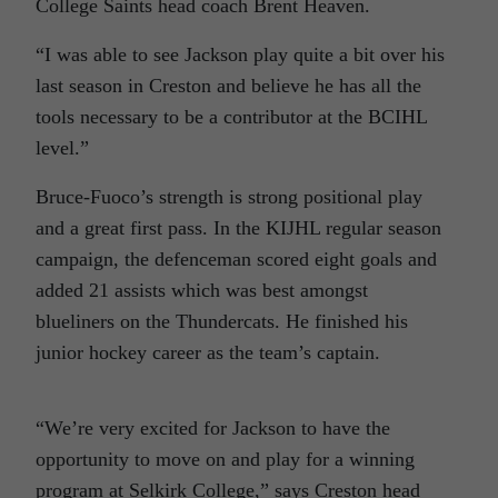
College Saints head coach Brent Heaven.
“I was able to see Jackson play quite a bit over his
last season in Creston and believe he has all the
tools necessary to be a contributor at the BCIHL
level.”
Bruce-Fuoco’s strength is strong positional play
and a great first pass. In the KIJHL regular season
campaign, the defenceman scored eight goals and
added 21 assists which was best amongst
blueliners on the Thundercats. He finished his
junior hockey career as the team’s captain.
“We’re very excited for Jackson to have the
opportunity to move on and play for a winning
program at Selkirk College,” says Creston head