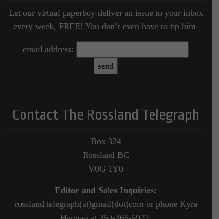
Let our virtual paperboy deliver an issue to your inbox
every week, FREE! You don’t even have to tip him!
email address:
Contact The Rossland Telegraph
Box 824
Rossland BC
V0G 1Y0
Editor and Sales Inquiries:
rossland.telegraph(at)gmail(dot)com or phone Kyra
Hoggan at 250-365-5972.