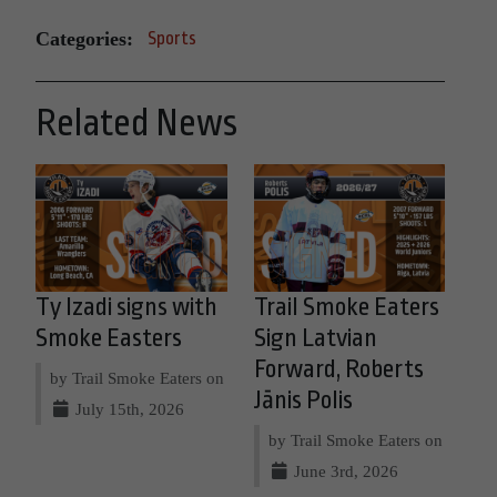
Categories:
Sports
Related News
Ty Izadi signs with
Trail Smoke Eaters
Smoke Easters
Sign Latvian
Forward, Roberts
by Trail Smoke Eaters on
Jānis Polis
July 15th, 2026
by Trail Smoke Eaters on
June 3rd, 2026