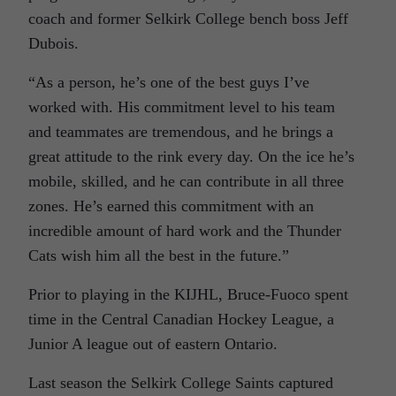
coach and former Selkirk College bench boss Jeff
Dubois.
“As a person, he’s one of the best guys I’ve
worked with. His commitment level to his team
and teammates are tremendous, and he brings a
great attitude to the rink every day. On the ice he’s
mobile, skilled, and he can contribute in all three
zones. He’s earned this commitment with an
incredible amount of hard work and the Thunder
Cats wish him all the best in the future.”
Prior to playing in the KIJHL, Bruce-Fuoco spent
time in the Central Canadian Hockey League, a
Junior A league out of eastern Ontario.
Last season the Selkirk College Saints captured