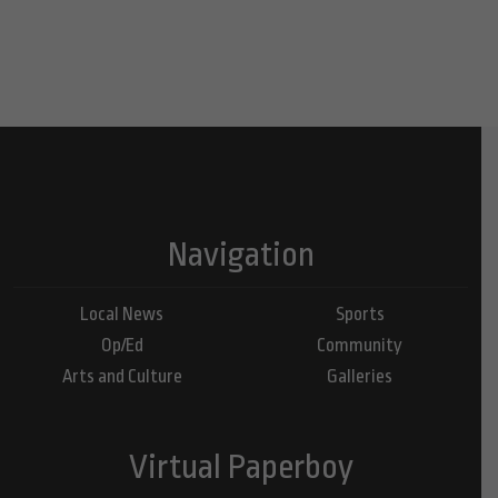
Navigation
Local News
Sports
Op/Ed
Community
Arts and Culture
Galleries
Virtual Paperboy