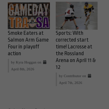
Smoke Eaters at
Sports: With
Salmon Arm Game
corrected start
Four in playoff
time! Lacrosse at
action
the Rossland
Arena on April 11 &
by Kyra Hoggan on
12
April 8th, 2026
by Contributor on
April 7th, 2026