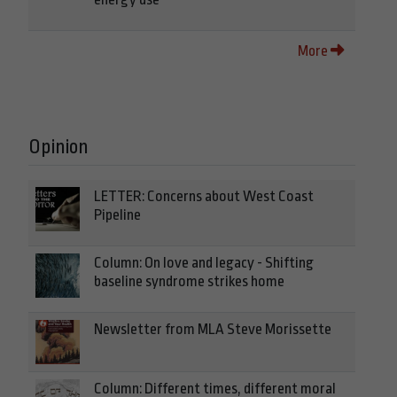
More
Opinion
LETTER: Concerns about West Coast
Pipeline
Column: On love and legacy - Shifting
baseline syndrome strikes home
Newsletter from MLA Steve Morissette
Column: Different times, different moral