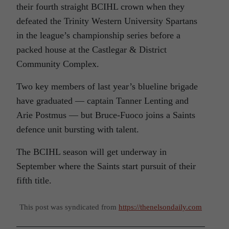
their fourth straight BCIHL crown when they
defeated the Trinity Western University Spartans
in the league’s championship series before a
packed house at the Castlegar & District
Community Complex.
Two key members of last year’s blueline brigade
have graduated — captain Tanner Lenting and
Arie Postmus — but Bruce-Fuoco joins a Saints
defence unit bursting with talent.
The BCIHL season will get underway in
September where the Saints start pursuit of their
fifth title.
This post was syndicated from
https://thenelsondaily.com