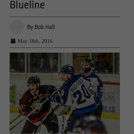
Blueline
By Bob Hall
May 18th, 2016