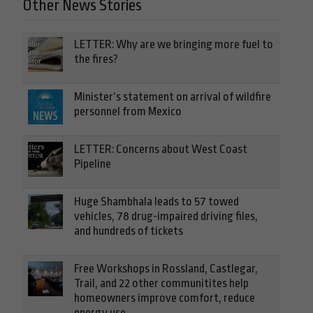
Other News Stories
LETTER: Why are we bringing more fuel to
the fires?
Minister’s statement on arrival of wildfire
personnel from Mexico
LETTER: Concerns about West Coast
Pipeline
Huge Shambhala leads to 57 towed
vehicles, 78 drug-impaired driving files,
and hundreds of tickets
Free Workshops in Rossland, Castlegar,
Trail, and 22 other communitites help
homeowners improve comfort, reduce
energy use