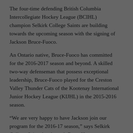
The four-time defending British Columbia
Intercollegiate Hockey League (BCIHL)
champion Selkirk College Saints are building
towards the upcoming season with the signing of
Jackson Bruce-Fuoco.
An Ontario native, Bruce-Fuoco has committed
for the 2016-2017 season and beyond. A skilled
two-way defenseman that possess exceptional
leadership, Bruce-Fuoco played for the Creston
Valley Thunder Cats of the Kootenay International
Junior Hockey League (KIJHL) in the 2015-2016
season.
“We are very happy to have Jackson join our
program for the 2016-17 season,” says Selkirk