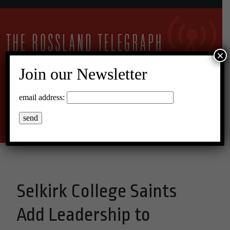
×
Join our Newsletter
16°C Scattered Clouds
email address:
Menu
Selkirk College Saints
Add Leadership to