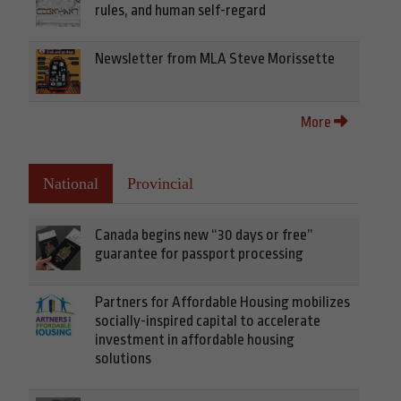
rules, and human self-regard
Newsletter from MLA Steve Morissette
More
National
Provincial
Canada begins new “30 days or free”
guarantee for passport processing
Partners for Affordable Housing mobilizes
socially-inspired capital to accelerate
investment in affordable housing
solutions