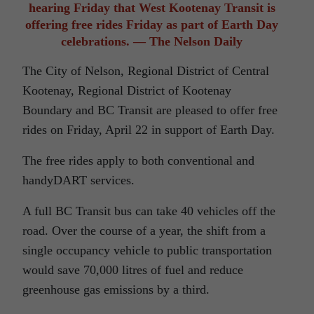
hearing Friday that West Kootenay Transit is
offering free rides Friday as part of Earth Day
celebrations. — The Nelson Daily
The City of Nelson, Regional District of Central
Kootenay, Regional District of Kootenay
Boundary and BC Transit are pleased to offer free
rides on Friday, April 22 in support of Earth Day.
The free rides apply to both conventional and
handyDART services.
A full BC Transit bus can take 40 vehicles off the
road. Over the course of a year, the shift from a
single occupancy vehicle to public transportation
would save 70,000 litres of fuel and reduce
greenhouse gas emissions by a third.