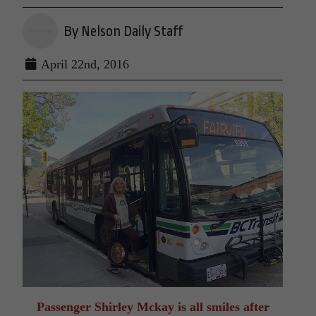
By Nelson Daily Staff
April 22nd, 2016
Passenger Shirley Mckay is all smiles after