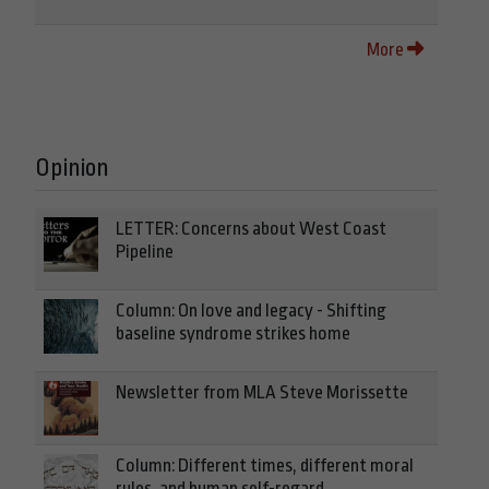
More
Opinion
LETTER: Concerns about West Coast
Pipeline
Column: On love and legacy - Shifting
baseline syndrome strikes home
Newsletter from MLA Steve Morissette
Column: Different times, different moral
rules, and human self-regard