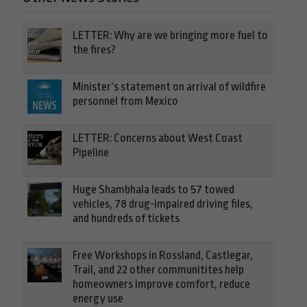
LETTER: Why are we bringing more fuel to
the fires?
Minister’s statement on arrival of wildfire
personnel from Mexico
LETTER: Concerns about West Coast
Pipeline
Huge Shambhala leads to 57 towed
vehicles, 78 drug-impaired driving files,
and hundreds of tickets
Free Workshops in Rossland, Castlegar,
Trail, and 22 other communitites help
homeowners improve comfort, reduce
energy use