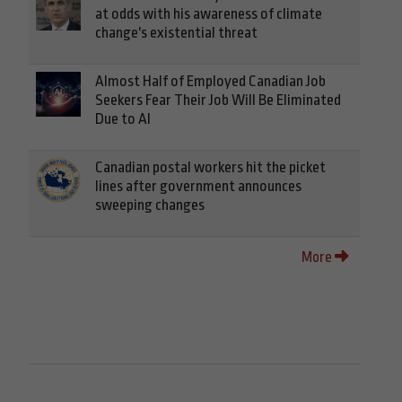
at odds with his awareness of climate
change's existential threat
Almost Half of Employed Canadian Job
Seekers Fear Their Job Will Be Eliminated
Due to AI
Canadian postal workers hit the picket
lines after government announces
sweeping changes
More