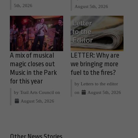
5th, 2026
August 5th, 2026
A mix of musical
LETTER: Why are
magic closes out
we bringing more
Music in the Park
fuel to the fires?
for this year
by Letters to the editor
by Trail Arts Council on
on
August 5th, 2026
August 5th, 2026
Other News Stories