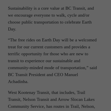
Sustainability is a core value at BC Transit, and
we encourage everyone to walk, cycle and/or
choose public transportation to celebrate Earth
Day.
“The free rides on Earth Day will be a welcomed
treat for our current customers and provides a
terrific opportunity for those who are new to
transit to experience our sustainable and
community-minded mode of transportation,” said
BC Transit President and CEO Manuel
Achadinha.
West Kootenay Transit, that includes, Trail
Transit, Nelson Transit and Arrow Slocan Lakes
Community Service, has routes in Trail, Nelson,