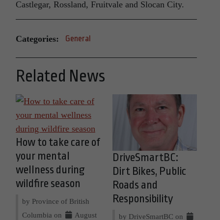
Castlegar, Rossland, Fruitvale and Slocan City.
Categories:
General
Related News
How to take care of
your mental
DriveSmartBC:
wellness during
Dirt Bikes, Public
wildfire season
Roads and
Responsibility
by Province of British
Columbia on
August
by DriveSmartBC on