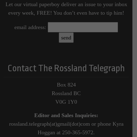
Let our virtual paperboy deliver an issue to your inbox
every week, FREE! You don’t even have to tip him!
email address:
Contact The Rossland Telegraph
Box 824
Rossland BC
V0G 1Y0
Editor and Sales Inquiries:
rossland.telegraph(at)gmail(dot)com or phone Kyra
Hoggan at 250-365-5972.