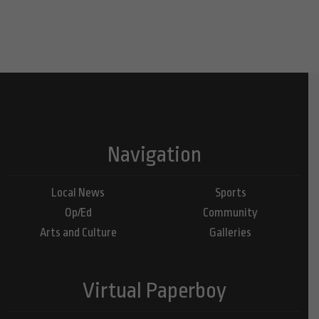
Navigation
Local News
Sports
Op/Ed
Community
Arts and Culture
Galleries
Virtual Paperboy