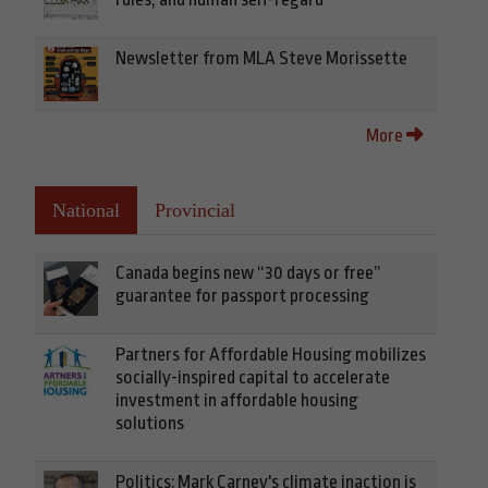
Newsletter from MLA Steve Morissette
More
National
Provincial
Canada begins new “30 days or free”
guarantee for passport processing
Partners for Affordable Housing mobilizes
socially-inspired capital to accelerate
investment in affordable housing
solutions
Politics: Mark Carney's climate inaction is