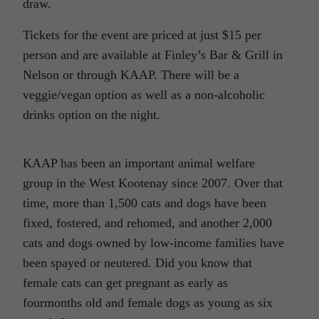
draw.
Tickets for the event are priced at just $15 per
person and are available at Finley’s Bar & Grill in
Nelson or through KAAP. There will be a
veggie/vegan option as well as a non-alcoholic
drinks option on the night.
KAAP has been an important animal welfare
group in the West Kootenay since 2007. Over that
time, more than 1,500 cats and dogs have been
fixed, fostered, and rehomed, and another 2,000
cats and dogs owned by low-income families have
been spayed or neutered. Did you know that
female cats can get pregnant as early as
fourmonths old and female dogs as young as six