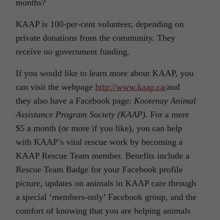
months?
KAAP is 100-per-cent volunteer, depending on
private donations from the community. They
receive no government funding.
If you would like to learn more about KAAP, you
can visit the webpage
http://www.kaap.ca/
and
they also have a Facebook page:
Kootenay Animal
Assistance Program Society (KAAP).
For a mere
$5 a month (or more if you like), you can help
with KAAP’s vital rescue work by becoming a
KAAP Rescue Team member. Benefits include a
Rescue Team Badge for your Facebook profile
picture, updates on animals in KAAP care through
a special ‘members-only’ Facebook group, and the
comfort of knowing that you are helping animals