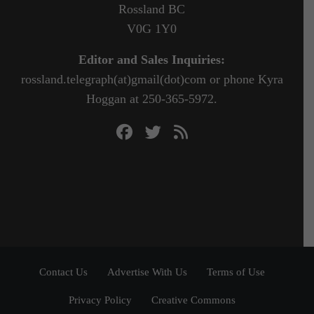
Rossland BC
V0G 1Y0
Editor and Sales Inquiries:
rossland.telegraph(at)gmail(dot)com or phone Kyra
Hoggan at 250-365-5972.
Contact Us
Advertise With Us
Terms of Use
Privacy Policy
Creative Commons