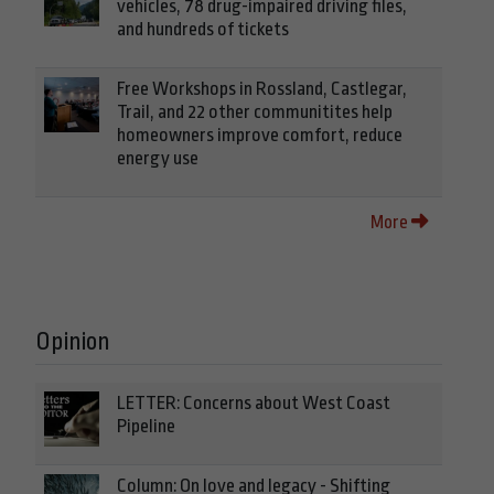
vehicles, 78 drug-impaired driving files,
and hundreds of tickets
Free Workshops in Rossland, Castlegar,
Trail, and 22 other communitites help
homeowners improve comfort, reduce
energy use
More
Opinion
LETTER: Concerns about West Coast
Pipeline
Column: On love and legacy - Shifting