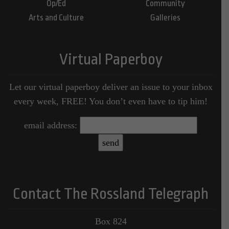
Op/Ed
Community
Arts and Culture
Galleries
Virtual Paperboy
Let our virtual paperboy deliver an issue to your inbox
every week, FREE! You don’t even have to tip him!
email address:
Contact The Rossland Telegraph
Box 824