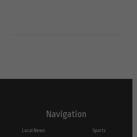
Navigation
Local News
Sports