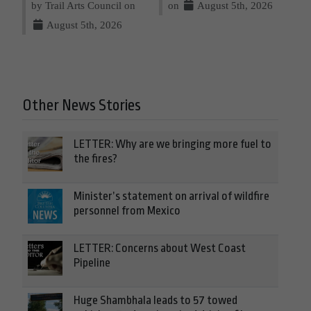
by Trail Arts Council on
on
August 5th, 2026
August 5th, 2026
Other News Stories
LETTER: Why are we bringing more fuel to
the fires?
Minister’s statement on arrival of wildfire
personnel from Mexico
LETTER: Concerns about West Coast
Pipeline
Huge Shambhala leads to 57 towed