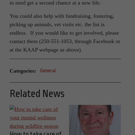
in need get a second chance at a new life.
You could also help with fundraising, fostering,
picking up animals, vet visits etc. the list is
endless. If you would like to get involved, please
contact them (250-551-1053, through Facebook or
at the KAAP webpage as above).
Categories:
General
Related News
How to take care of