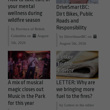
your mental
DriveSmartBC:
wellness during
Dirt Bikes, Public
wildfire season
Roads and
Responsibility
by Province of British
Columbia on
August
by DriveSmartBC on
5th, 2026
August 5th, 2026
A mix of musical
LETTER: Why are
magic closes out
we bringing more
Music in the Park
fuel to the fires?
for this year
by Letters to the editor