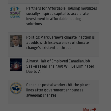
Partners for Affordable Housing mobilizes
socially-inspired capital to accelerate
investment in affordable housing
solutions
Politics: Mark Carney's climate inaction is
at odds with his awareness of climate
change's existential threat
Almost Half of Employed Canadian Job
Seekers Fear Their Job Will Be Eliminated
Due to AI
Canadian postal workers hit the picket
lines after government announces
sweeping changes
More