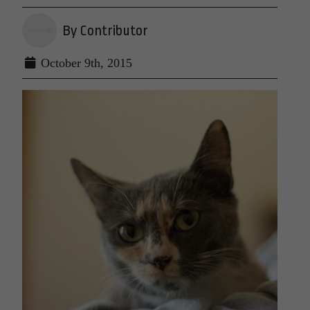
By Contributor
October 9th, 2015