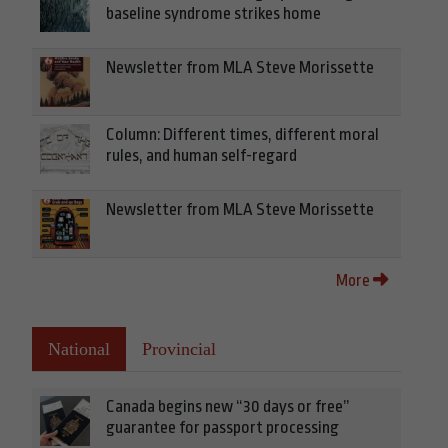
baseline syndrome strikes home
Newsletter from MLA Steve Morissette
Column: Different times, different moral
rules, and human self-regard
Newsletter from MLA Steve Morissette
More
National
Provincial
Canada begins new “30 days or free”
guarantee for passport processing