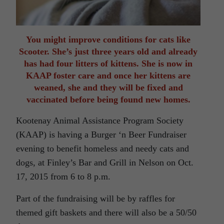
You might improve conditions for cats like
Scooter. She’s just three years old and already
has had four litters of kittens. She is now in
KAAP foster care and once her kittens are
weaned, she and they will be fixed and
vaccinated before being found new homes.
Kootenay Animal Assistance Program Society
(KAAP) is having a Burger ‘n Beer Fundraiser
evening to benefit homeless and needy cats and
dogs, at Finley’s Bar and Grill in Nelson on Oct.
17, 2015 from 6 to 8 p.m.
Part of the fundraising will be by raffles for
themed gift baskets and there will also be a 50/50