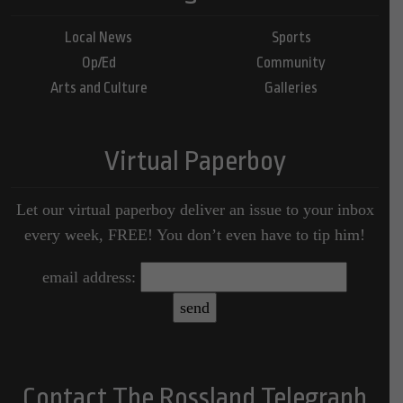
Local News
Sports
Op/Ed
Community
Arts and Culture
Galleries
Virtual Paperboy
Let our virtual paperboy deliver an issue to your inbox
every week, FREE! You don’t even have to tip him!
email address:
Contact The Rossland Telegraph