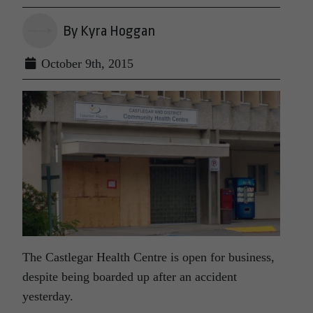
By Kyra Hoggan
October 9th, 2015
The Castlegar Health Centre is open for business,
despite being boarded up after an accident
yesterday.