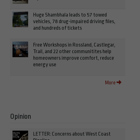
Huge Shambhala leads to 57 towed
vehicles, 78 drug-impaired driving files,
and hundreds of tickets
Free Workshops in Rossland, Castlegar,
Trail, and 22 other communitites help
homeowners improve comfort, reduce
energy use
More
Opinion
LETTER: Concerns about West Coast