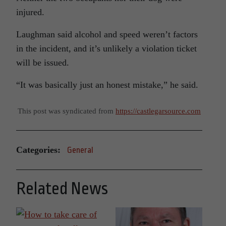
injured.
Laughman said alcohol and speed weren’t factors
in the incident, and it’s unlikely a violation ticket
will be issued.
“It was basically just an honest mistake,” he said.
This post was syndicated from
https://castlegarsource.com
Categories:
General
Related News