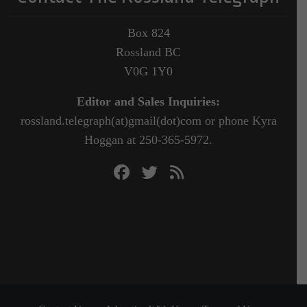
Box 824
Rossland BC
V0G 1Y0
Editor and Sales Inquiries:
rossland.telegraph(at)gmail(dot)com or phone Kyra
Hoggan at 250-365-5972.