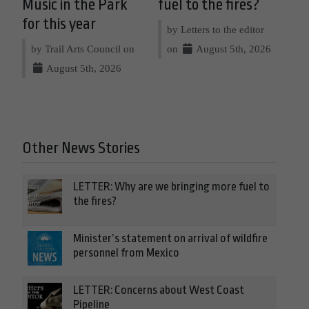
Music in the Park
fuel to the fires?
for this year
by Letters to the editor
by Trail Arts Council on
on
August 5th, 2026
August 5th, 2026
Other News Stories
LETTER: Why are we bringing more fuel to
the fires?
Minister’s statement on arrival of wildfire
personnel from Mexico
LETTER: Concerns about West Coast
Pipeline