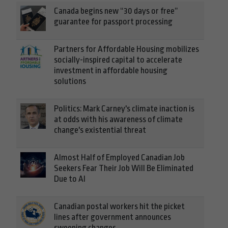
Canada begins new “30 days or free”
guarantee for passport processing
Partners for Affordable Housing mobilizes
socially-inspired capital to accelerate
investment in affordable housing
solutions
Politics: Mark Carney's climate inaction is
at odds with his awareness of climate
change's existential threat
Almost Half of Employed Canadian Job
Seekers Fear Their Job Will Be Eliminated
Due to AI
Canadian postal workers hit the picket
lines after government announces
sweeping changes