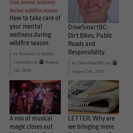
How to take care of
your mental
DriveSmartBC:
wellness during
Dirt Bikes, Public
wildfire season
Roads and
Responsibility
by Province of British
Columbia on
August
by DriveSmartBC on
5th, 2026
August 5th, 2026
A mix of musical
LETTER: Why are
magic closes out
we bringing more