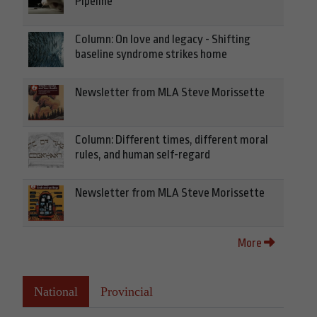
Pipeline
Column: On love and legacy - Shifting
baseline syndrome strikes home
Newsletter from MLA Steve Morissette
Column: Different times, different moral
rules, and human self-regard
Newsletter from MLA Steve Morissette
More
National
Provincial