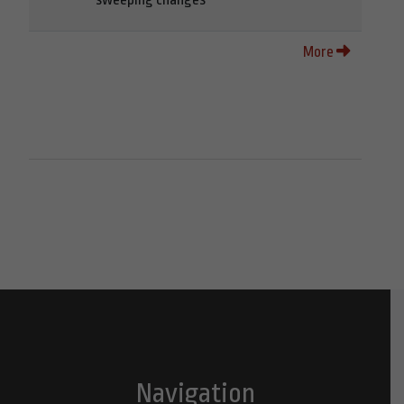
More
Navigation