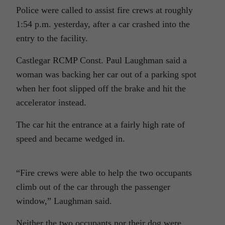
Police were called to assist fire crews at roughly
1:54 p.m. yesterday, after a car crashed into the
entry to the facility.
Castlegar RCMP Const. Paul Laughman said a
woman was backing her car out of a parking spot
when her foot slipped off the brake and hit the
accelerator instead.
The car hit the entrance at a fairly high rate of
speed and became wedged in.
“Fire crews were able to help the two occupants
climb out of the car through the passenger
window,” Laughman said.
Neither the two occupants nor their dog were