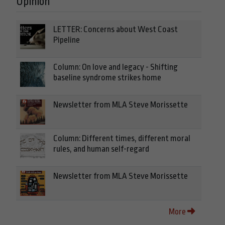
Opinion
LETTER: Concerns about West Coast
Pipeline
Column: On love and legacy - Shifting
baseline syndrome strikes home
Newsletter from MLA Steve Morissette
Column: Different times, different moral
rules, and human self-regard
Newsletter from MLA Steve Morissette
More