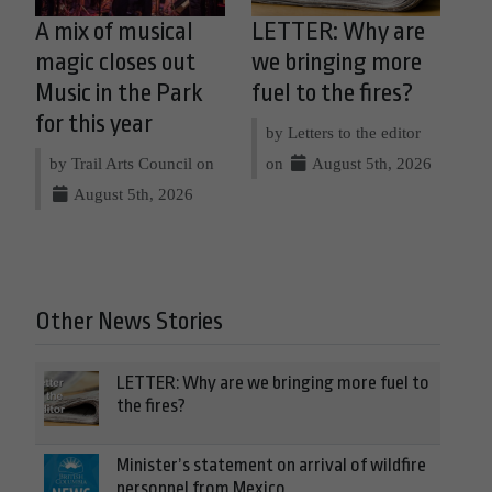
A mix of musical
LETTER: Why are
magic closes out
we bringing more
Music in the Park
fuel to the fires?
for this year
by Letters to the editor
by Trail Arts Council on
on
August 5th, 2026
August 5th, 2026
Other News Stories
LETTER: Why are we bringing more fuel to
the fires?
Minister’s statement on arrival of wildfire
personnel from Mexico