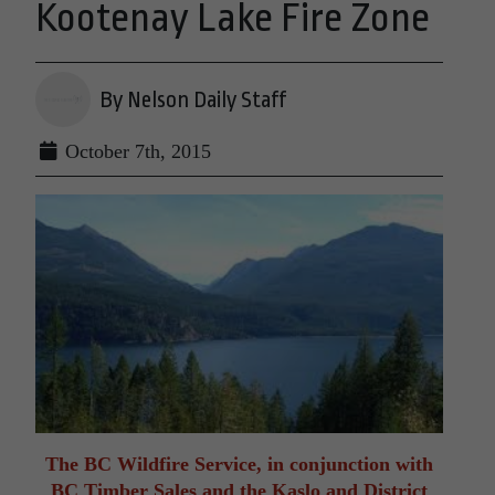
Kootenay Lake Fire Zone
By Nelson Daily Staff
October 7th, 2015
The BC Wildfire Service, in conjunction with
BC Timber Sales and the Kaslo and District