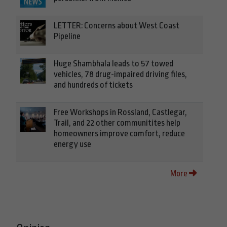
LETTER: Concerns about West Coast
Pipeline
Huge Shambhala leads to 57 towed
vehicles, 78 drug-impaired driving files,
and hundreds of tickets
Free Workshops in Rossland, Castlegar,
Trail, and 22 other communitites help
homeowners improve comfort, reduce
energy use
More