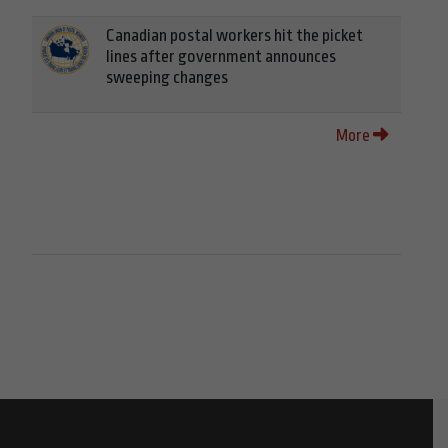
Canadian postal workers hit the picket
lines after government announces
sweeping changes
More