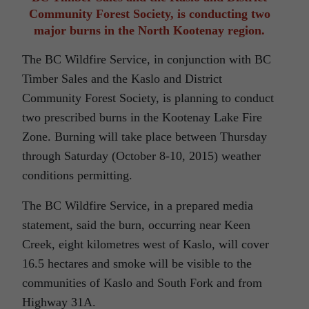
Community Forest Society, is conducting two
major burns in the North Kootenay region.
The BC Wildfire Service, in conjunction with BC
Timber Sales and the Kaslo and District
Community Forest Society, is planning to conduct
two prescribed burns in the Kootenay Lake Fire
Zone. Burning will take place between Thursday
through Saturday (October 8-10, 2015) weather
conditions permitting.
The BC Wildfire Service, in a prepared media
statement, said the burn, occurring near Keen
Creek, eight kilometres west of Kaslo, will cover
16.5 hectares and smoke will be visible to the
communities of Kaslo and South Fork and from
Highway 31A.