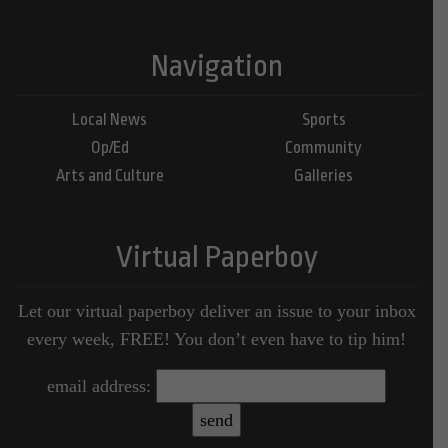
Navigation
Local News
Sports
Op/Ed
Community
Arts and Culture
Galleries
Virtual Paperboy
Let our virtual paperboy deliver an issue to your inbox
every week, FREE! You don’t even have to tip him!
email address: