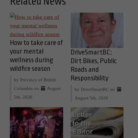
Related News
How to take care of
your mental
DriveSmartBC:
wellness during
Dirt Bikes, Public
wildfire season
Roads and
Responsibility
by Province of British
Columbia on
August
by DriveSmartBC on
5th, 2026
August 5th, 2026