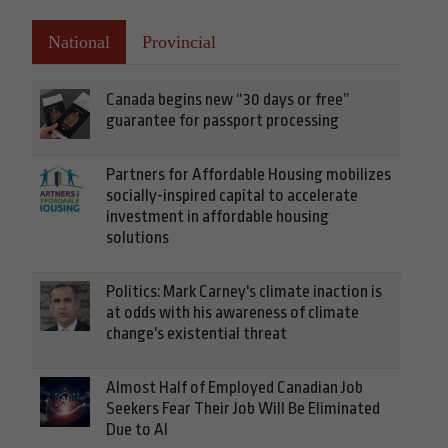
National
Provincial
Canada begins new “30 days or free”
guarantee for passport processing
Partners for Affordable Housing mobilizes
socially-inspired capital to accelerate
investment in affordable housing
solutions
Politics: Mark Carney's climate inaction is
at odds with his awareness of climate
change's existential threat
Almost Half of Employed Canadian Job
Seekers Fear Their Job Will Be Eliminated
Due to AI