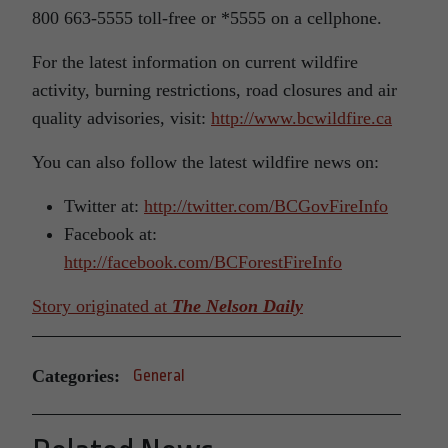
800 663-5555 toll-free or *5555 on a cellphone.
For the latest information on current wildfire
activity, burning restrictions, road closures and air
quality advisories, visit:
http://www.bcwildfire.ca
You can also follow the latest wildfire news on:
Twitter at:
http://twitter.com/BCGovFireInfo
Facebook at:
http://facebook.com/BCForestFireInfo
Story originated at
The Nelson Daily
Categories:
General