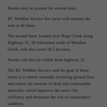
Smoke may be present for several days.
BC Wildfire Service fire crews will monitor the
area at all times.
The second burn, located near Hope Creek along
Highway 31, 30 kilometres north of Meadow
Creek, will also cover 16.5 hectares.
Smoke will also be visible from highway 31.
The BC Wildfire Service said the goal of these
burns is to mimic naturally occurring ground fires
and reduce the amount of dead and combustible
materials, which improves the area’s fire
resiliency and decreases the risk of catastrophic
wildfires.