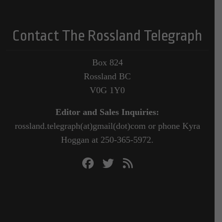
Contact The Rossland Telegraph
Box 824
Rossland BC
V0G 1Y0
Editor and Sales Inquiries:
rossland.telegraph(at)gmail(dot)com or phone Kyra
Hoggan at 250-365-5972.