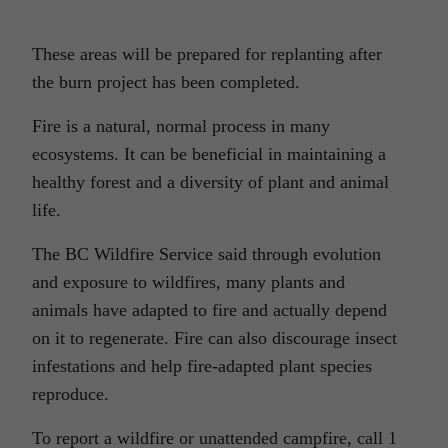
These areas will be prepared for replanting after
the burn project has been completed.
Fire is a natural, normal process in many
ecosystems. It can be beneficial in maintaining a
healthy forest and a diversity of plant and animal
life.
The BC Wildfire Service said through evolution
and exposure to wildfires, many plants and
animals have adapted to fire and actually depend
on it to regenerate. Fire can also discourage insect
infestations and help fire-adapted plant species
reproduce.
To report a wildfire or unattended campfire, call 1