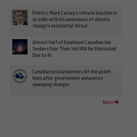
Politics: Mark Carney's climate inaction is
at odds with his awareness of climate
change's existential threat
Almost Half of Employed Canadian Job
Seekers Fear Their Job Will Be Eliminated
Due to AI
Canadian postal workers hit the picket
lines after government announces
sweeping changes
More