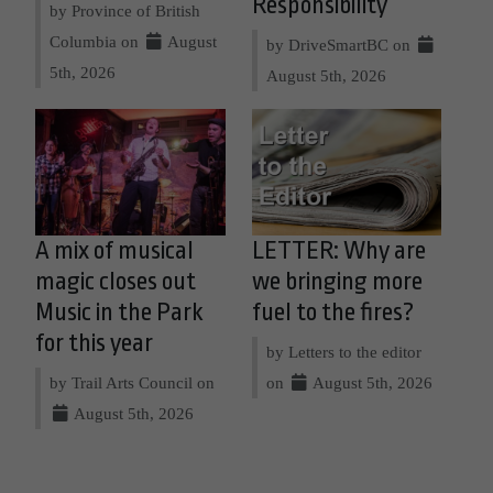
Responsibility
by Province of British
Columbia on
August
by DriveSmartBC on
5th, 2026
August 5th, 2026
A mix of musical
LETTER: Why are
magic closes out
we bringing more
Music in the Park
fuel to the fires?
for this year
by Letters to the editor
by Trail Arts Council on
on
August 5th, 2026
August 5th, 2026