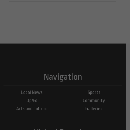
Navigation
Local News
Sports
Op/Ed
Community
Arts and Culture
Galleries