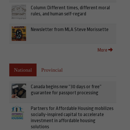
Column: Different times, different moral
rules, and human self-regard
Newsletter from MLA Steve Morissette
More
National
Provincial
Canada begins new “30 days or free”
guarantee for passport processing
Partners for Affordable Housing mobilizes
socially-inspired capital to accelerate
investment in affordable housing
solutions