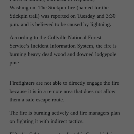
Washington. The Stickpin fire (named for the
Stickpin trail) was reported on Tuesday and 3:30
p.m. and is believed to be caused by lightning.
According to the Collville National Forest
Service’s Incident Information System, the fire is
burning heavy dead wood and downed lodgepole
pine.
Firefighters are not able to directly engage the fire
because it is in a remote area that does not allow
them a safe escape route.
The fire is burning actively and fire managers plan
on fighting it with indirect tactics.