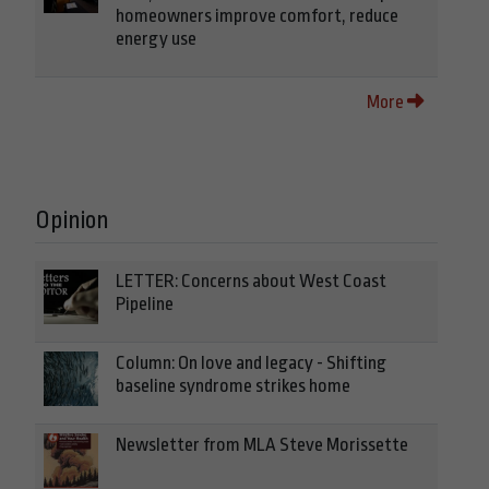
homeowners improve comfort, reduce
energy use
More
Opinion
LETTER: Concerns about West Coast
Pipeline
Column: On love and legacy - Shifting
baseline syndrome strikes home
Newsletter from MLA Steve Morissette