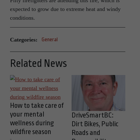
Fifty firefighters are attending this fire, which is
expected to grow due to extreme heat and windy
conditions.
Categories:
General
Related News
How to take care of
your mental
DriveSmartBC:
wellness during
Dirt Bikes, Public
wildfire season
Roads and