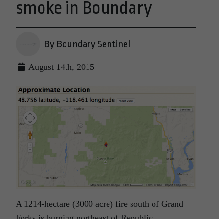
smoke in Boundary
By Boundary Sentinel
August 14th, 2015
A 1214-hectare (3000 acre) fire south of Grand
Forks is burning northeast of Republic,