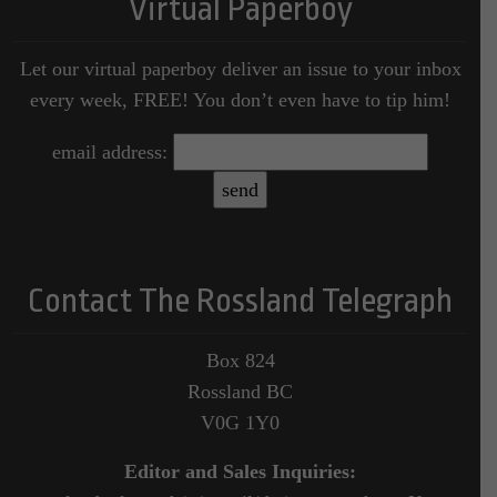
Virtual Paperboy
Let our virtual paperboy deliver an issue to your inbox
every week, FREE! You don’t even have to tip him!
email address:
Contact The Rossland Telegraph
Box 824
Rossland BC
V0G 1Y0
Editor and Sales Inquiries: