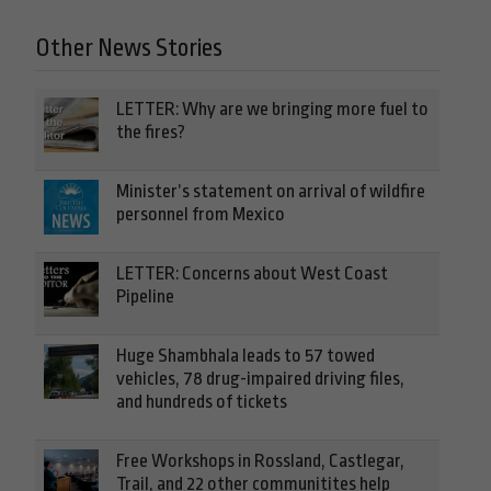
Other News Stories
LETTER: Why are we bringing more fuel to
the fires?
Minister’s statement on arrival of wildfire
personnel from Mexico
LETTER: Concerns about West Coast
Pipeline
Huge Shambhala leads to 57 towed
vehicles, 78 drug-impaired driving files,
and hundreds of tickets
Free Workshops in Rossland, Castlegar,
Trail, and 22 other communitites help