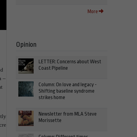
More
Opinion
LETTER: Concerns about West
Coast Pipeline
nd
a –
Column: On love and legacy -
ht
Shifting baseline syndrome
strikes home
Newsletter from MLA Steve
tly
Morissette
cre
Column: Different times,