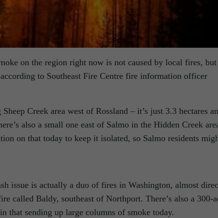
moke on the region right now is not caused by local fires, but
 according to Southeast Fire Centre fire information officer
g Sheep Creek area west of Rossland – it’s just 3.3 hectares a
ere’s also a small one east of Salmo in the Hidden Creek are
tion on that today to keep it isolated, so Salmo residents mig
sh issue is actually a duo of fires in Washington, almost direc
fire called Baldy, southeast of Northport. There’s also a 300-a
pin that sending up large columns of smoke today.