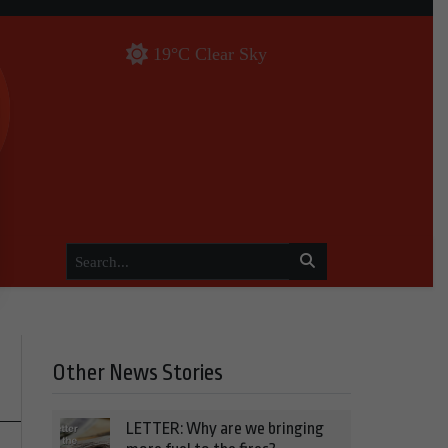
19°C Clear Sky
Other News Stories
LETTER: Why are we bringing