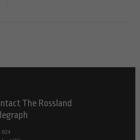
ntact The Rossland
legraph
 824