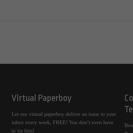
Virtual Paperboy
Co
Te
Let our virtual paperboy deliver an issue to your
inbox every week, FREE! You don’t even have
Box
to tip him!