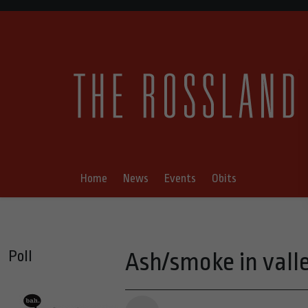
Home
News
Events
Obits
Poll
Ash/smoke in vall