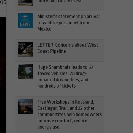
more fuel to the fires?
015
Minister’s statement on arrival
of wildfire personnel from
Mexico
LETTER: Concerns about West
Coast Pipeline
Huge Shambhala leads to 57
towed vehicles, 78 drug-
impaired driving files, and
hundreds of tickets
Free Workshops in Rossland,
Castlegar, Trail, and 22 other
communitites help homeowners
improve comfort, reduce
energy use