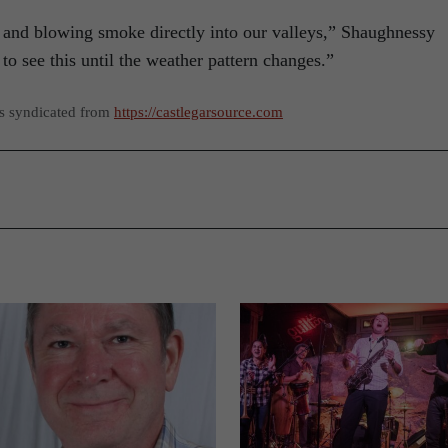
 and blowing smoke directly into our valleys,” Shaughnessy
to see this until the weather pattern changes.”
as syndicated from
https://castlegarsource.com