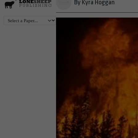
By Kyra Hoggan