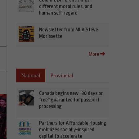
different moral rules, and
human self-regard
Newsletter from MLA Steve
Morissette
More
National
Provincial
Canada begins new “30 days or
free” guarantee for passport
processing
Partners for Affordable Housing
mobilizes socially-inspired
capital to accelerate