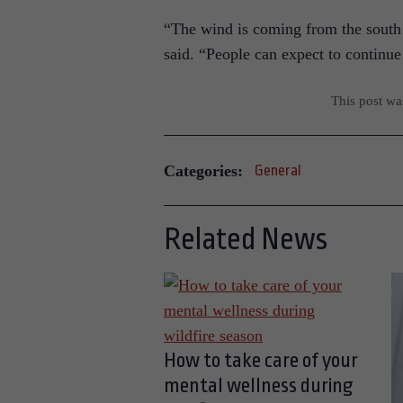
“The wind is coming from the south
said. “People can expect to continue 
This post w
Categories:
General
Related News
How to take care of your
mental wellness during