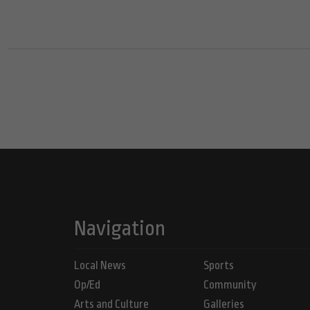
Navigation
Local News
Sports
Op/Ed
Community
Arts and Culture
Galleries