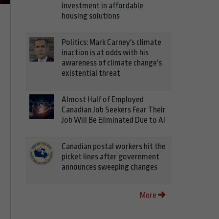
investment in affordable
housing solutions
Politics: Mark Carney's climate
inaction is at odds with his
awareness of climate change's
existential threat
Almost Half of Employed
Canadian Job Seekers Fear Their
Job Will Be Eliminated Due to AI
Canadian postal workers hit the
picket lines after government
announces sweeping changes
More