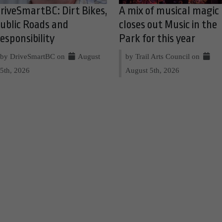
riveSmartBC: Dirt Bikes,
A mix of musical magic
ublic Roads and
closes out Music in the
esponsibility
Park for this year
by DriveSmartBC on
August
by Trail Arts Council on
5th, 2026
August 5th, 2026