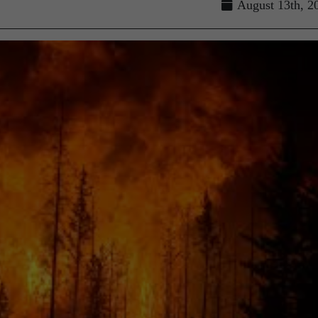
August 13th, 2