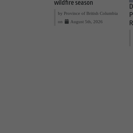
wildfire season
D
by Province of British Columbia
P
on
August 5th, 2026
R