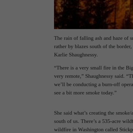
The rain of falling ash and haze of s
rather by blazes south of the border,
Karlie Shaughnessy.
“There is a very small fire in the Bi
very remote,” Shaughnessy said. “Th
we’ll be conducting a burn-off opera
see a bit more smoke today.”
She said what’s creating the smoke/a
south of us. There’s a 535-acre wild
wildfire in Washington called Stick