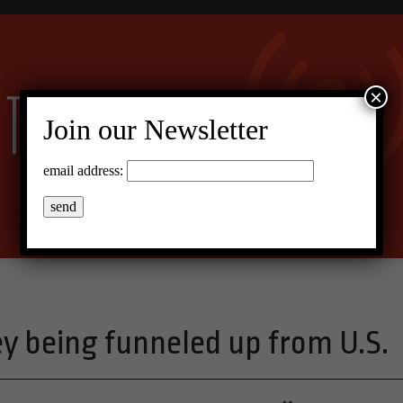
×
Join our Newsletter
email address:
ey being funneled up from U.S.