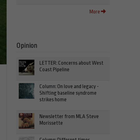
More
Opinion
LETTER: Concerns about West
Coast Pipeline
Column: On love and legacy -
Shifting baseline syndrome
strikes home
Newsletter from MLA Steve
Morissette
Column: Different times,