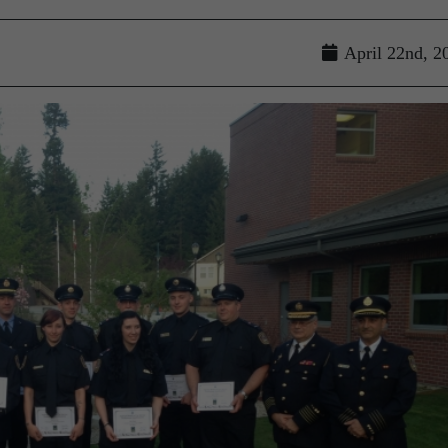
April 22nd, 2