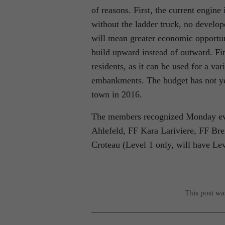
of reasons. First, the current engine 
without the ladder truck, no develop
will mean greater economic opportun
build upward instead of outward. Fin
residents, as it can be used for a v
embankments. The budget has not yet
town in 2016.
The members recognized Monday even
Ahlefeld, FF Kara Lariviere, FF B
Croteau (Level 1 only, will have Le
This post w