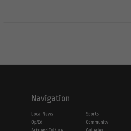
Navigation
Local News
Sports
Op/Ed
Community
Arts and Culture
Galleries