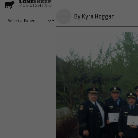
By Kyra Hoggan