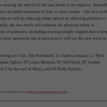
is nearing the end of its life and needs to be replaces. Secondl
ers can build structures of four or more stories – the new truc
ity as well as reducing urban sprawl by allowing planners to
ally, the new truck will enhance the physical safety of
ariety of purposes, including rescuing people trapped down stee
 been approved, but if passed as-is will see the new truck in
ing are: Cpt. Jim Postnikoff, Lt. Carlos Amaral, Lt. Nick
rendon Oglow, FF Laura Monsen, FF Sid Floyd, FF Jordan
vel 2 by the end of May), and FF Kelly Schultz.
as syndicated from
https://castlegarsource.com