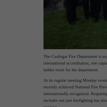
The Castlegar Fire Department is enjo
international accreditation, one ca
ladder truck for the department.
At its regular meeting Monday even
recently achieved National Fire Prev
internationally recognized. Requirin
includes not just firefighting but a