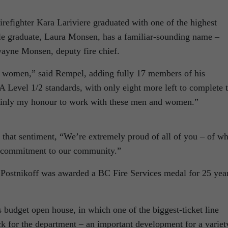
irefighter Kara Lariviere graduated with one of the highest
le graduate, Laura Monsen, has a familiar-sounding name –
ayne Monsen, deputy fire chief.
nd women,” said Rempel, adding fully 17 members of his
 Level 1/2 standards, with only eight more left to complete 
rtainly my honour to work with these men and women.”
hat sentiment, “We’re extremely proud of all of you – of wh
 commitment to our community.”
Postnikoff was awarded a BC Fire Services medal for 25 yea
 budget open house, in which one of the biggest-ticket line
ck for the department – an important development for a variet