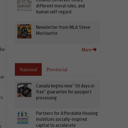
different moral rules, and
human self-regard
Newsletter from MLA Steve
Morissette
the
More
National
Provincial
at
Canada begins new “30 days or
free” guarantee for passport
rs
processing
Partners for Affordable Housing
mobilizes socially-inspired
capital to accelerate
y