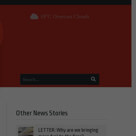
18°C Overcast Clouds
Other News Stories
LETTER: Why are we bringing