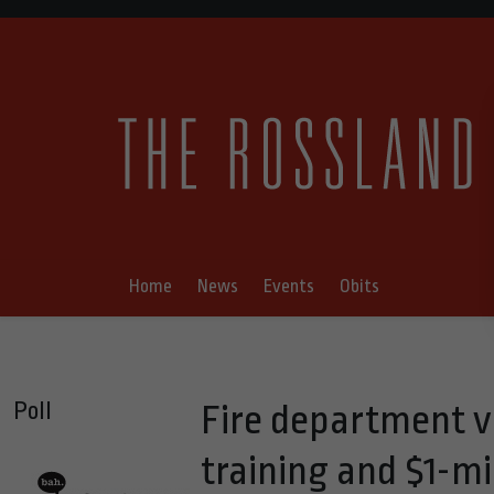
Home
News
Events
Obits
Poll
Fire department v
training and $1-mi