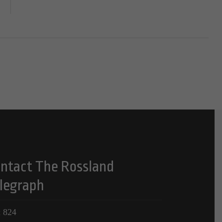
ntact The Rossland
legraph
 824