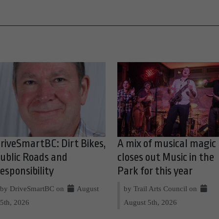
riveSmartBC: Dirt Bikes,
A mix of musical magic
ublic Roads and
closes out Music in the
esponsibility
Park for this year
by DriveSmartBC on
August
by Trail Arts Council on
5th, 2026
August 5th, 2026