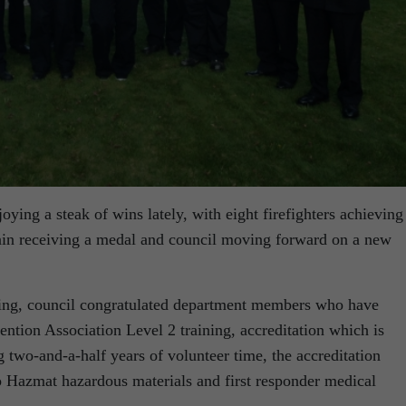
ying a steak of wins lately, with eight firefighters achieving
ptain receiving a medal and council moving forward on a new
ing, council congratulated department members who have
ention Association Level 2 training, accreditation which is
g two-and-a-half years of volunteer time, the accreditation
lso Hazmat hazardous materials and first responder medical