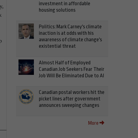
investment in affordable
y,
housing solutions
k
Politics: Mark Carney's climate
inaction is at odds with his
awareness of climate change's
p
existential threat
Almost Half of Employed
Canadian Job Seekers Fear Their
Job Will Be Eliminated Due to AI
Canadian postal workers hit the
picket lines after government
announces sweeping changes
More