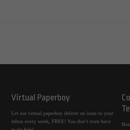
Virtual Paperboy
Co
Te
Let our virtual paperboy deliver an issue to your
inbox every week, FREE! You don’t even have
Box
to tip him!