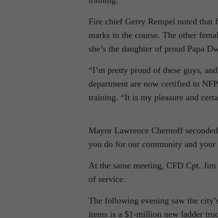
training.
Fire chief Gerry Rempel noted that f
marks in the course. The other fema
she’s the daughter of proud Papa Dw
“I’m pretty proud of these guys, a
department are now certified to NFPA
training. “It is my pleasure and ce
Mayor Lawrence Chernoff seconded t
you do for our community and your
At the same meeting, CFD Cpt. Jim 
of service.
The following evening saw the city’s
items is a $1-million new ladder tru