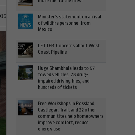
more fuel to the fires?
015
Minister’s statement on arrival
of wildfire personnel from
Mexico
LETTER: Concerns about West
Coast Pipeline
Huge Shambhala leads to 57
towed vehicles, 78 drug-
impaired driving files, and
hundreds of tickets
Free Workshops in Rossland,
Castlegar, Trail, and 22 other
communitites help homeowners
improve comfort, reduce
energy use