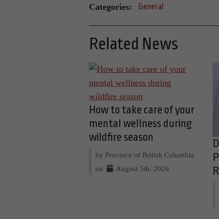
Categories:
General
Related News
How to take care of your
mental wellness during
wildfire season
D
by Province of British Columbia
P
on
August 5th, 2026
R