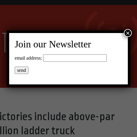
×
Join our Newsletter
email address:
ictories include above-par
llion ladder truck