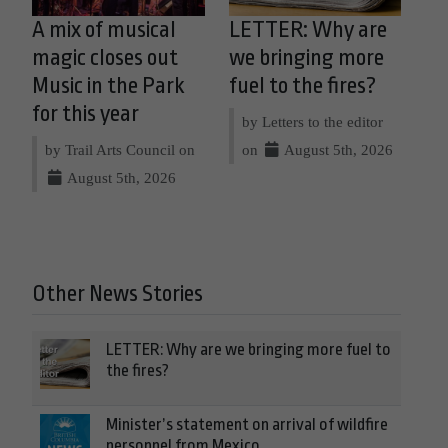
A mix of musical
LETTER: Why are
magic closes out
we bringing more
Music in the Park
fuel to the fires?
for this year
by Letters to the editor
by Trail Arts Council on
on
August 5th, 2026
August 5th, 2026
Other News Stories
LETTER: Why are we bringing more fuel to
the fires?
Minister’s statement on arrival of wildfire
personnel from Mexico