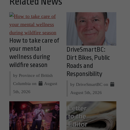
Related News
How to take care of
your mental
DriveSmartBC:
wellness during
Dirt Bikes, Public
wildfire season
Roads and
Responsibility
by Province of British
Columbia on
August
by DriveSmartBC on
5th, 2026
August 5th, 2026