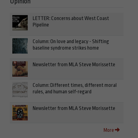
Opinion
LETTER: Concerns about West Coast
Pipeline
Column: On love and legacy - Shifting
baseline syndrome strikes home
Newsletter from MLA Steve Morissette
Column: Different times, different moral
rules, and human self-regard
Newsletter from MLA Steve Morissette
More