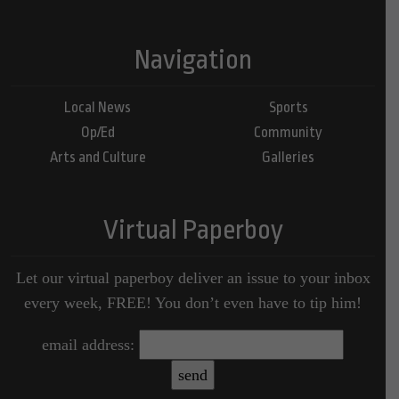
Navigation
Local News
Sports
Op/Ed
Community
Arts and Culture
Galleries
Virtual Paperboy
Let our virtual paperboy deliver an issue to your inbox
every week, FREE! You don’t even have to tip him!
email address: