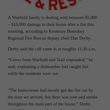
A Warfield family is dealing with between $5,000
– $10,000 damage to their house after a fire this
morning, according to Kootenay Boundary
Regional Fire Rescue deputy chief Dan Derby.
Derby said the call came in at roughly 11:30 a.m.
“Crews from Warfield and Trail responded,” he
said, explaining a dishwasher had caught fire
while the residents were out.
“The homeowner had mostly got the fire out by
the time we arrived, but there was soot and smoke
throughout the main part of the house,” Derby