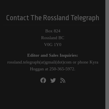
Contact The Rossland Telegraph
Box 824
Rossland BC
V0G 1Y0
Editor and Sales Inquiries:
rossland.telegraph(at)gmail(dot)com or phone Kyra
Hoggan at 250-365-5972.