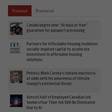
National
Provincial
Canada begins new “30 days or free”
guarantee for passport processing
Partners for Affordable Housing mobilizes
socially-inspired capital to accelerate
investment in affordable housing
solutions
Politics: Mark Carney's climate inaction is
at odds with his awareness of climate
change's existential threat
Almost Half of Employed Canadian Job
Seekers Fear Their Job Will Be Eliminated
Due to AI