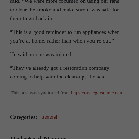
said. “We were more focussed on using our fans
to clear the smoke and make sure it was safe for
them to go back in.
“This is a good reminder to run appliances when
you’re at home, rather than when you’re out.”
He said no one was injured.
“They’ve already got a restoration company
coming to help with the clean-up,” he said.
This post was syndicated from
https://castlegarsource.com
Categories:
General