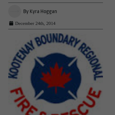
By Kyra Hoggan
December 24th, 2014