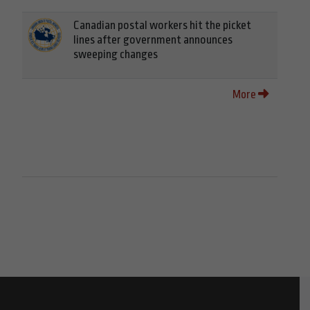
Canadian postal workers hit the picket
lines after government announces
sweeping changes
More