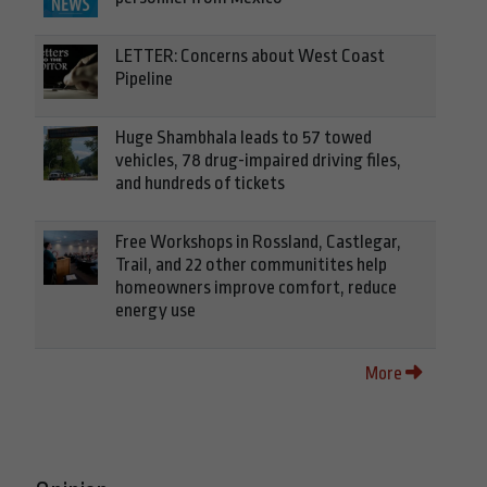
LETTER: Concerns about West Coast
Pipeline
Huge Shambhala leads to 57 towed
vehicles, 78 drug-impaired driving files,
and hundreds of tickets
Free Workshops in Rossland, Castlegar,
Trail, and 22 other communitites help
homeowners improve comfort, reduce
energy use
More