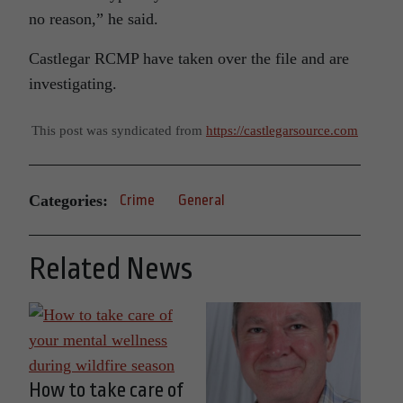
no reason,” he said.
Castlegar RCMP have taken over the file and are
investigating.
This post was syndicated from
https://castlegarsource.com
Categories:
Crime
General
Related News
How to take care of