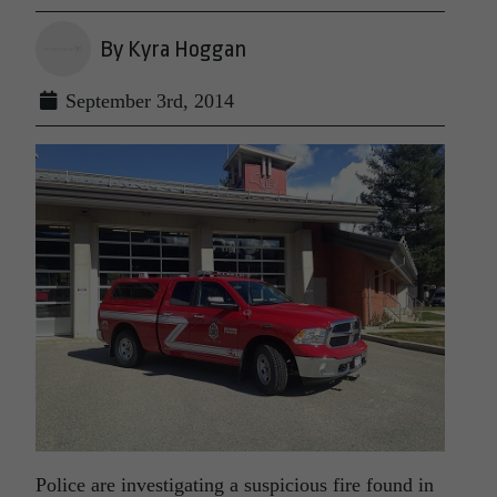
By Kyra Hoggan
September 3rd, 2014
Police are investigating a suspicious fire found in