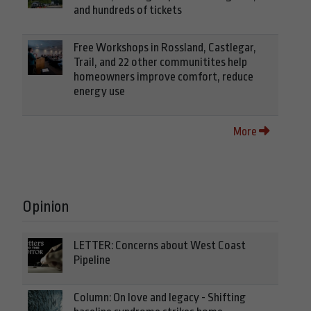
and hundreds of tickets
Free Workshops in Rossland, Castlegar,
Trail, and 22 other communitites help
homeowners improve comfort, reduce
energy use
More
Opinion
LETTER: Concerns about West Coast
Pipeline
Column: On love and legacy - Shifting