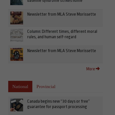
baseline syndrome strikes home
Newsletter from MLA Steve Morissette
Column: Different times, different moral
rules, and human self-regard
Newsletter from MLA Steve Morissette
More
National
Provincial
Canada begins new “30 days or free”
guarantee for passport processing