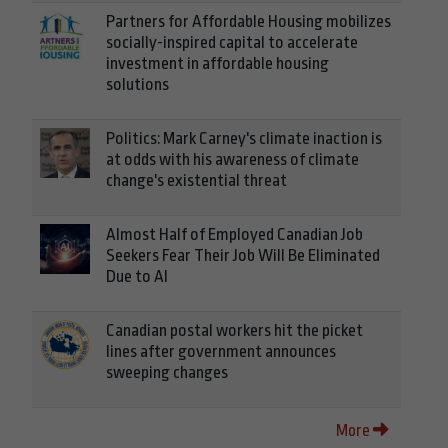
Partners for Affordable Housing mobilizes
socially-inspired capital to accelerate
investment in affordable housing
solutions
Politics: Mark Carney's climate inaction is
at odds with his awareness of climate
change's existential threat
Almost Half of Employed Canadian Job
Seekers Fear Their Job Will Be Eliminated
Due to AI
Canadian postal workers hit the picket
lines after government announces
sweeping changes
More