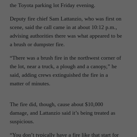
the Toyota parking lot Friday evening.
Deputy fire chief Sam Lattanzio, who was first on
scene, said the call came in at about 10:12 p.m.,
advising authorities there was what appeared to be
a brush or dumpster fire.
“There was a brush fire in the northwest corner of
the lot, near a truck, a plough and a canopy,” he
said, adding crews extinguished the fire in a
matter of minutes.
The fire did, though, cause about $10,000
damage, and Lattanzio said it’s being treated as
suspicious.
“You don’t typically have a fire like that start for