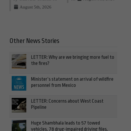
August 5th, 2026
Other News Stories
LETTER: Why are we bringing more fuel to
the fires?
Minister’s statement on arrival of wildfire
personnel from Mexico
LETTER: Concerns about West Coast
Pipeline
Huge Shambhala leads to 57 towed
vehicles, 78 drug-impaired driving files,