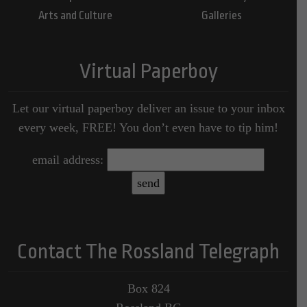
Arts and Culture
Galleries
Virtual Paperboy
Let our virtual paperboy deliver an issue to your inbox
every week, FREE! You don’t even have to tip him!
email address:
Contact The Rossland Telegraph
Box 824