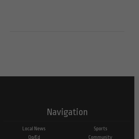
Navigation
Local News
Sports
Op/Ed
Community