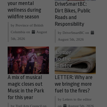
your mental
DriveSmartBC:
wellness during
Dirt Bikes, Public
wildfire season
Roads and
Responsibility
by Province of British
Columbia on
August
by DriveSmartBC on
5th, 2026
August 5th, 2026
A mix of musical
LETTER: Why are
magic closes out
we bringing more
Music in the Park
fuel to the fires?
for this year
by Letters to the editor
by Trail Arts Council on
on
August 5th, 2026