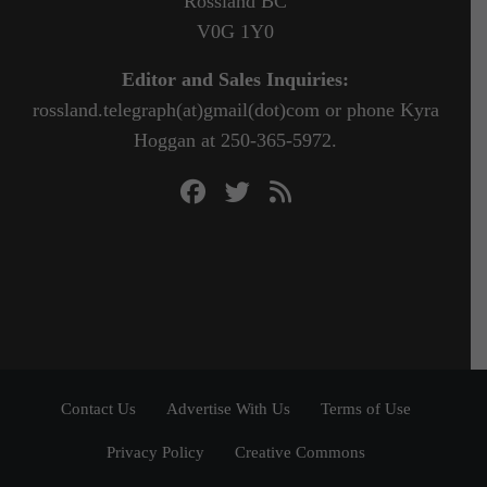
Rossland BC
V0G 1Y0
Editor and Sales Inquiries:
rossland.telegraph(at)gmail(dot)com or phone Kyra
Hoggan at 250-365-5972.
Contact Us
Advertise With Us
Terms of Use
Privacy Policy
Creative Commons