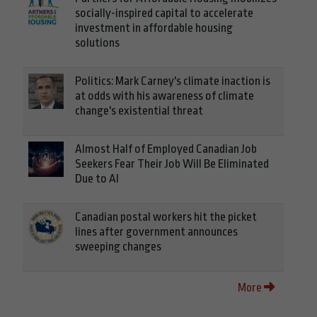
socially-inspired capital to accelerate
investment in affordable housing
solutions
Politics: Mark Carney's climate inaction is
at odds with his awareness of climate
change's existential threat
Almost Half of Employed Canadian Job
Seekers Fear Their Job Will Be Eliminated
Due to AI
Canadian postal workers hit the picket
lines after government announces
sweeping changes
More