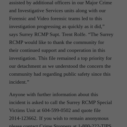
assisted by additional officers in our Major Crime
and Investigative Services units along with our
Forensic and Video forensic teams led to this
investigation progressing as quickly as it did,”
says Surrey RCMP Supt. Trent Rolfe. “The Surrey
RCMP would like to thank the community for
their continued support and cooperation in this
investigation. This file remained a top priority for
our detachment as we understood the concern the
community had regarding public safety since this
incident.”
Anyone with further information about this
incident is asked to call the Surrey RCMP Special
Victims Unit at 604-599-0502 and quote file
2014-123662. If you wish to remain anonymous
please contact Crime Stoppers at 1-800-222-TIPS