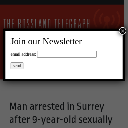
×
Join our Newsletter
10°C Broken Clouds
email address:
Menu
Man arrested in Surrey
after 9-year-old sexually