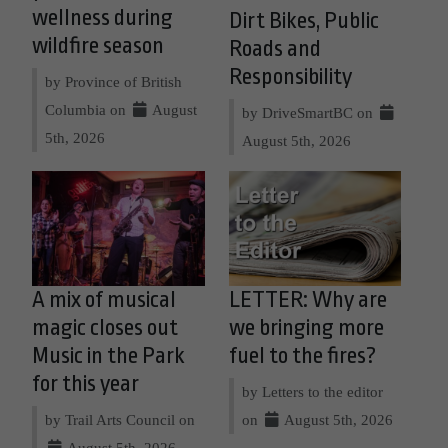
wellness during
Dirt Bikes, Public
wildfire season
Roads and
Responsibility
by Province of British
Columbia on
August
by DriveSmartBC on
5th, 2026
August 5th, 2026
A mix of musical
LETTER: Why are
magic closes out
we bringing more
Music in the Park
fuel to the fires?
for this year
by Letters to the editor
by Trail Arts Council on
on
August 5th, 2026
August 5th, 2026