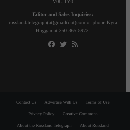
V0G 1Y0
Editor and Sales Inquiries:
rossland.telegraph(at)gmail(dot)com or phone Kyra
Hoggan at 250-365-5972.
Contact Us
Advertise With Us
Terms of Use
Privacy Policy
Creative Commons
About the Rossland Telegraph
About Rossland