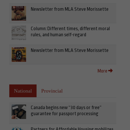
Newsletter from MLA Steve Morissette
Column: Different times, different moral
rules, and human self-regard
Newsletter from MLA Steve Morissette
More
National
Provincial
Canada begins new “30 days or free”
guarantee for passport processing
Partners for Affordable Housing mobilizes