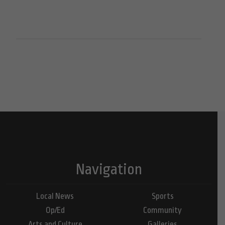
Navigation
Local News
Sports
Op/Ed
Community
Arts and Culture
Galleries