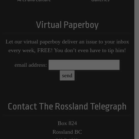
Virtual Paperboy
Let our virtual paperboy deliver an issue to your inbox
every week, FREE! You don’t even have to tip him!
email address:
Contact The Rossland Telegraph
Box 824
Rossland BC