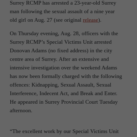
Surrey RCMP has arrested a 23-year-old Surrey
man following the sexual assault of a nine year
old girl on Aug. 27 (see original
release
).
On Thursday evening,
Aug. 28,
officers with the
Surrey RCMP’s Special Victims Unit arrested
Donovan Adams (no fixed address) in the city
centre area of Surrey. After an extensive and
intensive investigation over the weekend Adams
has now been formally charged with the following
offences: Kidnapping, Sexual Assault, Sexual
Interference, Indecent Act, and Break and Enter.
He appeared in Surrey Provincial Court Tuesday
afternoon.
“The excellent work by our Special Victims Unit