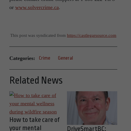
or
www.solvercrime.ca
.
This post was syndicated from
https://castlegarsource.com
Categories:
Crime
General
Related News
How to take care of
your mental
DriveSmartBC: