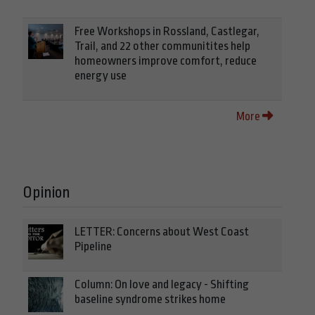
Free Workshops in Rossland, Castlegar,
Trail, and 22 other communitites help
homeowners improve comfort, reduce
energy use
More
Opinion
LETTER: Concerns about West Coast
Pipeline
Column: On love and legacy - Shifting
baseline syndrome strikes home