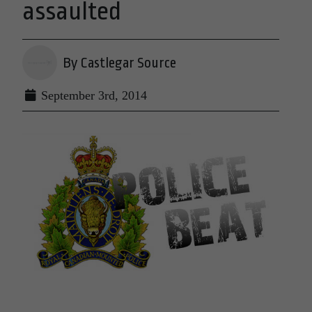
assaulted
By Castlegar Source
September 3rd, 2014