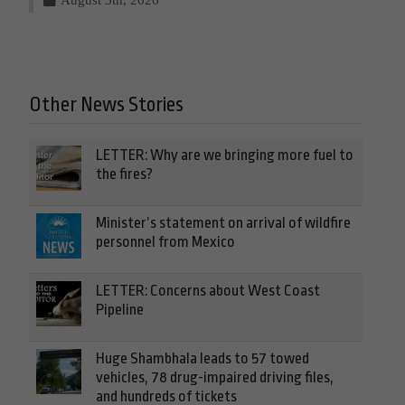
Other News Stories
LETTER: Why are we bringing more fuel to
the fires?
Minister’s statement on arrival of wildfire
personnel from Mexico
LETTER: Concerns about West Coast
Pipeline
Huge Shambhala leads to 57 towed
vehicles, 78 drug-impaired driving files,
and hundreds of tickets