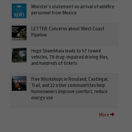
Minister’s statement on arrival of wildfire
personnel from Mexico
LETTER: Concerns about West Coast
Pipeline
Huge Shambhala leads to 57 towed
vehicles, 78 drug-impaired driving files,
and hundreds of tickets
Free Workshops in Rossland, Castlegar,
Trail, and 22 other communitites help
homeowners improve comfort, reduce
energy use
More