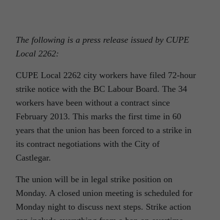
The following is a press release issued by CUPE
Local 2262:
CUPE Local 2262 city workers have filed 72-hour
strike notice with the BC Labour Board. The 34
workers have been without a contract since
February 2013. This marks the first time in 60
years that the union has been forced to a strike in
its contract negotiations with the City of
Castlegar.
The union will be in legal strike position on
Monday. A closed union meeting is scheduled for
Monday night to discuss next steps. Strike action