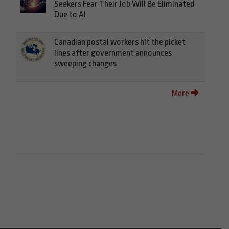
Seekers Fear Their Job Will Be Eliminated
Due to AI
Canadian postal workers hit the picket
lines after government announces
sweeping changes
More