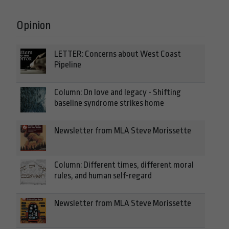
Opinion
LETTER: Concerns about West Coast
Pipeline
Column: On love and legacy - Shifting
baseline syndrome strikes home
Newsletter from MLA Steve Morissette
Column: Different times, different moral
rules, and human self-regard
Newsletter from MLA Steve Morissette