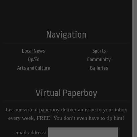
Navigation
Local News
Sports
Op/Ed
Community
Arts and Culture
Galleries
Virtual Paperboy
Let our virtual paperboy deliver an issue to your inbox
every week, FREE! You don’t even have to tip him!
email address: