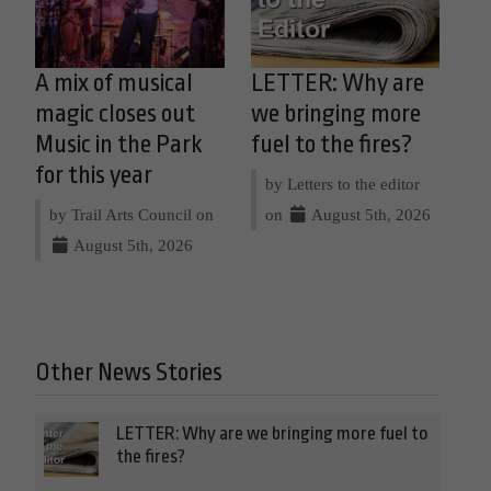
A mix of musical
LETTER: Why are
magic closes out
we bringing more
Music in the Park
fuel to the fires?
for this year
by Letters to the editor
by Trail Arts Council on
on
August 5th, 2026
August 5th, 2026
Other News Stories
LETTER: Why are we bringing more fuel to
the fires?