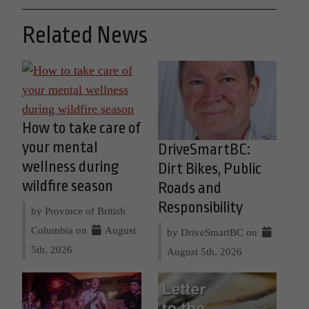
Related News
How to take care of
your mental
DriveSmartBC:
wellness during
Dirt Bikes, Public
wildfire season
Roads and
Responsibility
by Province of British
Columbia on
August
by DriveSmartBC on
5th, 2026
August 5th, 2026