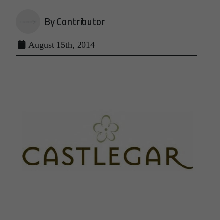
By Contributor
August 15th, 2014