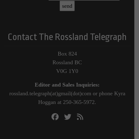
Contact The Rossland Telegraph
Box 824
Rossland BC
V0G 1Y0
Editor and Sales Inquiries:
rossland.telegraph(at)gmail(dot)com or phone Kyra
Hoggan at 250-365-5972.