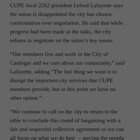
CUPE local 2262 president Leford Lafayette says
the union is disappointed the city has chosen
confrontation over negotiation. He said that while
progress had been made at the talks, the city
refuses to negotiate on the union’s key issues.
“Our members live and work in the City of
Castlegar and we care about our community,” said
Lafayette, adding “The last thing we want is to
disrupt the important city services that CUPE
members provide, but at this point we have no
other option.”
“We continue to call on the city to return to the
table to conclude this round of bargaining with a
fair and respectful collective agreement so we can
all focus on what we do best – serving the people