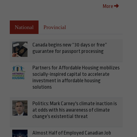
More
National
Provincial
Canada begins new “30 days or free”
guarantee for passport processing
Partners for Affordable Housing mobilizes
socially-inspired capital to accelerate
investment in affordable housing
solutions
Politics: Mark Carney's climate inaction is
at odds with his awareness of climate
change's existential threat
Almost Half of Employed Canadian Job