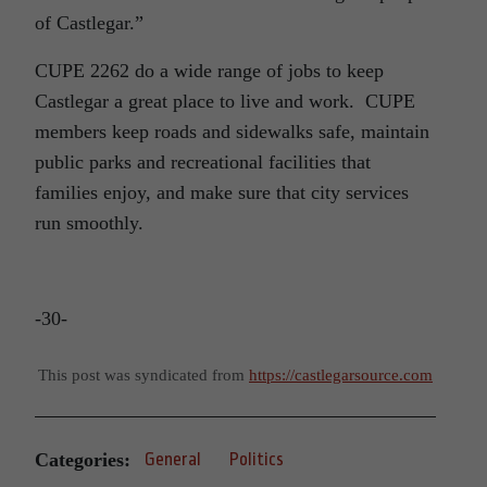
of Castlegar.”
CUPE 2262 do a wide range of jobs to keep
Castlegar a great place to live and work. CUPE
members keep roads and sidewalks safe, maintain
public parks and recreational facilities that
families enjoy, and make sure that city services
run smoothly.
-30-
This post was syndicated from
https://castlegarsource.com
Categories:
General
Politics