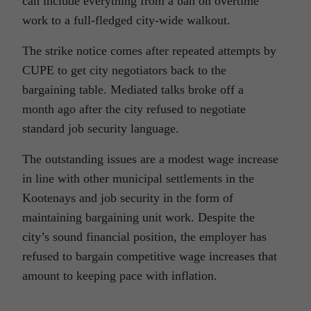
can include everything from a ban on overtime
work to a full-fledged city-wide walkout.
The strike notice comes after repeated attempts by
CUPE to get city negotiators back to the
bargaining table. Mediated talks broke off a
month ago after the city refused to negotiate
standard job security language.
The outstanding issues are a modest wage increase
in line with other municipal settlements in the
Kootenays and job security in the form of
maintaining bargaining unit work. Despite the
city’s sound financial position, the employer has
refused to bargain competitive wage increases that
amount to keeping pace with inflation.