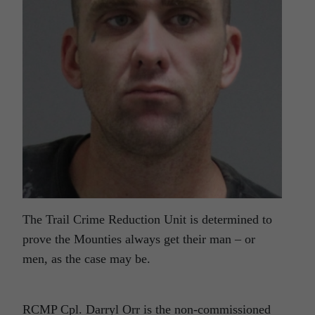
The Trail Crime Reduction Unit is determined to
prove the Mounties always get their man – or
men, as the case may be.
RCMP Cpl. Darryl Orr is the non-commissioned