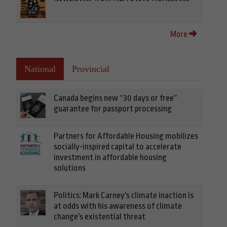
More
National
Provincial
Canada begins new “30 days or free”
guarantee for passport processing
Partners for Affordable Housing mobilizes
socially-inspired capital to accelerate
investment in affordable housing
solutions
Politics: Mark Carney's climate inaction is
at odds with his awareness of climate
change's existential threat