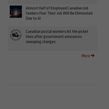
Almost Half of Employed Canadian Job
Seekers Fear Their Job Will Be Eliminated
Due to AI
Canadian postal workers hit the picket
lines after government announces
sweeping changes
More