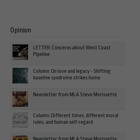
Opinion
LETTER: Concerns about West Coast
Pipeline
Column: On love and legacy - Shifting
baseline syndrome strikes home
Newsletter from MLA Steve Morissette
Column: Different times, different moral
rules, and human self-regard
Newsletter from MLA Steve Morissette