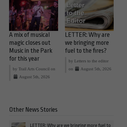
A mix of musical
LETTER: Why are
magic closes out
we bringing more
Music in the Park
fuel to the fires?
for this year
by Letters to the editor
by Trail Arts Council on
on
August 5th, 2026
August 5th, 2026
Other News Stories
LETTER: Why are we bringing more fuel to