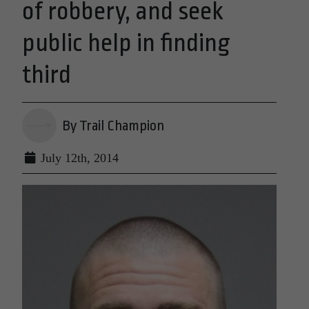
of robbery, and seek
public help in finding
third
By Trail Champion
July 12th, 2014