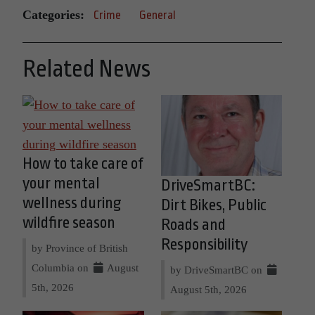
Categories:
Crime
General
Related News
How to take care of
your mental
DriveSmartBC:
wellness during
Dirt Bikes, Public
wildfire season
Roads and
Responsibility
by Province of British
Columbia on
August
by DriveSmartBC on
5th, 2026
August 5th, 2026