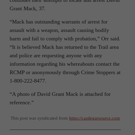
Grant Mack, 37.
“Mack has outstanding warrants of arrest for
assault with a weapon, assault causing bodily
harm and fail to comply with probation,” Orr said.
“It is believed Mack has returned to the Trail area
and police are requesting anyone with any
information regarding his whereabouts contact the
RCMP or anonymously through Crime Stoppers at
1-800-222-8477.
“A photo of David Grant Mack is attached for
reference.”
This post was syndicated from
https://castlegarsource.com