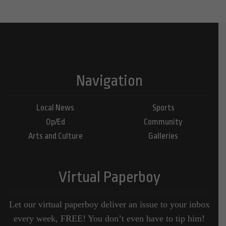
Navigation
Local News
Sports
Op/Ed
Community
Arts and Culture
Galleries
Virtual Paperboy
Let our virtual paperboy deliver an issue to your inbox
every week, FREE! You don’t even have to tip him!