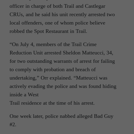
officer in charge of both Trail and Castlegar
CRUs, and he said his unit recently arrested two
local offenders, one of whom police believe
robbed the Spot Restaurant in Trail.
“On July 4, members of the Trail Crime
Reduction Unit arrested Sheldon Matteucci, 34,
for two outstanding warrants of arrest for failing
to comply with probation and breach of
undertaking,” Orr explained. “Matteucci was
actively evading the police and was found hiding
inside a West
Trail residence at the time of his arrest.
One week later, police nabbed alleged Bad Guy
#2.