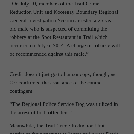
“On July 10, members of the Trail Crime
Reduction Unit and Kootenay Boundary Regional
General Investigation Section arrested a 25-year-
old male who is suspected of committing the
robbery at the Spot Restaurant in Trail which
occurred on July 6, 2014. A charge of robbery will
be recommended against this male.”
Credit doesn’t just go to human cops, though, as
Orr confirmed the assistance of the canine
contingent.
“The Regional Police Service Dog was utilized in
the arrest of both offenders.”
Meanwhile, the Trail Crime Reduction Unit
continues their attempts to locate and arrest David