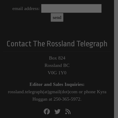
email address:
Contact The Rossland Telegraph
Box 824
Rossland BC
V0G 1Y0
Editor and Sales Inquiries:
rossland.telegraph(at)gmail(dot)com or phone Kyra
Hoggan at 250-365-5972.