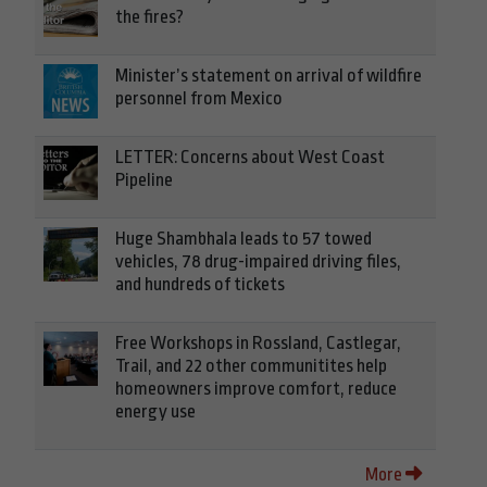
the fires?
Minister’s statement on arrival of wildfire
personnel from Mexico
LETTER: Concerns about West Coast
Pipeline
Huge Shambhala leads to 57 towed
vehicles, 78 drug-impaired driving files,
and hundreds of tickets
Free Workshops in Rossland, Castlegar,
Trail, and 22 other communitites help
homeowners improve comfort, reduce
energy use
More