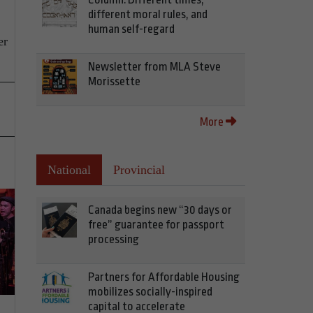
different moral rules, and
human self-regard
er
Newsletter from MLA Steve
Morissette
More
National
Provincial
Canada begins new “30 days or
free” guarantee for passport
processing
Partners for Affordable Housing
mobilizes socially-inspired
capital to accelerate