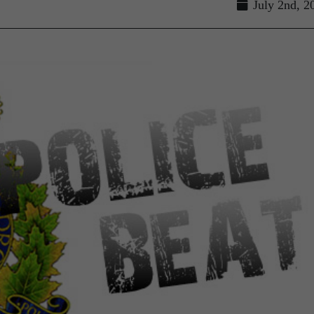
July 2nd, 2