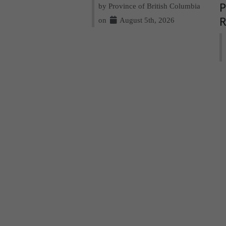
by Province of British Columbia
P
on
August 5th, 2026
R