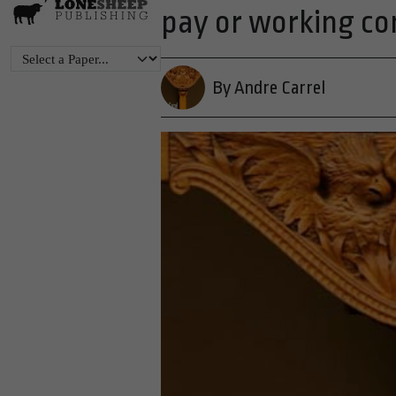
pay or working co
By Andre Carrel