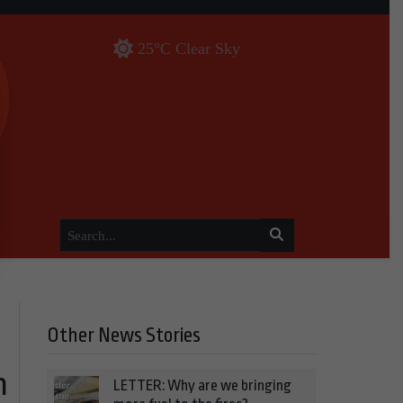
25°C Clear Sky
Other News Stories
n
LETTER: Why are we bringing