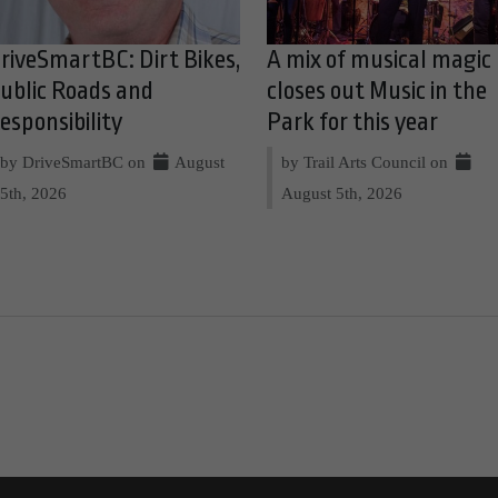
riveSmartBC: Dirt Bikes,
A mix of musical magic
ublic Roads and
closes out Music in the
esponsibility
Park for this year
by DriveSmartBC on
August
by Trail Arts Council on
5th, 2026
August 5th, 2026