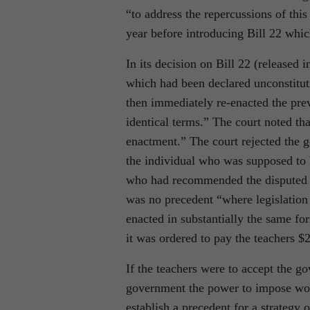
“to address the repercussions of thi
year before introducing Bill 22 whic
In its decision on Bill 22 (released i
which had been declared unconstituti
then immediately re-enacted the prev
identical terms.” The court noted tha
enactment.” The court rejected the g
the individual who was supposed to be
who had recommended the disputed po
was no precedent “where legislation 
enacted in substantially the same for
it was ordered to pay the teachers $2
If the teachers were to accept the g
government the power to impose work
establish a precedent for a strategy