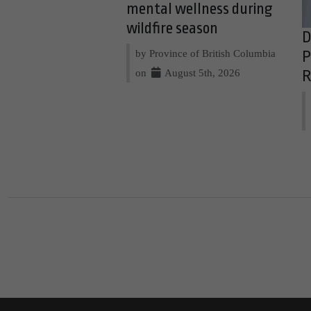
mental wellness during
wildfire season
D
by Province of British Columbia
P
on
August 5th, 2026
R