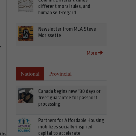
different moral rules, and
human self-regard
Newsletter from MLA Steve
Morissette
,
More
National
Provincial
Canada begins new “30 days or
free” guarantee for passport
processing
Partners for Affordable Housing
mobilizes socially-inspired
capital to accelerate
ths