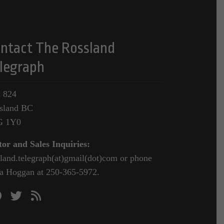
ntact The Rossland
legraph
 824
sland BC
G 1Y0
tor and Sales Inquiries:
sland.telegraph(at)gmail(dot)com or phone
a Hoggan at 250-365-5972.