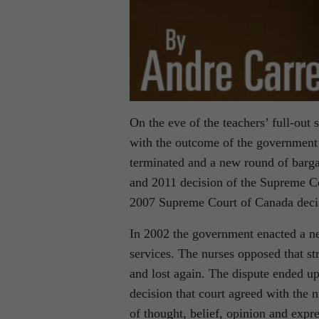
On the eve of the teachers’ full-out 
with the outcome of the government’s
terminated and a new round of barga
and 2011 decision of the Supreme Co
2007 Supreme Court of Canada decis
In 2002 the government enacted a ne
services. The nurses opposed that str
and lost again. The dispute ended u
decision that court agreed with the 
of thought, belief, opinion and expr