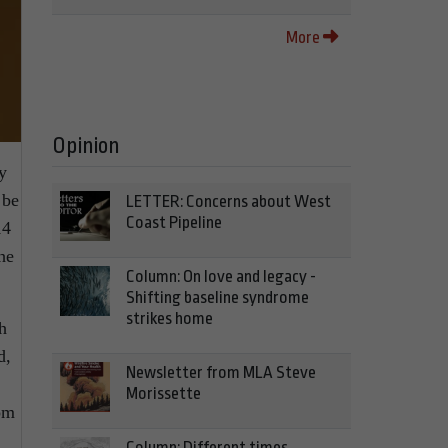
More
Opinion
y
 be
LETTER: Concerns about West
Coast Pipeline
14
he
Column: On love and legacy -
Shifting baseline syndrome
strikes home
h
d,
Newsletter from MLA Steve
Morissette
dom
Column: Different times,