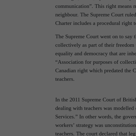
communication”. This right means mo
neighbour. The Supreme Court ruled 
Charter includes a procedural right t
The Supreme Court went on to say th
collectively as part of their freedom
equality and democracy that are inh
“Association for purposes of collec
Canadian right which predated the Cha
teachers.
In the 2011 Supreme Court of British
dealing with teachers was modelled 
Services.” In other words, the gover
workers’ strategy was unconstitution
teachers. The court declared that le