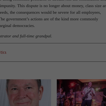
 impunity. This dispute is no longer about money, class size a
eeds, the consequences would be severe for all employees,
. The government’s actions are of the kind more commonly
arginal democracies.
strator and full-time grandpal.
itics