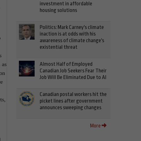
investment in affordable
a
housing solutions
Politics: Mark Carney's climate
inaction is at odds with his
o
awareness of climate change's
existential threat
s
 as
Almost Half of Employed
Canadian Job Seekers Fear Their
son
Job Will Be Eliminated Due to AI
re
Canadian postal workers hit the
ts,
picket lines after government
announces sweeping changes
More
d