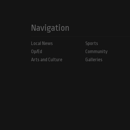
Navigation
Local News
Sports
Op/Ed
Community
Arts and Culture
Galleries