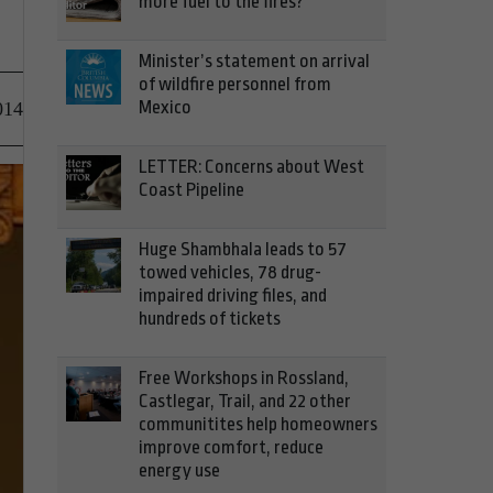
more fuel to the fires?
Minister’s statement on arrival
of wildfire personnel from
Mexico
014
LETTER: Concerns about West
Coast Pipeline
Huge Shambhala leads to 57
towed vehicles, 78 drug-
impaired driving files, and
hundreds of tickets
Free Workshops in Rossland,
Castlegar, Trail, and 22 other
communitites help homeowners
improve comfort, reduce
energy use