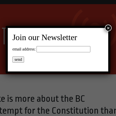
×
Join our Newsletter
email address:
ke is more about the BC
empt for the Constitution tha