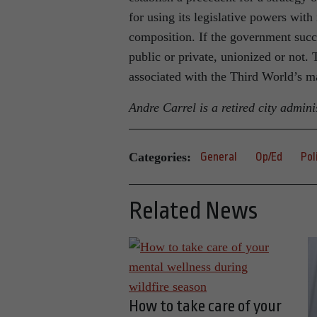
for using its legislative powers with
composition. If the government succ
public or private, unionized or not
associated with the Third World’s m
Andre Carrel is a retired city admini
Categories:
General
Op/Ed
Pol
Related News
How to take care of your