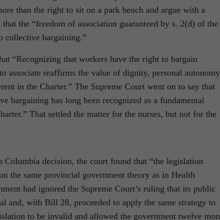
re than the right to sit on a park bench and argue with a
that the “freedom of association guaranteed by s. 2(d) of the
o collective bargaining.”
at “Recognizing that workers have the right to bargain
 to associate reaffirms the value of dignity, personal autonomy
erent in the Charter.” The Supreme Court went on to say that
tive bargaining has long been recognized as a fundamental
rter.” That settled the matter for the nurses, but not for the
 Columbia decision, the court found that “the legislation
on the same provincial government theory as in Health
nment had ignored the Supreme Court’s ruling that its public
al and, with Bill 28, proceeded to apply the same strategy to
gislation to be invalid and allowed the government twelve mon