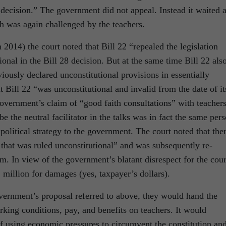
s decision.” The government did not appeal. Instead it waited 
h was again challenged by the teachers.
n 2014) the court noted that Bill 22 “repealed the legislation
onal in the Bill 28 decision. But at the same time Bill 22 als
iously declared unconstitutional provisions in essentially
t Bill 22 “was unconstitutional and invalid from the date of it
overnment’s claim of “good faith consultations” with teachers
 the neutral facilitator in the talks was in fact the same per
litical strategy to the government. The court noted that the
that was ruled unconstitutional” and was subsequently re-
m. In view of the government’s blatant disrespect for the cour
 million for damages (yes, taxpayer’s dollars).
overnment’s proposal referred to above, they would hand the
ing conditions, pay, and benefits on teachers. It would
 of using economic pressures to circumvent the constitution an