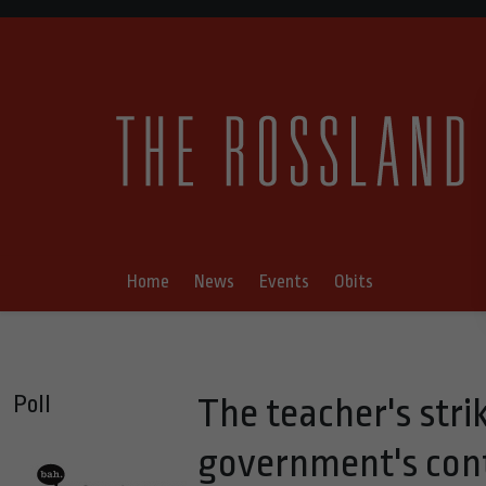
Home
News
Events
Obits
Poll
The teacher's stri
government's cont