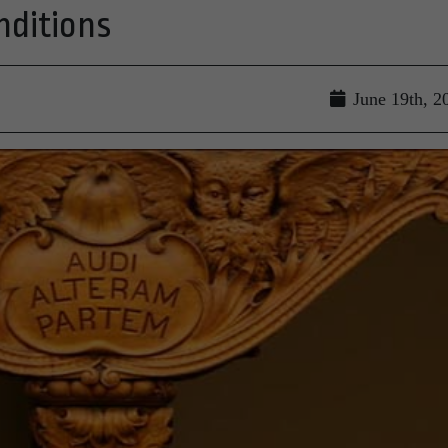
nditions
June 19th, 2