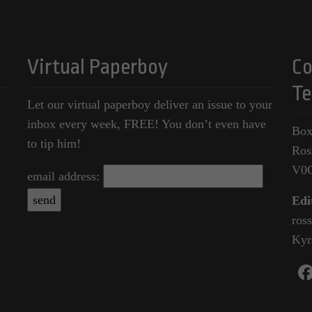
Virtual Paperboy
Co
Te
Let our virtual paperboy deliver an issue to your
inbox every week, FREE! You don’t even have
Box
to tip him!
Ros
V0
email address:
Edi
ros
Kyr