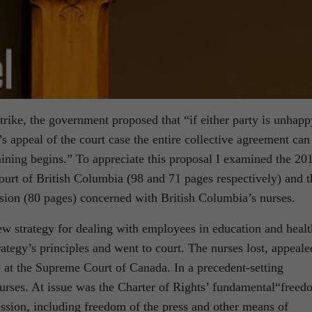
strike, the government proposed that “if either party is unhapp
 appeal of the court case the entire collective agreement can
ining begins.” To appreciate this proposal I examined the 20
urt of British Columbia (98 and 71 pages respectively) and t
ion (80 pages) concerned with British Columbia’s nurses.
w strategy for dealing with employees in education and healt
ategy’s principles and went to court. The nurses lost, appeale
p at the Supreme Court of Canada. In a precedent-setting
nurses. At issue was the Charter of Rights’ fundamental“free
ession, including freedom of the press and other means of