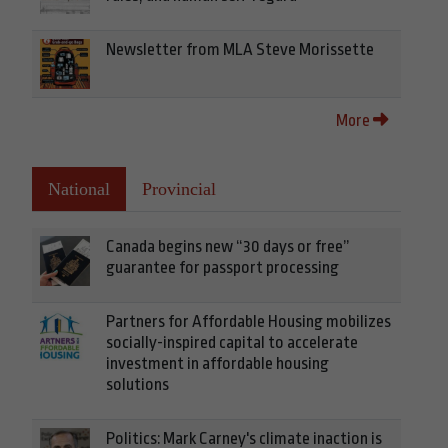
Newsletter from MLA Steve Morissette
More
National
Provincial
Canada begins new “30 days or free”
guarantee for passport processing
Partners for Affordable Housing mobilizes
socially-inspired capital to accelerate
investment in affordable housing
solutions
Politics: Mark Carney's climate inaction is