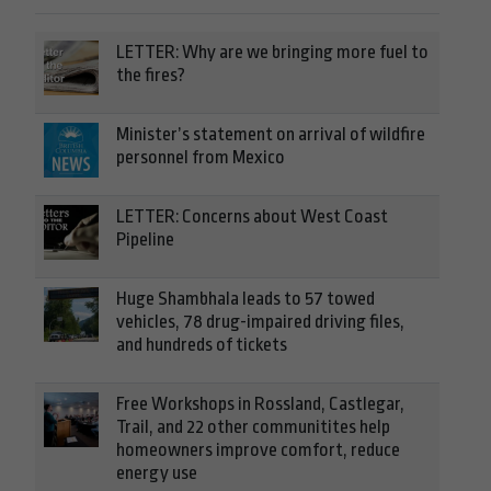
LETTER: Why are we bringing more fuel to
the fires?
Minister’s statement on arrival of wildfire
personnel from Mexico
LETTER: Concerns about West Coast
Pipeline
Huge Shambhala leads to 57 towed
vehicles, 78 drug-impaired driving files,
and hundreds of tickets
Free Workshops in Rossland, Castlegar,
Trail, and 22 other communitites help
homeowners improve comfort, reduce
energy use