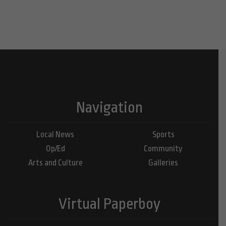
Navigation
Local News
Sports
Op/Ed
Community
Arts and Culture
Galleries
Virtual Paperboy