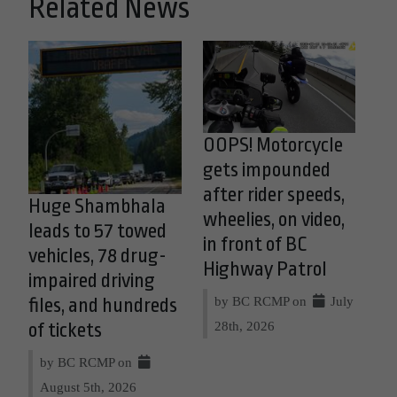
Related News
OOPS! Motorcycle
gets impounded
after rider speeds,
Huge Shambhala
wheelies, on video,
leads to 57 towed
in front of BC
vehicles, 78 drug-
Highway Patrol
impaired driving
by BC RCMP on
July
files, and hundreds
28th, 2026
of tickets
by BC RCMP on
August 5th, 2026