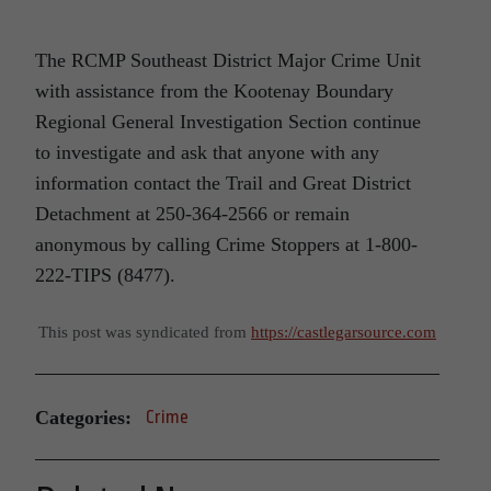
The RCMP Southeast District Major Crime Unit
with assistance from the Kootenay Boundary
Regional General Investigation Section continue
to investigate and ask that anyone with any
information contact the Trail and Great District
Detachment at 250-364-2566 or remain
anonymous by calling Crime Stoppers at 1-800-
222-TIPS (8477).
This post was syndicated from
https://castlegarsource.com
Categories:
Crime