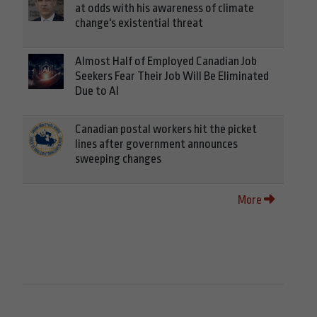
at odds with his awareness of climate
change's existential threat
Almost Half of Employed Canadian Job
Seekers Fear Their Job Will Be Eliminated
Due to AI
Canadian postal workers hit the picket
lines after government announces
sweeping changes
More