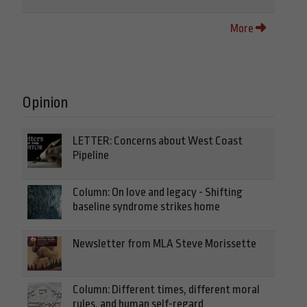
More
Opinion
LETTER: Concerns about West Coast
Pipeline
Column: On love and legacy - Shifting
baseline syndrome strikes home
Newsletter from MLA Steve Morissette
Column: Different times, different moral
rules, and human self-regard