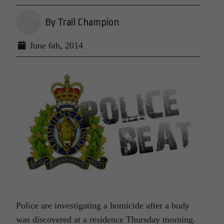
By Trail Champion
June 6th, 2014
Police are investigating a homicide after a body
was discovered at a residence Thursday morning.