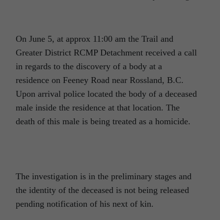
On June 5, at approx 11:00 am the Trail and
Greater District RCMP Detachment received a call
in regards to the discovery of a body at a
residence on Feeney Road near Rossland, B.C.
Upon arrival police located the body of a deceased
male inside the residence at that location. The
death of this male is being treated as a homicide.
The investigation is in the preliminary stages and
the identity of the deceased is not being released
pending notification of his next of kin.