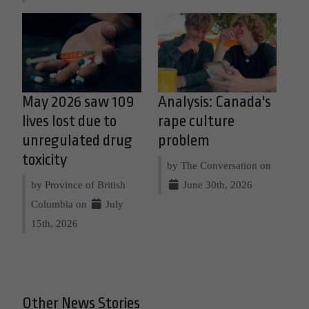
May 2026 saw 109
Analysis: Canada's
lives lost due to
rape culture
unregulated drug
problem
toxicity
by The Conversation on
by Province of British
June 30th, 2026
Columbia on
July
15th, 2026
Other News Stories