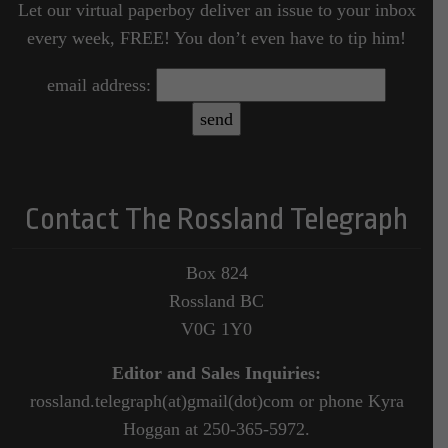
Let our virtual paperboy deliver an issue to your inbox
every week, FREE! You don’t even have to tip him!
email address:
Contact The Rossland Telegraph
Box 824
Rossland BC
V0G 1Y0
Editor and Sales Inquiries:
rossland.telegraph(at)gmail(dot)com or phone Kyra
Hoggan at 250-365-5972.