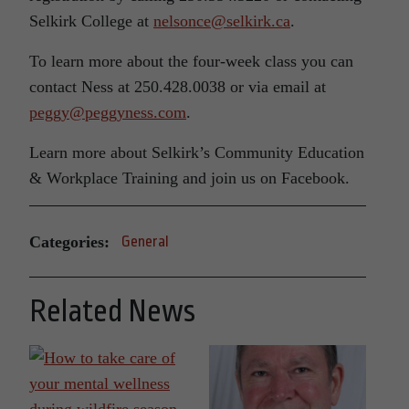
Selkirk College at
nelsonce@selkirk.ca
.
To learn more about the four-week class you can
contact Ness at 250.428.0038 or via email at
peggy@peggyness.com
.
Learn more about Selkirk’s Community Education
& Workplace Training and join us on Facebook.
Categories:
General
Related News