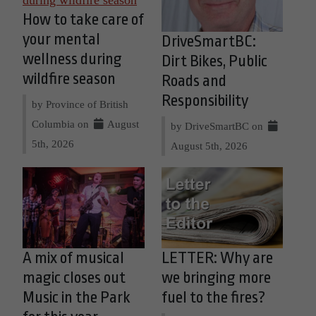
How to take care of
your mental
DriveSmartBC:
wellness during
Dirt Bikes, Public
wildfire season
Roads and
Responsibility
by Province of British
Columbia on
August
by DriveSmartBC on
5th, 2026
August 5th, 2026
A mix of musical
LETTER: Why are
magic closes out
we bringing more
Music in the Park
fuel to the fires?