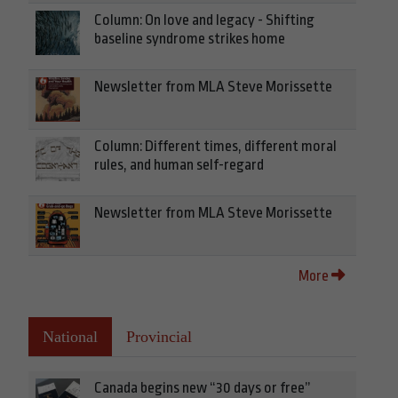
Column: On love and legacy - Shifting
baseline syndrome strikes home
Newsletter from MLA Steve Morissette
Column: Different times, different moral
rules, and human self-regard
Newsletter from MLA Steve Morissette
More
National
Provincial
Canada begins new “30 days or free”