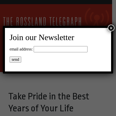
×
Join our Newsletter
10°C Broken Clouds
email address:
Menu
Take Pride in the Best
Years of Your Life