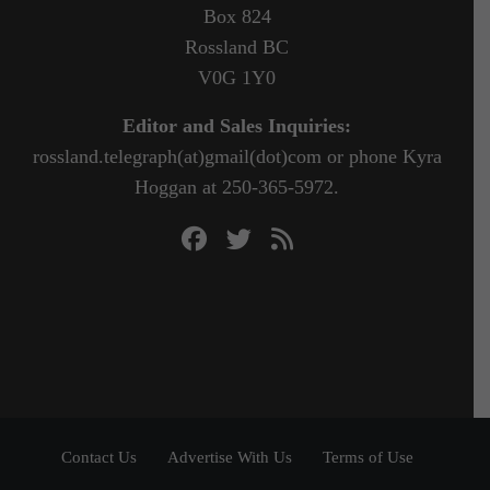
Box 824
Rossland BC
V0G 1Y0
Editor and Sales Inquiries:
rossland.telegraph(at)gmail(dot)com or phone Kyra
Hoggan at 250-365-5972.
Contact Us
Advertise With Us
Terms of Use