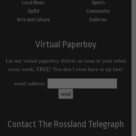
Local News
Sports
Op/Ed
Community
Arts and Culture
Galleries
Virtual Paperboy
Let our virtual paperboy deliver an issue to your inbox
every week, FREE! You don’t even have to tip him!
email address:
Contact The Rossland Telegraph