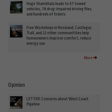
Huge Shambhala leads to 57 towed
vehicles, 78 drug-impaired driving files,
and hundreds of tickets
Free Workshops in Rossland, Castlegar,
Trail, and 22 other communitites help
homeowners improve comfort, reduce
energy use
More
Opinion
LETTER: Concerns about West Coast
Pipeline