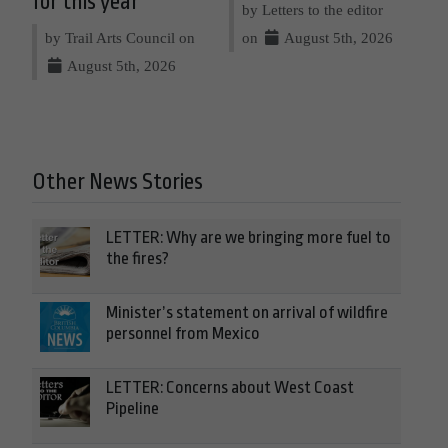
for this year
by Letters to the editor
by Trail Arts Council on
on
August 5th, 2026
August 5th, 2026
Other News Stories
LETTER: Why are we bringing more fuel to
the fires?
Minister’s statement on arrival of wildfire
personnel from Mexico
LETTER: Concerns about West Coast
Pipeline