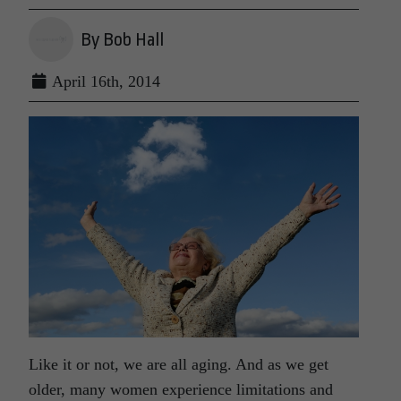
By Bob Hall
April 16th, 2014
Like it or not, we are all aging. And as we get
older, many women experience limitations and