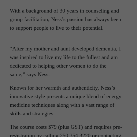
With a background of 30 years in counseling and
group facilitation, Ness’s passion has always been
to support people to live to their potential.
“After my mother and aunt developed dementia, I
was inspired to live my life to the fullest and am
dedicated to helping other women to do the
same,” says Ness.
Known for her warmth and authenticity, Ness’s
innovative style presents a unique blend of energy
medicine techniques along with a vast range of
skills and strategies.
The course costs $79 (plus GST) and requires pre-
registration by calling 250.354.3220 or contacting