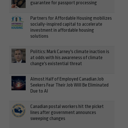
guarantee for passport processing
Partners for Affordable Housing mobilizes
socially-inspired capital to accelerate
investment in affordable housing
solutions
Politics: Mark Carney's climate inaction is
at odds with his awareness of climate
change's existential threat
Almost Half of Employed Canadian Job
Seekers Fear Their Job Will Be Eliminated
Due to AI
Canadian postal workers hit the picket
lines after government announces
sweeping changes