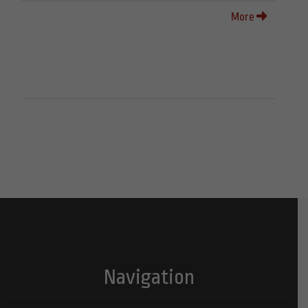
More
Navigation