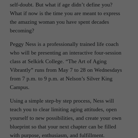
self-doubt. But what if age didn’t define you?
What if now is the time you are meant to express
the amazing woman you have spent decades
becoming?
Peggy Ness is a professionally trained life coach
who will be presenting an interactive four-session
class at Selkirk College. “The Art of Aging
Vibrantly” runs from May 7 to 28 on Wednesdays
from 7 p.m. to 9 p.m. at Nelson’s Silver King
Campus.
Using a simple step-by step process, Ness will
teach you to clear limiting aging attitudes, open
yourself to new possibilities, and create your own
blueprint so that your next chapter can be filled
with purpose, enthusiasm, and fulfillment.