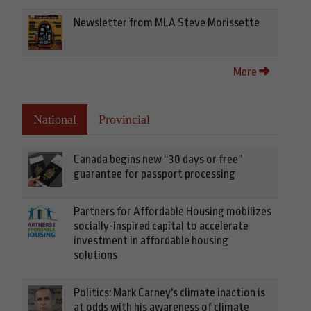
Newsletter from MLA Steve Morissette
More
National
Provincial
Canada begins new “30 days or free”
guarantee for passport processing
Partners for Affordable Housing mobilizes
socially-inspired capital to accelerate
investment in affordable housing
solutions
Politics: Mark Carney's climate inaction is
at odds with his awareness of climate