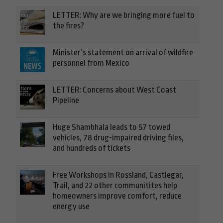
LETTER: Why are we bringing more fuel to
the fires?
Minister’s statement on arrival of wildfire
personnel from Mexico
LETTER: Concerns about West Coast
Pipeline
Huge Shambhala leads to 57 towed
vehicles, 78 drug-impaired driving files,
and hundreds of tickets
Free Workshops in Rossland, Castlegar,
Trail, and 22 other communitites help
homeowners improve comfort, reduce
energy use