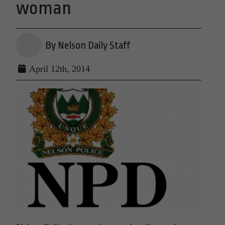
woman
By Nelson Daily Staff
April 12th, 2014