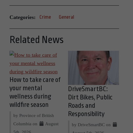
Categories:
Crime
General
Related News
How to take care of
your mental
DriveSmartBC:
wellness during
Dirt Bikes, Public
wildfire season
Roads and
Responsibility
by Province of British
Columbia on
August
by DriveSmartBC on
5th, 2026
August 5th, 2026