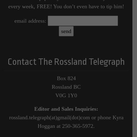
every week, FREE! You don’t even have to tip him!
email address:
Contact The Rossland Telegraph
Box 824
Rossland BC
V0G 1Y0
Editor and Sales Inquiries:
rossland.telegraph(at)gmail(dot)com or phone Kyra
Hoggan at 250-365-5972.