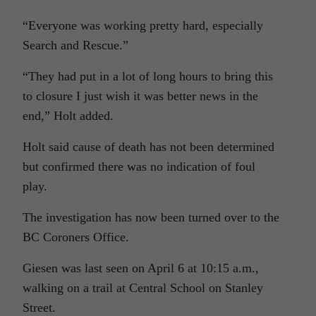
“Everyone was working pretty hard, especially
Search and Rescue.”
“They had put in a lot of long hours to bring this
to closure I just wish it was better news in the
end,” Holt added.
Holt said cause of death has not been determined
but confirmed there was no indication of foul
play.
The investigation has now been turned over to the
BC Coroners Office.
Giesen was last seen on April 6 at 10:15 a.m.,
walking on a trail at Central School on Stanley
Street.