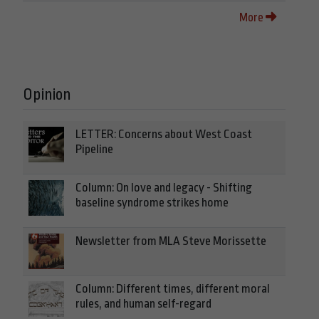
More
Opinion
LETTER: Concerns about West Coast
Pipeline
Column: On love and legacy - Shifting
baseline syndrome strikes home
Newsletter from MLA Steve Morissette
Column: Different times, different moral
rules, and human self-regard