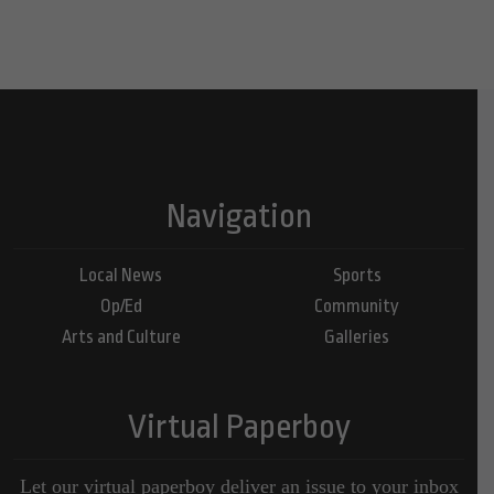
Navigation
Local News
Sports
Op/Ed
Community
Arts and Culture
Galleries
Virtual Paperboy
Let our virtual paperboy deliver an issue to your inbox