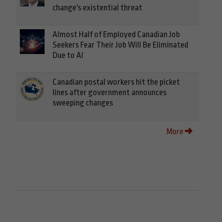
change's existential threat
Almost Half of Employed Canadian Job
Seekers Fear Their Job Will Be Eliminated
Due to AI
Canadian postal workers hit the picket
lines after government announces
sweeping changes
More