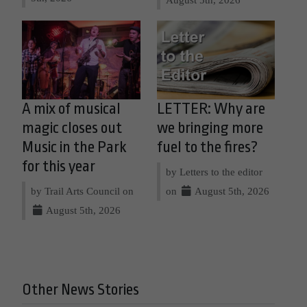
A mix of musical
LETTER: Why are
magic closes out
we bringing more
Music in the Park
fuel to the fires?
for this year
by Letters to the editor
by Trail Arts Council on
on
August 5th, 2026
August 5th, 2026
Other News Stories