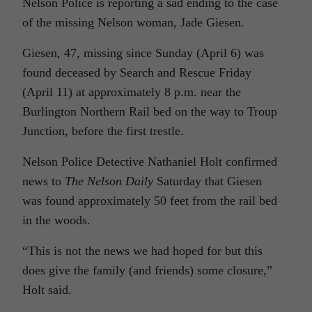
Nelson Police is reporting a sad ending to the case
of the missing Nelson woman, Jade Giesen.
Giesen, 47, missing since Sunday (April 6) was
found deceased by Search and Rescue Friday
(April 11) at approximately 8 p.m. near the
Burlington Northern Rail bed on the way to Troup
Junction, before the first trestle.
Nelson Police Detective
Nathaniel Holt
confirmed
news to
The Nelson Daily
Saturday that Giesen
was found approximately 50 feet from the rail bed
in the woods.
“This is not the news we had hoped for but this
does give the family (and friends) some closure,”
Holt said.