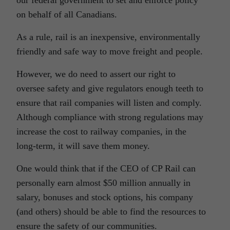
on behalf of all Canadians.
As a rule, rail is an inexpensive, environmentally
friendly and safe way to move freight and people.
However, we do need to assert our right to
oversee safety and give regulators enough teeth to
ensure that rail companies will listen and comply.
Although compliance with strong regulations may
increase the cost to railway companies, in the
long-term, it will save them money.
One would think that if the CEO of CP Rail can
personally earn almost $50 million annually in
salary, bonuses and stock options, his company
(and others) should be able to find the resources to
ensure the safety of our communities.