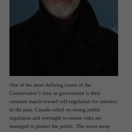
One of the most defining issues of the
Conservative’s time in government is their
constant march toward self-regulation for industry.
In the past, Canada relied on strong public
regulation and oversight to ensure risks are
managed to protect the public. The move away