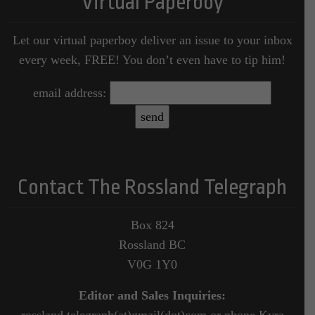
Virtual Paperboy
Let our virtual paperboy deliver an issue to your inbox
every week, FREE! You don’t even have to tip him!
email address:
Contact The Rossland Telegraph
Box 824
Rossland BC
V0G 1Y0
Editor and Sales Inquiries:
rossland.telegraph(at)gmail(dot)com or phone Kyra