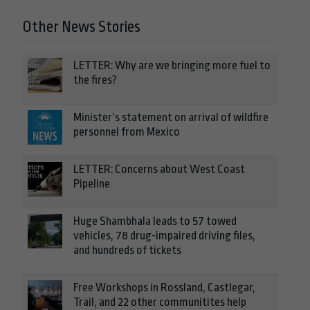
Other News Stories
LETTER: Why are we bringing more fuel to
the fires?
Minister’s statement on arrival of wildfire
personnel from Mexico
LETTER: Concerns about West Coast
Pipeline
Huge Shambhala leads to 57 towed
vehicles, 78 drug-impaired driving files,
and hundreds of tickets
Free Workshops in Rossland, Castlegar,
Trail, and 22 other communitites help