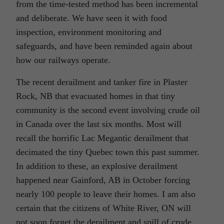
from the time-tested method has been incremental
and deliberate. We have seen it with food
inspection, environment monitoring and
safeguards, and have been reminded again about
how our railways operate.
The recent derailment and tanker fire in Plaster
Rock, NB that evacuated homes in that tiny
community is the second event involving crude oil
in Canada over the last six months. Most will
recall the horrific Lac Megantic derailment that
decimated the tiny Quebec town this past summer.
In addition to these, an explosive derailment
happened near Gainford, AB in October forcing
nearly 100 people to leave their homes. I am also
certain that the citizens of White River, ON will
not soon forget the derailment and spill of crude