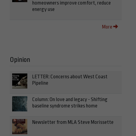
homeowners improve comfort, reduce
energy use
More
Opinion
LETTER: Concerns about West Coast
Pipeline
Column: On love and legacy - Shifting
baseline syndrome strikes home
Newsletter from MLA Steve Morissette