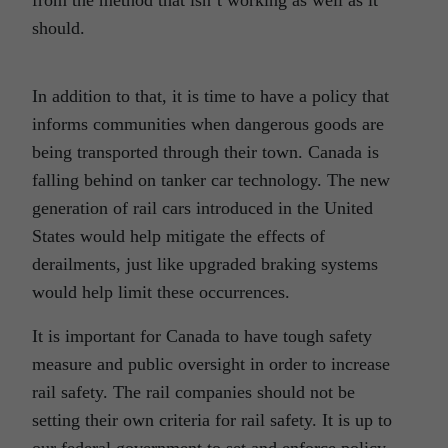
should.
In addition to that, it is time to have a policy that
informs communities when dangerous goods are
being transported through their town. Canada is
falling behind on tanker car technology. The new
generation of rail cars introduced in the United
States would help mitigate the effects of
derailments, just like upgraded braking systems
would help limit these occurrences.
It is important for Canada to have tough safety
measure and public oversight in order to increase
rail safety. The rail companies should not be
setting their own criteria for rail safety. It is up to
our federal government to set and enforce policy