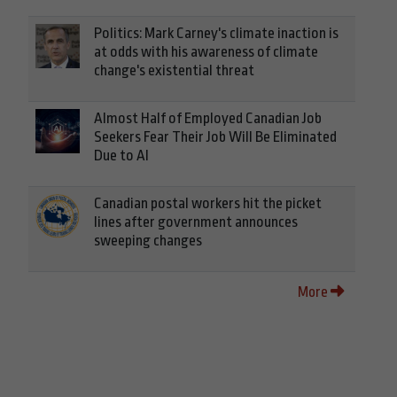
Politics: Mark Carney's climate inaction is
at odds with his awareness of climate
change's existential threat
Almost Half of Employed Canadian Job
Seekers Fear Their Job Will Be Eliminated
Due to AI
Canadian postal workers hit the picket
lines after government announces
sweeping changes
More