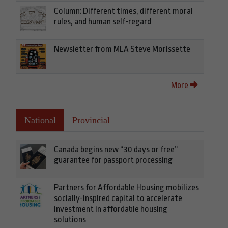
Column: Different times, different moral
rules, and human self-regard
Newsletter from MLA Steve Morissette
More
National
Provincial
Canada begins new “30 days or free”
guarantee for passport processing
Partners for Affordable Housing mobilizes
socially-inspired capital to accelerate
investment in affordable housing
solutions