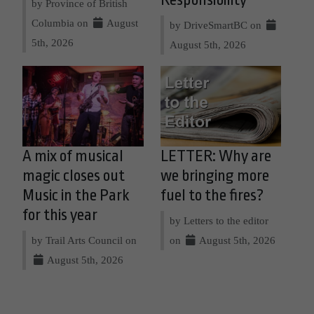
by Province of British
Columbia on
August
by DriveSmartBC on
5th, 2026
August 5th, 2026
A mix of musical
LETTER: Why are
magic closes out
we bringing more
Music in the Park
fuel to the fires?
for this year
by Letters to the editor
by Trail Arts Council on
on
August 5th, 2026
August 5th, 2026