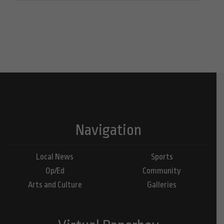
Navigation
Local News
Sports
Op/Ed
Community
Arts and Culture
Galleries