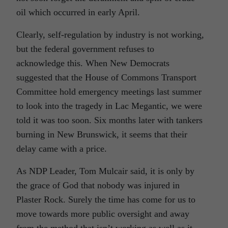
oil which occurred in early April.
Clearly, self-regulation by industry is not working,
but the federal government refuses to
acknowledge this. When New Democrats
suggested that the House of Commons Transport
Committee hold emergency meetings last summer
to look into the tragedy in Lac Megantic, we were
told it was too soon. Six months later with tankers
burning in New Brunswick, it seems that their
delay came with a price.
As NDP Leader, Tom Mulcair said, it is only by
the grace of God that nobody was injured in
Plaster Rock. Surely the time has come for us to
move towards more public oversight and away
from the method that isn’t working as well as it