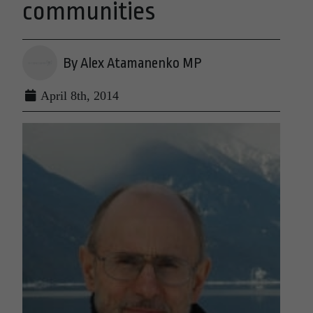
communities
By Alex Atamanenko MP
April 8th, 2014