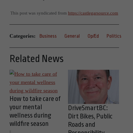
This post was syndicated from
https://castlegarsource.com
Categories:
Business
General
Op/Ed
Politics
Related News
How to take care of
your mental
DriveSmartBC:
wellness during
Dirt Bikes, Public
wildfire season
Roads and
Responsibility