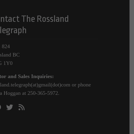
ntact The Rossland
legraph
 824
sland BC
G 1Y0
tor and Sales Inquiries:
sland.telegraph(at)gmail(dot)com or phone
a Hoggan at 250-365-5972.