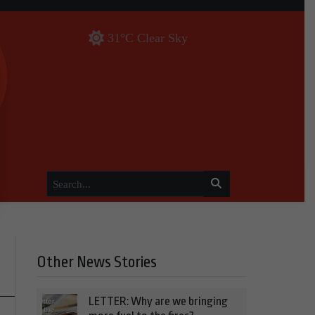
31°C Clear Sky
Other News Stories
LETTER: Why are we bringing