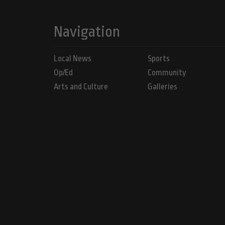
Navigation
Local News
Sports
Op/Ed
Community
Arts and Culture
Galleries