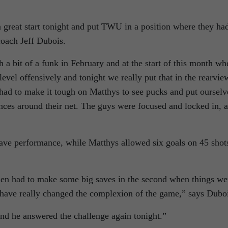
 a great start tonight and put TWU in a position where they ha
coach Jeff Dubois.
 a bit of a funk in February and at the start of this month wh
level offensively and tonight we really put that in the rearvie
ad to make it tough on Matthys to see pucks and put ourselv
ances around their net. The guys were focused and locked in, 
ave performance, while Matthys allowed six goals on 45 shot
 then had to make some big saves in the second when things we
d have really changed the complexion of the game,” says Dubo
and he answered the challenge again tonight.”