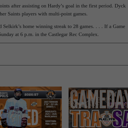
oints after assisting on Hardy’s goal in the first period. Dyck
er Saints players with multi-point games.
Selkirk’s home winning streak to 28 games. . . . If a Game
d Sunday at 6 p.m. in the Castlegar Rec Complex.