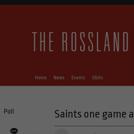
Home
News
Events
Obits
Poll
Saints one game a