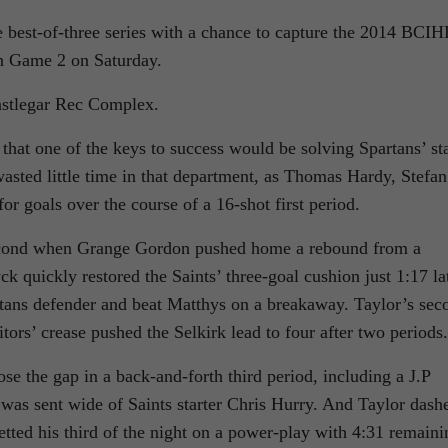
e best-of-three series with a chance to capture the 2014 BCIH
in Game 2 on Saturday.
Castlegar Rec Complex.
 that one of the keys to success would be solving Spartans’ st
asted little time in that department, as Thomas Hardy, Stefan
or goals over the course of a 16-shot first period.
cond when Grange Gordon pushed home a rebound from a
k quickly restored the Saints’ three-goal cushion just 1:17 la
tans defender and beat Matthys on a breakaway. Taylor’s sec
itors’ crease pushed the Selkirk lead to four after two periods.
se the gap in a back-and-forth third period, including a J.P
 was sent wide of Saints starter Chris Hurry. And Taylor dash
ted his third of the night on a power-play with 4:31 remaini