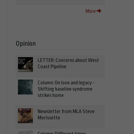
More
Opinion
LETTER: Concerns about West
Coast Pipeline
Column: On love and legacy -
Shifting baseline syndrome
strikes home
Newsletter from MLA Steve
Morissette
Column: Different times,