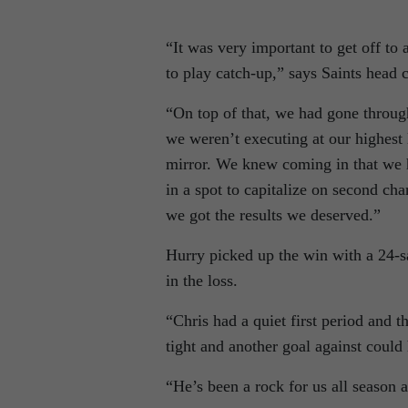
“It was very important to get off to
to play catch-up,” says Saints head 
“On top of that, we had gone through
we weren’t executing at our highest 
mirror. We knew coming in that we h
in a spot to capitalize on second ch
we got the results we deserved.”
Hurry picked up the win with a 24-s
in the loss.
“Chris had a quiet first period and
tight and another goal against coul
“He’s been a rock for us all season 