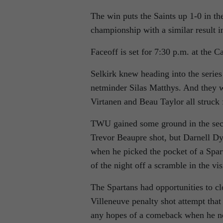
The win puts the Saints up 1-0 in th
championship with a similar result 
Faceoff is set for 7:30 p.m. at the 
Selkirk knew heading into the series
netminder Silas Matthys. And they w
Virtanen and Beau Taylor all struck f
TWU gained some ground in the se
Trevor Beaupre shot, but Darnell Dyc
when he picked the pocket of a Spar
of the night off a scramble in the vis
The Spartans had opportunities to clo
Villeneuve penalty shot attempt that
any hopes of a comeback when he net