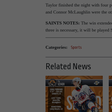
Taylor finished the night with four p
and Connor McLaughlin were the oth
SAINTS NOTES:
The win extended 
three is necessary, it will be playe
Categories:
Sports
Related News