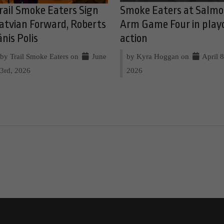
rail Smoke Eaters Sign
Smoke Eaters at Salm
atvian Forward, Roberts
Arm Game Four in play
ānis Polis
action
by Trail Smoke Eaters on
June
by Kyra Hoggan on
April 8
3rd, 2026
2026