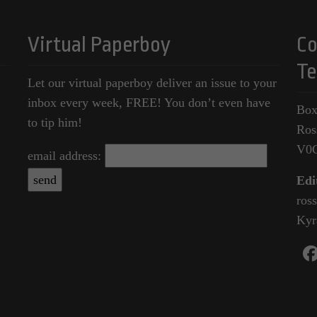
Virtual Paperboy
Co
Te
Let our virtual paperboy deliver an issue to your
inbox every week, FREE! You don’t even have
Box
to tip him!
Ros
V0
email address:
Edi
ros
Kyr