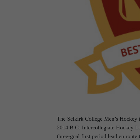
The Selkirk College Men’s Hockey te
2014 B.C. Intercollegiate Hockey Le
three-goal first period lead en route