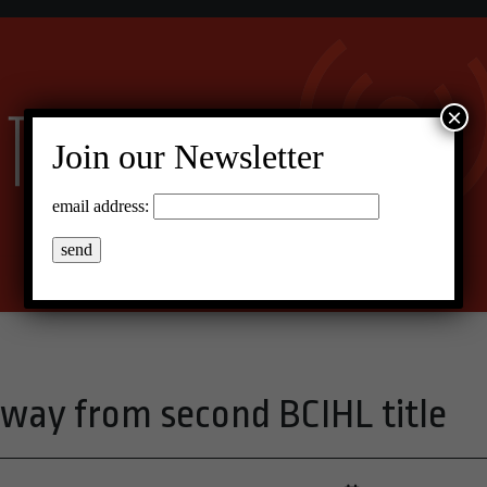
×
Join our Newsletter
email address:
way from second BCIHL title