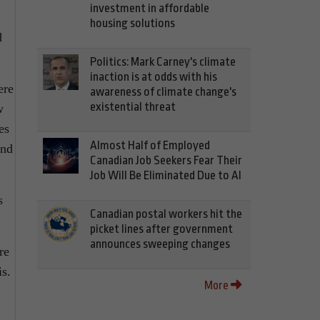
investment in affordable
housing solutions
d
Politics: Mark Carney's climate
inaction is at odds with his
ere
awareness of climate change's
existential threat
w
es
Almost Half of Employed
and
Canadian Job Seekers Fear Their
Job Will Be Eliminated Due to AI
s
Canadian postal workers hit the
picket lines after government
announces sweeping changes
re
is.
More