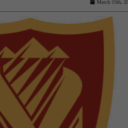
March 15th, 2