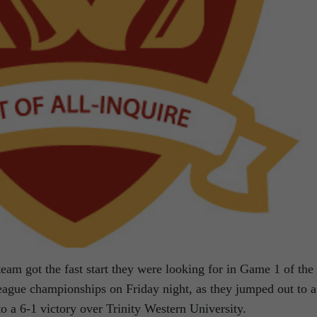
am got the fast start they were looking for in Game 1 of the
ague championships on Friday night, as they jumped out to a
 to a 6-1 victory over Trinity Western University.