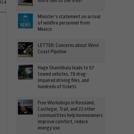
more fuel to the fires?
014
Minister’s statement on arrival
of wildfire personnel from
Mexico
LETTER: Concerns about West
Coast Pipeline
Huge Shambhala leads to 57
towed vehicles, 78 drug-
impaired driving files, and
hundreds of tickets
Free Workshops in Rossland,
Castlegar, Trail, and 22 other
communitites help homeowners
improve comfort, reduce
energy use