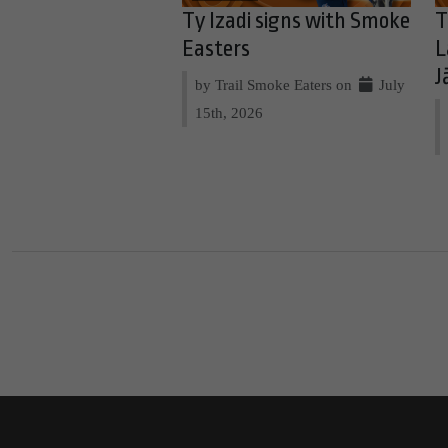
Ty Izadi signs with Smoke
T
Easters
L
J
by Trail Smoke Eaters on
July
15th, 2026