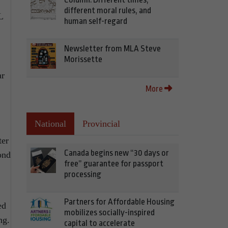
different moral rules, and
L
human self-regard
Newsletter from MLA Steve
Morissette
ar
More
National
Provincial
ter
Canada begins new “30 days or
ond
free” guarantee for passport
processing
Partners for Affordable Housing
ed
mobilizes socially-inspired
ng.
capital to accelerate