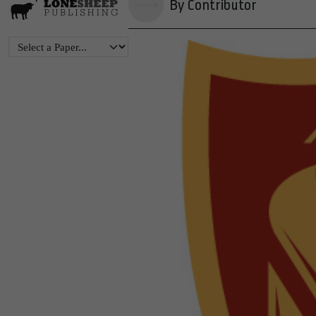
By Contributor