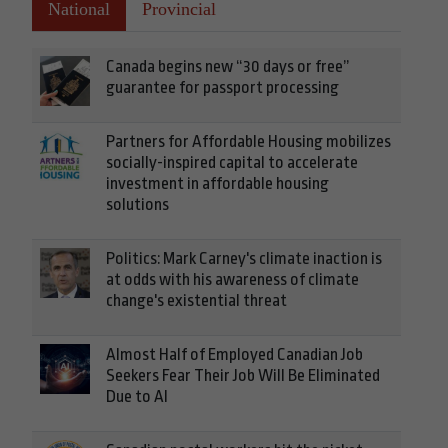
National
Provincial
Canada begins new “30 days or free”
guarantee for passport processing
Partners for Affordable Housing mobilizes
socially-inspired capital to accelerate
investment in affordable housing
solutions
Politics: Mark Carney's climate inaction is
at odds with his awareness of climate
change's existential threat
Almost Half of Employed Canadian Job
Seekers Fear Their Job Will Be Eliminated
Due to AI