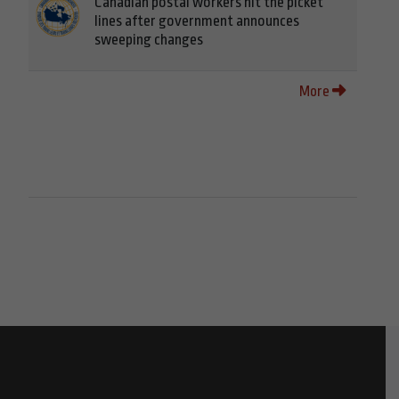
Canadian postal workers hit the picket
lines after government announces
sweeping changes
More