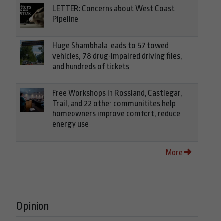
LETTER: Concerns about West Coast
Pipeline
Huge Shambhala leads to 57 towed
vehicles, 78 drug-impaired driving files,
and hundreds of tickets
Free Workshops in Rossland, Castlegar,
Trail, and 22 other communitites help
homeowners improve comfort, reduce
energy use
More
Opinion