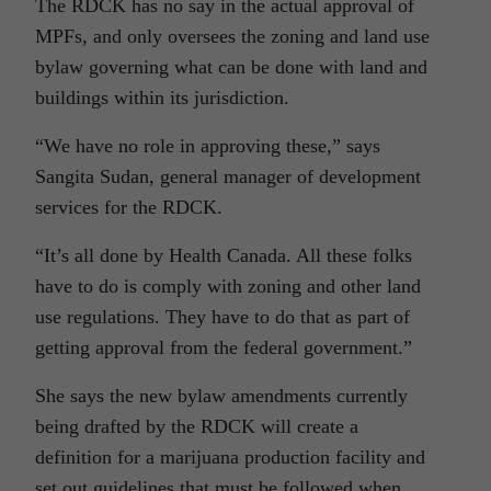
The RDCK has no say in the actual approval of
MPFs, and only oversees the zoning and land use
bylaw governing what can be done with land and
buildings within its jurisdiction.
“We have no role in approving these,” says
Sangita Sudan, general manager of development
services for the RDCK.
“It’s all done by Health Canada. All these folks
have to do is comply with zoning and other land
use regulations. They have to do that as part of
getting approval from the federal government.”
She says the new bylaw amendments currently
being drafted by the RDCK will create a
definition for a marijuana production facility and
set out guidelines that must be followed when