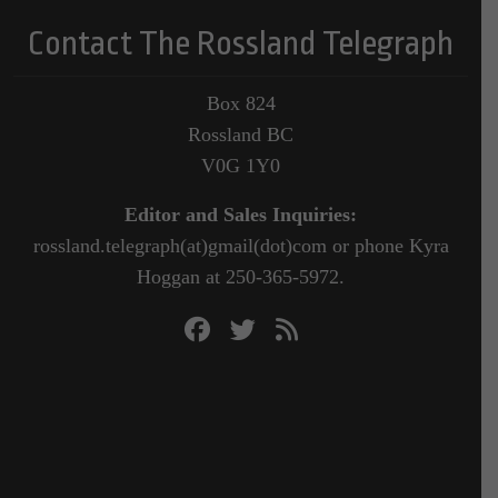
Contact The Rossland Telegraph
Box 824
Rossland BC
V0G 1Y0
Editor and Sales Inquiries:
rossland.telegraph(at)gmail(dot)com or phone Kyra
Hoggan at 250-365-5972.