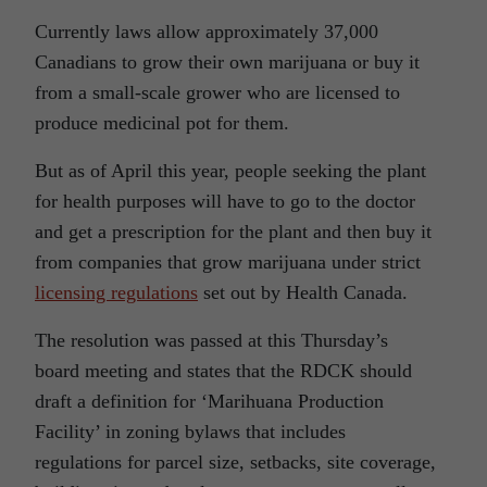
Currently laws allow approximately 37,000
Canadians to grow their own marijuana or buy it
from a small-scale grower who are licensed to
produce medicinal pot for them.
But as of April this year, people seeking the plant
for health purposes will have to go to the doctor
and get a prescription for the plant and then buy it
from companies that grow marijuana under strict
licensing regulations
set out by Health Canada.
The resolution was passed at this Thursday’s
board meeting and states that the RDCK should
draft a definition for ‘Marihuana Production
Facility’ in zoning bylaws that includes
regulations for parcel size, setbacks, site coverage,