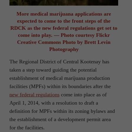
More medical marijuana applications are
expected to come to the front steps of the
RDCK as the new federal regulations get set to
come into play. — Photo courtesy Flickr
Creative Commons Photo by Brett Levin
Photography
The Regional District of Central Kootenay has
taken a step toward guiding the potential
establishment of medical marijuana production
facilities (MPFs) within its boundaries after the
new federal regulations
come into place as of
April 1, 2014, with a resolution to draft a
definition for MPFs within its zoning bylaws and
the establishment of a development permit area
for the facilities.