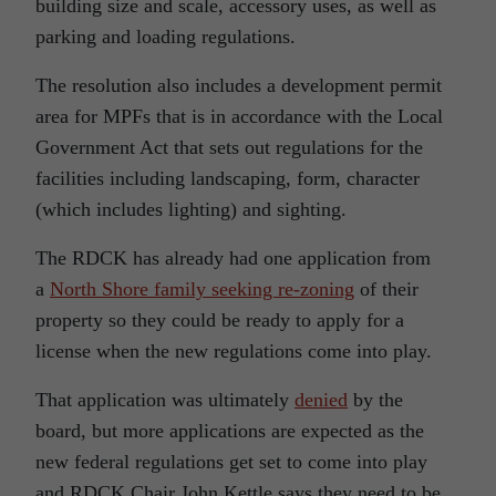
building size and scale, accessory uses, as well as
parking and loading regulations.
The resolution also includes a development permit
area for MPFs that is in accordance with the Local
Government Act that sets out regulations for the
facilities including landscaping, form, character
(which includes lighting) and sighting.
The RDCK has already had one application from
a
North Shore family seeking re-zoning
of their
property so they could be ready to apply for a
license when the new regulations come into play.
That application was ultimately
denied
by the
board, but more applications are expected as the
new federal regulations get set to come into play
and RDCK Chair John Kettle says they need to be