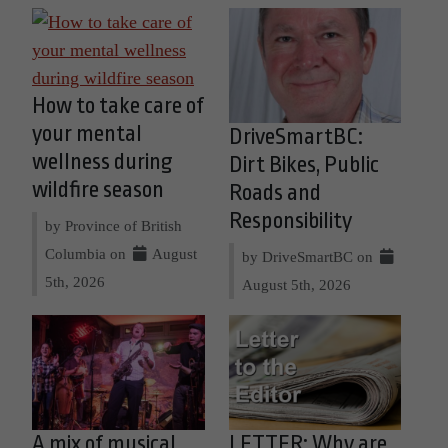
How to take care of
your mental
DriveSmartBC:
wellness during
Dirt Bikes, Public
wildfire season
Roads and
Responsibility
by Province of British
Columbia on
August
by DriveSmartBC on
5th, 2026
August 5th, 2026
A mix of musical
LETTER: Why are