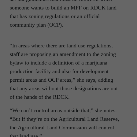
someone wants to build an MPF on RDCK land
that has zoning regulations or an official
community plan (OCP).
“In areas where there are land use regulations,
staff are proposing an amendment to the zoning
bylaw to include a definition of a marijuana
production facility and also for development
permit areas and OCP areas,” she says, adding
that any areas without those designations are out
of the hands of the RDCK.
“We can’t control areas outside that,” she notes.
“But if they’re on the Agricultural Land Reserve,
the Agricultural Land Commission will control
that land use.”