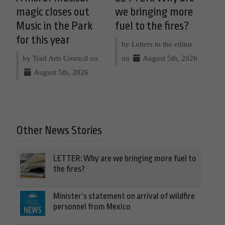
magic closes out
we bringing more
Music in the Park
fuel to the fires?
for this year
by Letters to the editor
by Trail Arts Council on
on
August 5th, 2026
August 5th, 2026
Other News Stories
LETTER: Why are we bringing more fuel to
the fires?
Minister’s statement on arrival of wildfire
personnel from Mexico