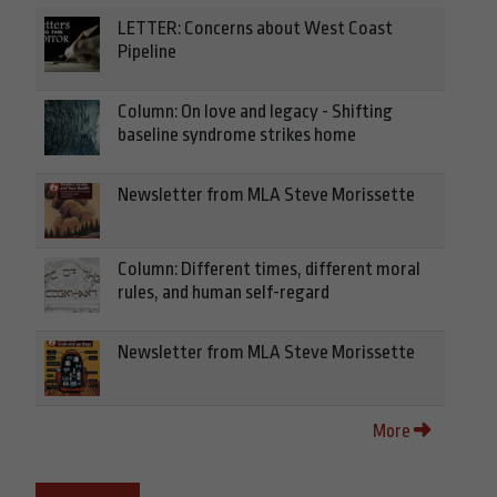
LETTER: Concerns about West Coast
Pipeline
Column: On love and legacy - Shifting
baseline syndrome strikes home
Newsletter from MLA Steve Morissette
Column: Different times, different moral
rules, and human self-regard
Newsletter from MLA Steve Morissette
More