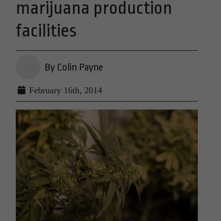
marijuana production
facilities
By Colin Payne
February 16th, 2014