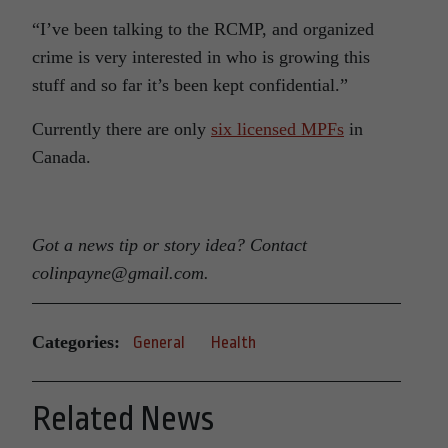
“I’ve been talking to the RCMP, and organized
crime is very interested in who is growing this
stuff and so far it’s been kept confidential.”
Currently there are only
six licensed MPFs
in
Canada.
Got a news tip or story idea? Contact
colinpayne@gmail.com.
Categories:
General
Health
Related News