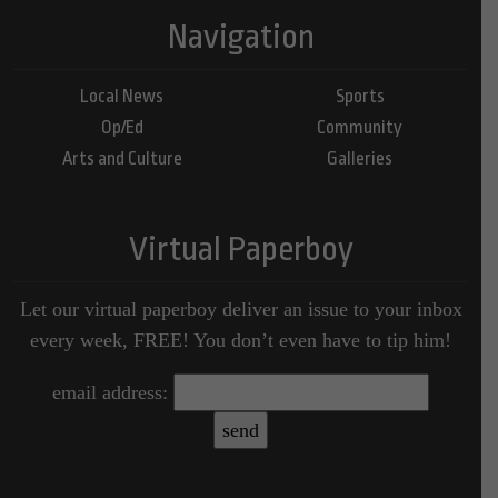
Navigation
Local News
Sports
Op/Ed
Community
Arts and Culture
Galleries
Virtual Paperboy
Let our virtual paperboy deliver an issue to your inbox
every week, FREE! You don’t even have to tip him!
email address: