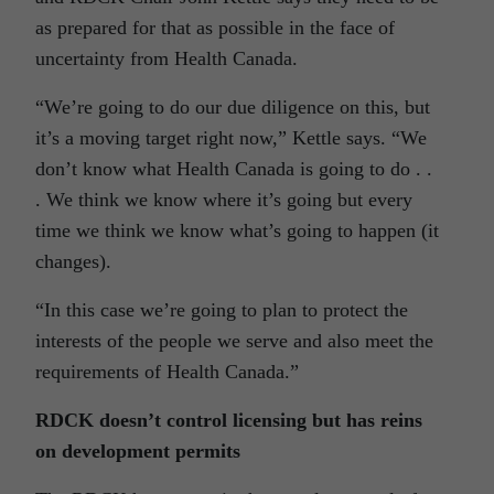
as prepared for that as possible in the face of
uncertainty from Health Canada.
“We’re going to do our due diligence on this, but
it’s a moving target right now,” Kettle says. “We
don’t know what Health Canada is going to do . .
. We think we know where it’s going but every
time we think we know what’s going to happen (it
changes).
“In this case we’re going to plan to protect the
interests of the people we serve and also meet the
requirements of Health Canada.”
RDCK doesn’t control licensing but has reins
on development permits