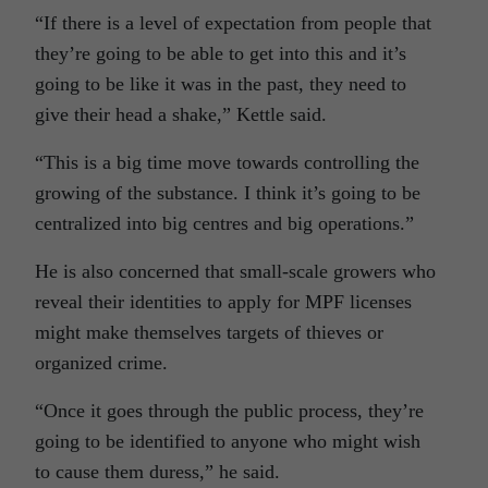
“If there is a level of expectation from people that
they’re going to be able to get into this and it’s
going to be like it was in the past, they need to
give their head a shake,” Kettle said.
“This is a big time move towards controlling the
growing of the substance. I think it’s going to be
centralized into big centres and big operations.”
He is also concerned that small-scale growers who
reveal their identities to apply for MPF licenses
might make themselves targets of thieves or
organized crime.
“Once it goes through the public process, they’re
going to be identified to anyone who might wish
to cause them duress,” he said.