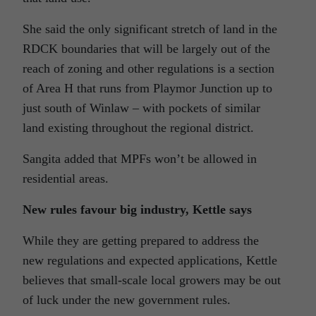
She said the only significant stretch of land in the
RDCK boundaries that will be largely out of the
reach of zoning and other regulations is a section
of Area H that runs from Playmor Junction up to
just south of Winlaw – with pockets of similar
land existing throughout the regional district.
Sangita added that MPFs won’t be allowed in
residential areas.
New rules favour big industry, Kettle says
While they are getting prepared to address the
new regulations and expected applications, Kettle
believes that small-scale local growers may be out
of luck under the new government rules.