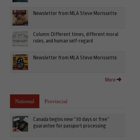
Newsletter from MLA Steve Morissette
Column: Different times, different moral
rules, and human self-regard
Newsletter from MLA Steve Morissette
More
National
Provincial
Canada begins new “30 days or free”
guarantee for passport processing