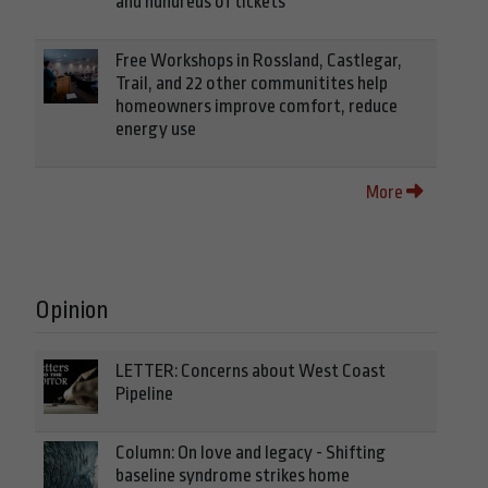
and hundreds of tickets
Free Workshops in Rossland, Castlegar,
Trail, and 22 other communitites help
homeowners improve comfort, reduce
energy use
More
Opinion
LETTER: Concerns about West Coast
Pipeline
Column: On love and legacy - Shifting
baseline syndrome strikes home