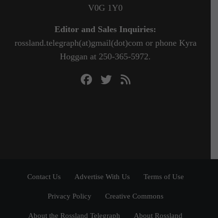
V0G 1Y0
Editor and Sales Inquiries:
rossland.telegraph(at)gmail(dot)com or phone Kyra
Hoggan at 250-365-5972.
Contact Us
Advertise With Us
Terms of Use
Privacy Policy
Creative Commons
About the Rossland Telegraph
About Rossland