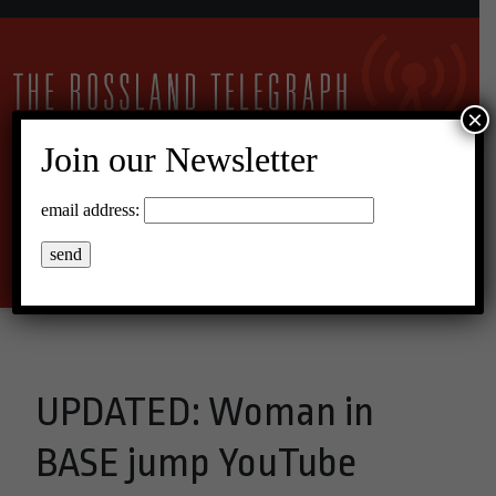
×
Join our Newsletter
16°C Scattered Clouds
email address:
Menu
UPDATED: Woman in
BASE jump YouTube