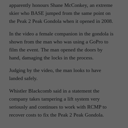
apparently honours Shane
McConkey
, an extreme
skier who BASE jumped from the same point on
the Peak 2 Peak Gondola when it opened in 2008.
In the video a female companion in the gondola is
shown from the man who was using a GoPro to
film the event. The man opened the doors by
hand, damaging the locks in the process.
Judging by the video, the man looks to have
landed safely.
Whistler
Blackcomb
said in a statement the
company takes tampering a lift system very
seriously and continues to work with RCMP to
recover costs to fix the Peak 2 Peak Gondola.
,