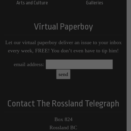
Arts and Culture
Galleries
Virtual Paperboy
Let our virtual paperboy deliver an issue to your inbox
every week, FREE! You don’t even have to tip him!
email address:
Contact The Rossland Telegraph
Box 824
Rossland BC