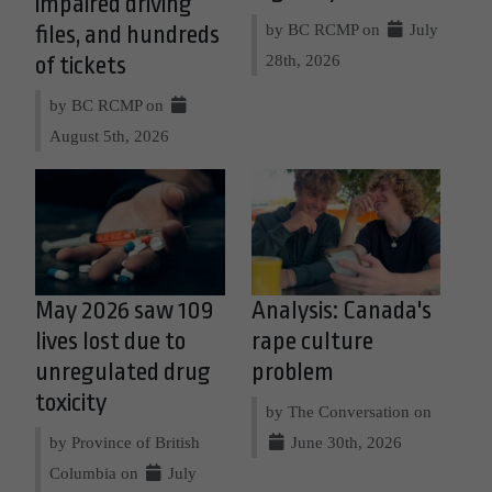
impaired driving
by BC RCMP on
July
files, and hundreds
28th, 2026
of tickets
by BC RCMP on
August 5th, 2026
May 2026 saw 109
Analysis: Canada's
lives lost due to
rape culture
unregulated drug
problem
toxicity
by The Conversation on
by Province of British
June 30th, 2026
Columbia on
July