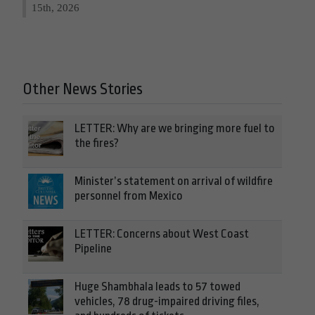
15th, 2026
Other News Stories
LETTER: Why are we bringing more fuel to
the fires?
Minister’s statement on arrival of wildfire
personnel from Mexico
LETTER: Concerns about West Coast
Pipeline
Huge Shambhala leads to 57 towed
vehicles, 78 drug-impaired driving files,