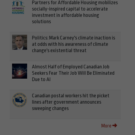
Partners for Affordable Housing mobilizes
socially-inspired capital to accelerate
investment in affordable housing
solutions
Politics: Mark Carney's climate inaction is
at odds with his awareness of climate
change's existential threat
Almost Half of Employed Canadian Job
Seekers Fear Their Job Will Be Eliminated
Due to AI
Canadian postal workers hit the picket
lines after government announces
sweeping changes
More