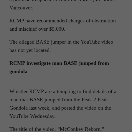
Vancouver.
RCMP have recommended charges of obstruction
and mischief over $5,000.
The alleged BASE jumper in the YouTube video
has not yet located.
RCMP investigate man BASE jumped from
gondola
Whistler RCMP are attempting to find details of a
man that BASE jumped from the Peak 2 Peak
Gondola last week, and posted the video on the
YouTube Wednesday.
The title of the video, “
McConkey
Reborn,”