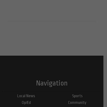
Navigation
Local News
Sports
Op/Ed
Community