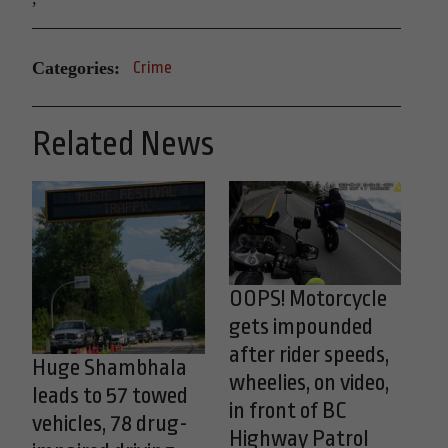
Categories:
Crime
Related News
OOPS! Motorcycle
gets impounded
after rider speeds,
Huge Shambhala
wheelies, on video,
leads to 57 towed
in front of BC
vehicles, 78 drug-
Highway Patrol