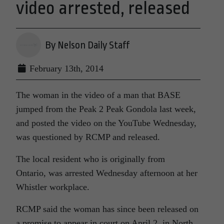
video arrested, released
By Nelson Daily Staff
February 13th, 2014
The woman in the video of a man that BASE
jumped from the Peak 2 Peak Gondola last week,
and posted the video on the YouTube Wednesday,
was questioned by RCMP and released.
The local resident who is originally from
Ontario,
was arrested Wednesday afternoon at her
Whistler workplace.
RCMP said the woman has since been released on
a promise to appear in court on April 2, in North