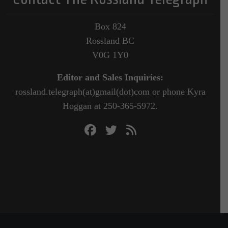
Box 824
Rossland BC
V0G 1Y0
Editor and Sales Inquiries:
rossland.telegraph(at)gmail(dot)com or phone Kyra
Hoggan at 250-365-5972.