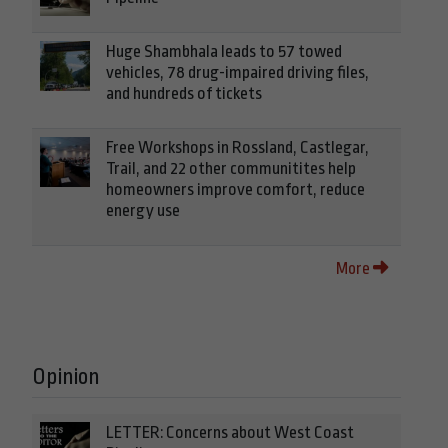
Huge Shambhala leads to 57 towed
vehicles, 78 drug-impaired driving files,
and hundreds of tickets
Free Workshops in Rossland, Castlegar,
Trail, and 22 other communitites help
homeowners improve comfort, reduce
energy use
More
Opinion
LETTER: Concerns about West Coast