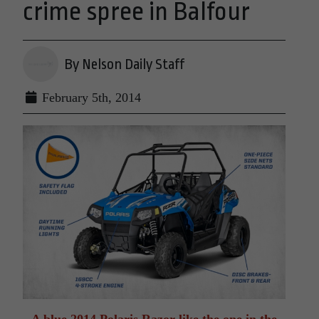
crime spree in Balfour
By Nelson Daily Staff
February 5th, 2014