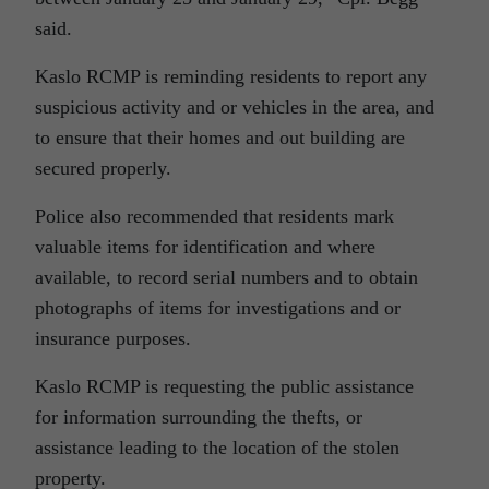
said.
Kaslo RCMP is reminding residents to report any
suspicious activity and or vehicles in the area, and
to ensure that their homes and out building are
secured properly.
Police also recommended that residents mark
valuable items for identification and where
available, to record serial numbers and to obtain
photographs of items for investigations and or
insurance purposes.
Kaslo RCMP is requesting the public assistance
for information surrounding the thefts, or
assistance leading to the location of the stolen
property.