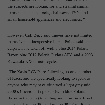
the suspects are looking for and stealing similar
items such as hand tools, chainsaws, TV’s, and
small household appliances and electronics. “
However, Cpl. Begg said thieves have not limited
themselves to inexpensive items. Police said the
culprits have taken off with a blue 2014 Polaris
Razor, blue 2012 Polaris Outlaw ATV, and a 2003
Kawasaki KX65 motorcycle.
“The Kaslo RCMP are following up on a number
of leads, and are specifically looking to speak to
anyone who may have observed a light grey mid
2000’s Chevrolet ¾ pickup (with blue Polaris
Razor in the back) travelling south on Busk Road
between January 25 and January 29,” Cpl. Begg