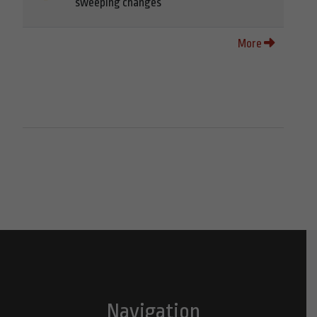
sweeping changes
More
Navigation