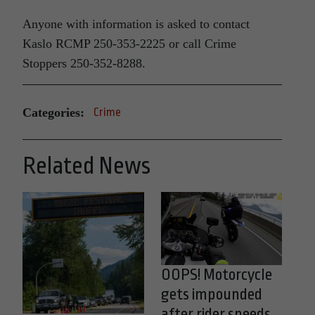
Anyone with information is asked to contact
Kaslo RCMP 250-353-2225 or call Crime
Stoppers 250-352-8288.
Categories:
Crime
Related News
OOPS! Motorcycle
gets impounded
after rider speeds,