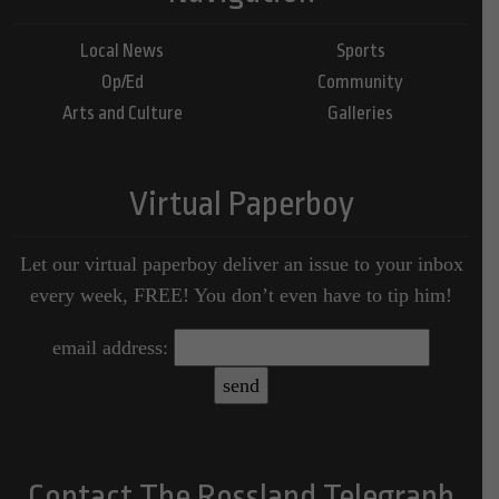
Local News
Sports
Op/Ed
Community
Arts and Culture
Galleries
Virtual Paperboy
Let our virtual paperboy deliver an issue to your inbox
every week, FREE! You don’t even have to tip him!
email address:
Contact The Rossland Telegraph