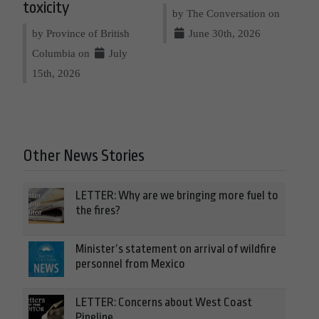
toxicity
by The Conversation on
by Province of British
June 30th, 2026
Columbia on
July
15th, 2026
Other News Stories
LETTER: Why are we bringing more fuel to
the fires?
Minister’s statement on arrival of wildfire
personnel from Mexico
LETTER: Concerns about West Coast
Pipeline