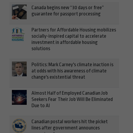
Canada begins new “30 days or free”
guarantee for passport processing
Partners for Affordable Housing mobilizes
socially-inspired capital to accelerate
investment in affordable housing
solutions
Politics: Mark Carney's climate inaction is
at odds with his awareness of climate
change's existential threat
Almost Half of Employed Canadian Job
Seekers Fear Their Job Will Be Eliminated
Due to AI
Canadian postal workers hit the picket
lines after government announces