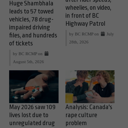
Huge Shambhala
wheelies, on video,
leads to 57 towed
in front of BC
vehicles, 78 drug-
Highway Patrol
impaired driving
by BC RCMP on
July
files, and hundreds
28th, 2026
of tickets
by BC RCMP on
August 5th, 2026
May 2026 saw 109
Analysis: Canada's
lives lost due to
rape culture
unregulated drug
problem