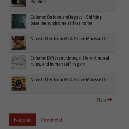
Pipeline
Column: On love and legacy - Shifting
baseline syndrome strikes home
Newsletter from MLA Steve Morissette
Column: Different times, different moral
rules, and human self-regard
Newsletter from MLA Steve Morissette
More
National
Provincial