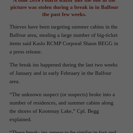
A blue 2014 Polaris Razor like the one in the
picture was stolen during a break in in Balfour
the past few weeks.
Thieves have been targeting summer cabins in the
Balfour area, stealing a large number of big-ticket
items said Kaslo RCMP Corporal Shaun BEGG in
a press release.
The break ins happened during the last two weeks
of January and in early February in the Balfour
area.
“The unknown suspect (or suspects) broke into a
number of residences, and summer cabins along
the shores of Kootenay Lake,” Cpl. Begg
explained.
“These break- ins appear to be similar in fact and