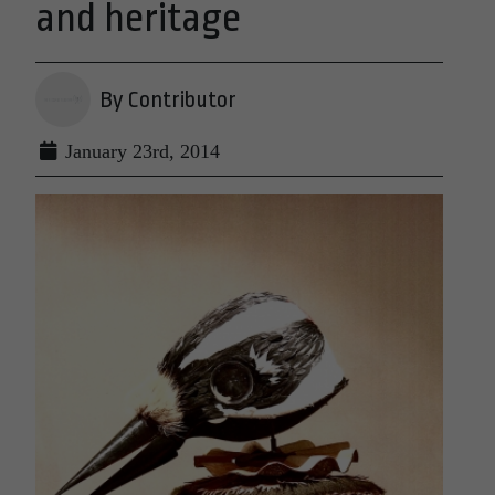
and heritage
By Contributor
January 23rd, 2014