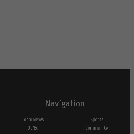
Navigation
Local News
Sports
Op/Ed
Community