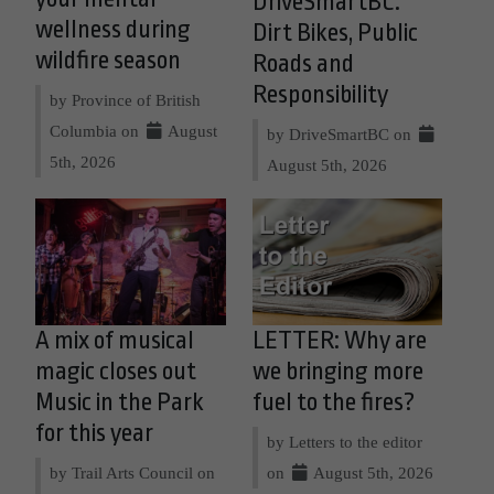
DriveSmartBC:
wellness during
Dirt Bikes, Public
wildfire season
Roads and
Responsibility
by Province of British
Columbia on
August
by DriveSmartBC on
5th, 2026
August 5th, 2026
A mix of musical
LETTER: Why are
magic closes out
we bringing more
Music in the Park
fuel to the fires?
for this year
by Letters to the editor
by Trail Arts Council on
on
August 5th, 2026