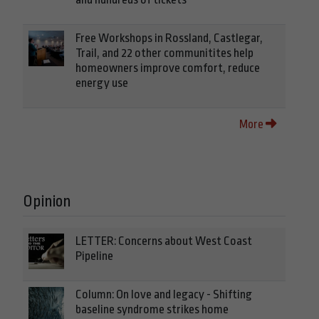
Free Workshops in Rossland, Castlegar,
Trail, and 22 other communitites help
homeowners improve comfort, reduce
energy use
More
Opinion
LETTER: Concerns about West Coast
Pipeline
Column: On love and legacy - Shifting
baseline syndrome strikes home