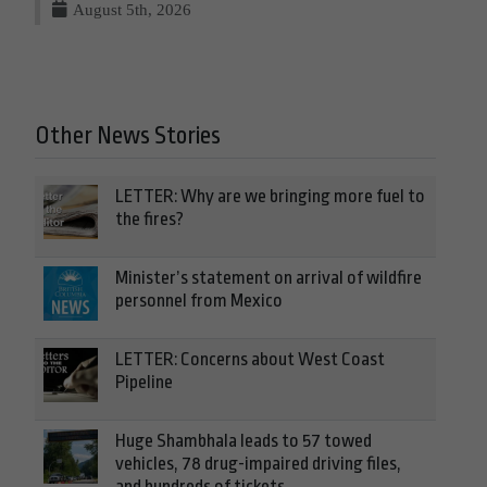
August 5th, 2026
Other News Stories
LETTER: Why are we bringing more fuel to
the fires?
Minister’s statement on arrival of wildfire
personnel from Mexico
LETTER: Concerns about West Coast
Pipeline
Huge Shambhala leads to 57 towed
vehicles, 78 drug-impaired driving files,
and hundreds of tickets