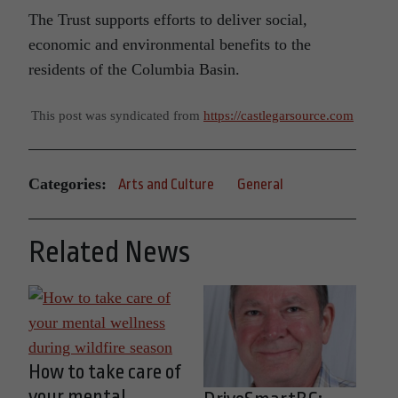
The Trust supports efforts to deliver social,
economic and environmental benefits to the
residents of the Columbia Basin.
This post was syndicated from
https://castlegarsource.com
Categories:
Arts and Culture
General
Related News
How to take care of
your mental