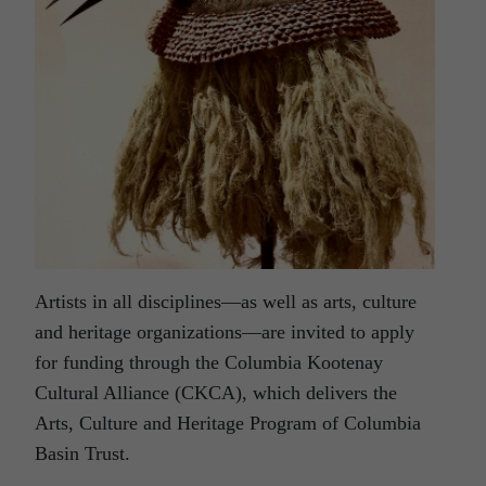
Artists in all disciplines—as well as arts, culture
and heritage organizations—are invited to apply
for funding through the Columbia Kootenay
Cultural Alliance (CKCA), which delivers the
Arts, Culture and Heritage Program of Columbia
Basin Trust.