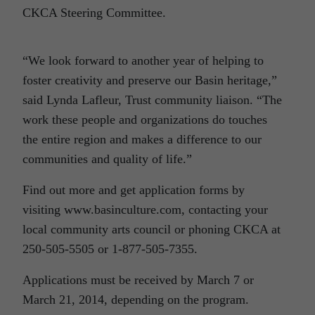
CKCA Steering Committee.
“We look forward to another year of helping to
foster creativity and preserve our Basin heritage,”
said Lynda Lafleur, Trust community liaison. “The
work these people and organizations do touches
the entire region and makes a difference to our
communities and quality of life.”
Find out more and get application forms by
visiting www.basinculture.com, contacting your
local community arts council or phoning CKCA at
250-505-5505 or 1-877-505-7355.
Applications must be received by March 7 or
March 21, 2014, depending on the program.