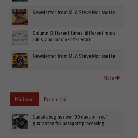
Newsletter from MLA Steve Morissette
Column: Different times, different moral
rules, and human self-regard
Newsletter from MLA Steve Morissette
More
National
Provincial
Canada begins new “30 days or free”
guarantee for passport processing