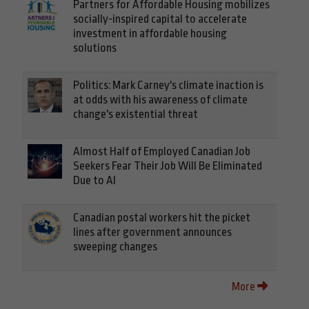
Partners for Affordable Housing mobilizes
socially-inspired capital to accelerate
investment in affordable housing
solutions
Politics: Mark Carney's climate inaction is
at odds with his awareness of climate
change's existential threat
Almost Half of Employed Canadian Job
Seekers Fear Their Job Will Be Eliminated
Due to AI
Canadian postal workers hit the picket
lines after government announces
sweeping changes
More