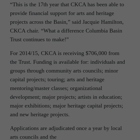
“This is the 17th year that CKCA has been able to
provide financial support for arts and heritage
projects across the Basin,” said Jacquie Hamilton,
CKCA chair. “What a difference Columbia Basin
Trust continues to make!”
For 2014/15, CKCA is receiving $706,000 from
the Trust. Funding is available for: individuals and
groups through community arts councils; minor
capital projects; touring; arts and heritage
mentoring/master classes; organizational
development; major projects; artists in education;
major exhibitions; major heritage capital projects;
and new heritage projects.
Applications are adjudicated once a year by local
arts councils and the