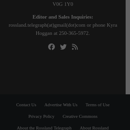
V0G 1Y0
Editor and Sales Inquiries:
rossland.telegraph(at)gmail(dot)com or phone Kyra
Hoggan at 250-365-5972.
Contact Us
Advertise With Us
Terms of Use
Privacy Policy
Creative Commons
About the Rossland Telegraph
About Rossland