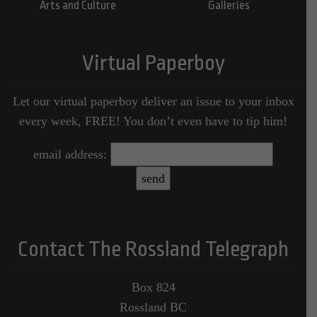
Arts and Culture
Galleries
Virtual Paperboy
Let our virtual paperboy deliver an issue to your inbox
every week, FREE! You don’t even have to tip him!
email address:
Contact The Rossland Telegraph
Box 824
Rossland BC