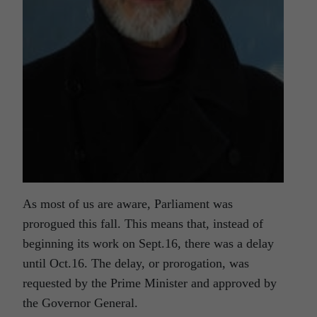
As most of us are aware, Parliament was
prorogued this fall. This means that, instead of
beginning its work on Sept.16, there was a delay
until Oct.16. The delay, or prorogation, was
requested by the Prime Minister and approved by
the Governor General.