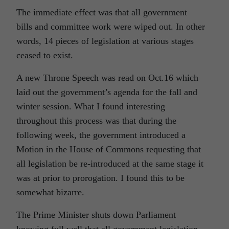
The immediate effect was that all government
bills and committee work were wiped out. In other
words, 14 pieces of legislation at various stages
ceased to exist.
A new Throne Speech was read on Oct.16 which
laid out the government’s agenda for the fall and
winter session. What I found interesting
throughout this process was that during the
following week, the government introduced a
Motion in the House of Commons requesting that
all legislation be re-introduced at the same stage it
was at prior to prorogation. I found this to be
somewhat bizarre.
The Prime Minister shuts down Parliament
knowing full well that all government legislation