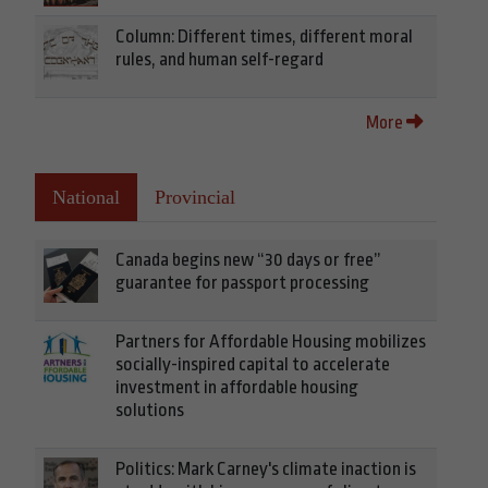
Column: Different times, different moral
rules, and human self-regard
More
National
Provincial
Canada begins new “30 days or free”
guarantee for passport processing
Partners for Affordable Housing mobilizes
socially-inspired capital to accelerate
investment in affordable housing
solutions
Politics: Mark Carney's climate inaction is