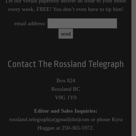
Let our virtual paperboy deliver an issue to your inbox
every week, FREE! You don’t even have to tip him!
email address:
Contact The Rossland Telegraph
Box 824
Rossland BC
V0G 1Y0
Editor and Sales Inquiries:
rossland.telegraph(at)gmail(dot)com or phone Kyra
Hoggan at 250-365-5972.