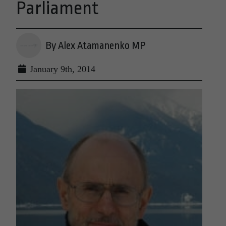
Parliament
By Alex Atamanenko MP
January 9th, 2014