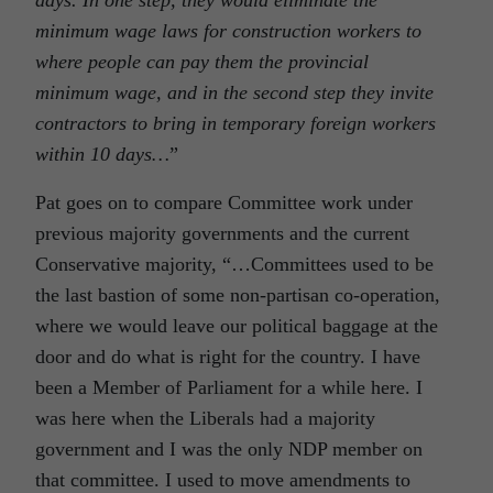
minimum wage laws for construction workers to
where people can pay them the provincial
minimum wage, and in the second step they invite
contractors to bring in temporary foreign workers
within 10 days…
”
Pat goes on to compare Committee work under
previous majority governments and the current
Conservative majority, “…Committees used to be
the last bastion of some non-partisan co-operation,
where we would leave our political baggage at the
door and do what is right for the country. I have
been a Member of Parliament for a while here. I
was here when the Liberals had a majority
government and I was the only NDP member on
that committee. I used to move amendments to