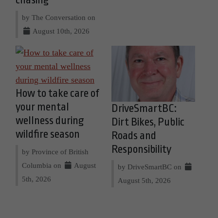
by The Conversation on
August 10th, 2026
How to take care of
your mental
DriveSmartBC:
wellness during
Dirt Bikes, Public
wildfire season
Roads and
Responsibility
by Province of British
Columbia on
August
by DriveSmartBC on
5th, 2026
August 5th, 2026