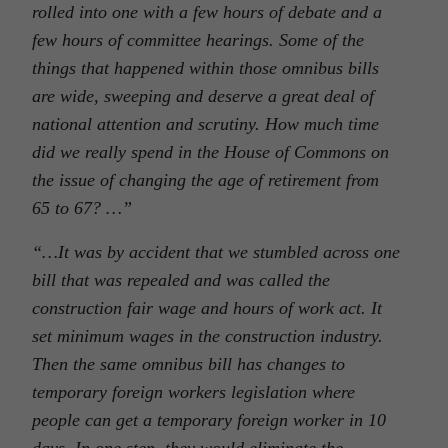
rolled into one with a few hours of debate and a
few hours of committee hearings. Some of the
things that happened within those omnibus bills
are wide, sweeping and deserve a great deal of
national attention and scrutiny. How much time
did we really spend in the House of Commons on
the issue of changing the age of retirement from
65 to 67? …”
“…It was by accident that we stumbled across one
bill that was repealed and was called the
construction fair wage and hours of work act. It
set minimum wages in the construction industry.
Then the same omnibus bill has changes to
temporary foreign workers legislation where
people can get a temporary foreign worker in 10
days. In one step, they would eliminate the