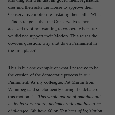
dies and then asks the House to approve their
Conservative motion re-instating their bills. What
I find strange is that the Conservatives then
accused us of not wanting to cooperate because
we did not support their Motion. This raises the
obvious question: why shut down Parliament in
the first place?
This is but one example of what I perceive to be
the erosion of the democratic process in our
Parliament. As my colleague, Pat Martin from
Winnipeg said so eloquently during the debate on
this motion: “
…This whole notion of omnibus bills
is, by its very nature, undemocratic and has to be
challenged. We have 60 or 70 pieces of legislation