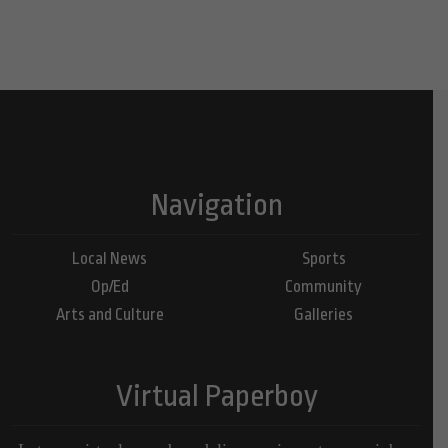
Navigation
Local News
Sports
Op/Ed
Community
Arts and Culture
Galleries
Virtual Paperboy