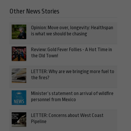
Other News Stories
Opinion: Move over, longevity: Healthspan
is what we should be chasing
Review: Gold Fever Follies - A Hot Time in
the Old Town!
LETTER: Why are we bringing more fuel to
the fires?
Minister’s statement on arrival of wildfire
personnel from Mexico
LETTER: Concerns about West Coast
Pipeline