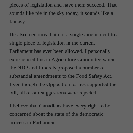
pieces of legislation and have them succeed. That
sounds like pie in the sky today, it sounds like a
fantasy…”
He also mentions that not a single amendment to a
single piece of legislation in the current
Parliament has ever been allowed. I personally
experienced this in Agriculture Committee when
the NDP and Liberals proposed a number of
substantial amendments to the Food Safety Act.
Even though the Opposition parties supported the
bill, all of our suggestions were rejected.
I believe that Canadians have every right to be
concerned about the state of the democratic
process in Parliament.