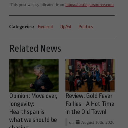
This post was syndicated from
https://castlegarsource.com
Categories:
General
Op/Ed
Politics
Related News
Opinion: Move over,
Review: Gold Fever
longevity:
Follies - A Hot Time
Healthspan is
in the Old Town!
what we should be
on
August 10th, 2026
chasing