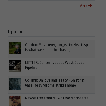
More
Opinion
Opinion: Move over, longevity: Healthspan
is what we should be chasing
LETTER: Concerns about West Coast
Pipeline
Column: On love and legacy - Shifting
baseline syndrome strikes home
Newsletter from MLA Steve Morissette