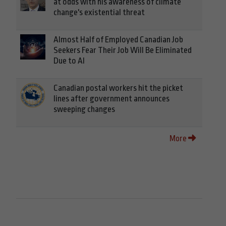
at odds with his awareness of climate
change's existential threat
Almost Half of Employed Canadian Job
Seekers Fear Their Job Will Be Eliminated
Due to AI
Canadian postal workers hit the picket
lines after government announces
sweeping changes
More