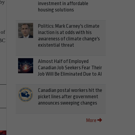
 by
investment in affordable
housing solutions
Politics: Mark Carney's climate
 of
inaction is at odds with his
awareness of climate change's
 BC
existential threat
Almost Half of Employed
Canadian Job Seekers Fear Their
Job Will Be Eliminated Due to AI
Canadian postal workers hit the
picket lines after government
announces sweeping changes
More