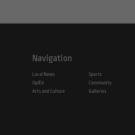
Navigation
Local News
Sports
Op/Ed
Community
Arts and Culture
Galleries