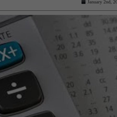
January 2nd, 2