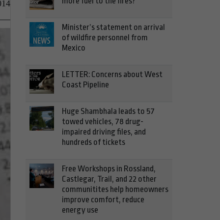
more fuel to the fires?
014
Minister’s statement on arrival
of wildfire personnel from
Mexico
LETTER: Concerns about West
Coast Pipeline
Huge Shambhala leads to 57
towed vehicles, 78 drug-
impaired driving files, and
hundreds of tickets
Free Workshops in Rossland,
Castlegar, Trail, and 22 other
communitites help homeowners
improve comfort, reduce
energy use