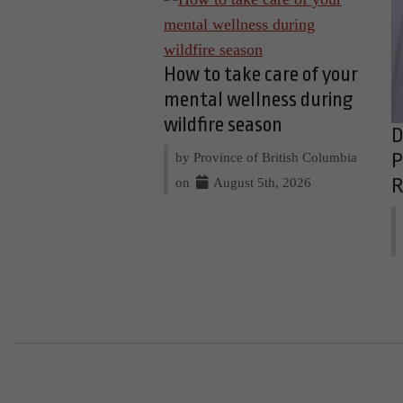
How to take care of your
mental wellness during
wildfire season
D
by Province of British Columbia
P
on
August 5th, 2026
R