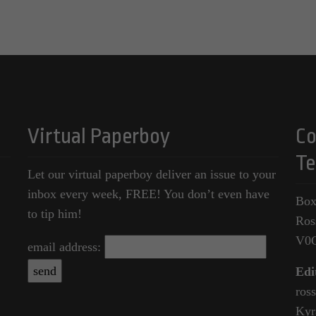
Virtual Paperboy
Co
Te
Let our virtual paperboy deliver an issue to your
inbox every week, FREE! You don’t even have
Box
to tip him!
Ros
V0
email address:
Edi
ros
Kyr