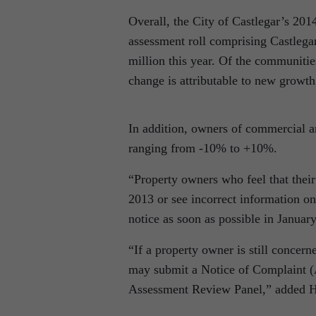
Overall, the City of Castlegar’s 20
assessment roll comprising Castlegar
million this year. Of the communitie
change is attributable to new growt
In addition, owners of commercial an
ranging from -10% to +10%.
“Property owners who feel that their
2013 or see incorrect information on
notice as soon as possible in Januar
“If a property owner is still concern
may submit a Notice of Complaint (
Assessment Review Panel,” added H