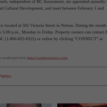
els, independent of BC Assessment, are appointed annually
nd Cultural Development, and meet between February 1 and
.
s located at 502 Victoria Street in Nelson. During the month
 to 5:00 p.m., Monday to Friday. Property owners can contact
eBC (1-866-825-8322) or online by clicking “CONNECT” at
as syndicated from
https://castlegarsource.com
Politics