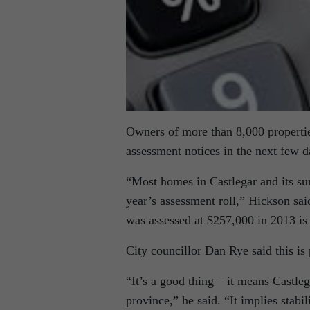
Owners of more than 8,000 propertie
assessment notices in the next few 
“Most homes in Castlegar and its su
year’s assessment roll,” Hickson sai
was assessed at $257,000 in 2013 is 
City councillor Dan Rye said this is
“It’s a good thing – it means Castle
province,” he said. “It implies stabi