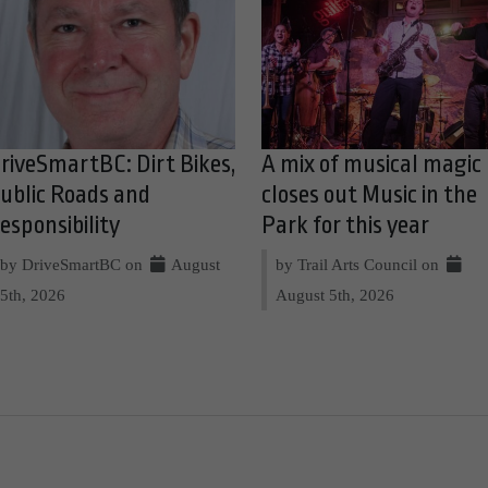
riveSmartBC: Dirt Bikes,
A mix of musical magic
ublic Roads and
closes out Music in the
esponsibility
Park for this year
by DriveSmartBC on
August
by Trail Arts Council on
5th, 2026
August 5th, 2026