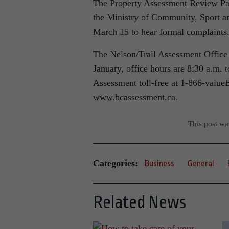
The Property Assessment Review Pan
the Ministry of Community, Sport a
March 15 to hear formal complaints
The Nelson/Trail Assessment Office i
January, office hours are 8:30 a.m.
Assessment toll-free at 1-866-valu
www.bcassessment.ca.
This post w
Categories:
Business
General
Related News