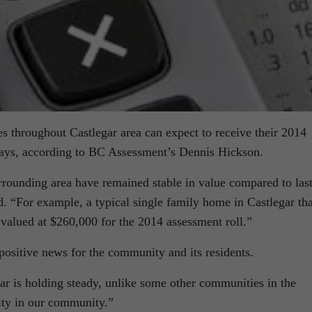
s throughout Castlegar area can expect to receive their 2014
days, according to BC Assessment’s Dennis Hickson.
rrounding area have remained stable in value compared to las
d. “For example, a typical single family home in Castlegar tha
valued at $260,000 for the 2014 assessment roll.”
 positive news for the community and its residents.
gar is holding steady, unlike some other communities in the
lity in our community.”