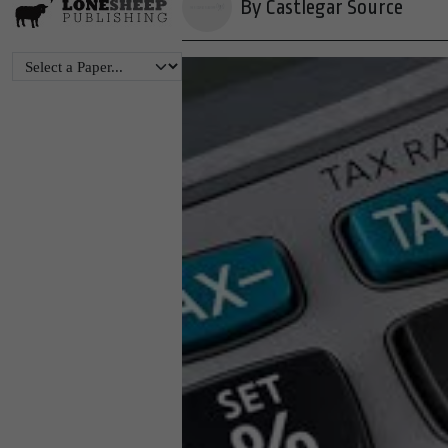
By Castlegar Source