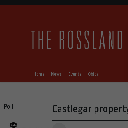
Home
News
Events
Obits
Poll
Castlegar property