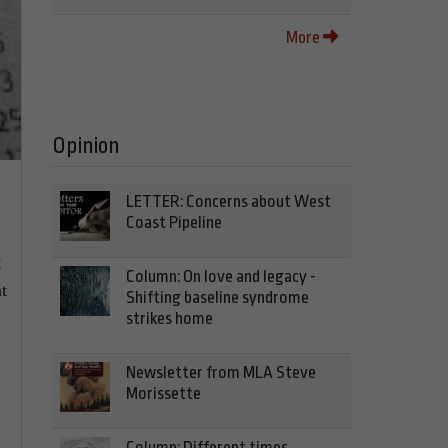
More
Opinion
LETTER: Concerns about West
Coast Pipeline
t
Column: On love and legacy -
t
Shifting baseline syndrome
strikes home
Newsletter from MLA Steve
Morissette
Column: Different times,