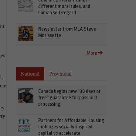
different moral rules, and
human self-regard
nt
Newsletter from MLA Steve
Morissette
More
ges
National
Provincial
1,
eir
Canada begins new “30 days or
free” guarantee for passport
processing
hey
rty
Partners for Affordable Housing
mobilizes socially-inspired
capital to accelerate