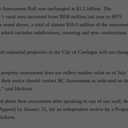
14 Assessment Roll was unchanged at $1.2 billion. The
’s rural area increased from $958 million last year to $976
s noted above, a total of almost $16.0 million of the assessme
h which includes subdivisions, rezoning and new construction.
d industrial properties in the City of Castlegar will see chan
 property assessment does not reflect market value as of July 
 their notice should contact BC Assessment as indicated on th
y,” said Hickson.
ed about their assessment after speaking to one of our staff, t
Appeal) by January 31, for an independent review by a Prope
ickson.