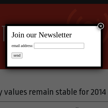
×
Join our Newsletter
email address:
 values remain stable for 2014