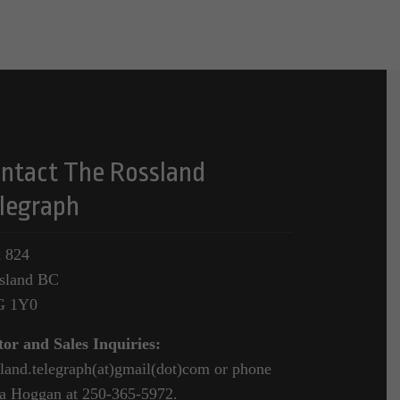
ntact The Rossland
legraph
 824
sland BC
G 1Y0
tor and Sales Inquiries:
sland.telegraph(at)gmail(dot)com or phone
a Hoggan at 250-365-5972.