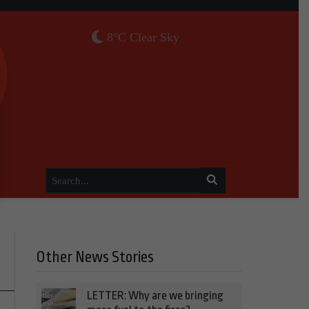
8°C Clear Sky
Other News Stories
LETTER: Why are we bringing