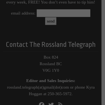
every week, FREE! You don’t even have to tip him!
email address:
Contact The Rossland Telegraph
Box 824
Rossland BC
V0G 1Y0
Editor and Sales Inquiries:
rossland.telegraph(at)gmail(dot)com or phone Kyra
Hoggan at 250-365-5972.