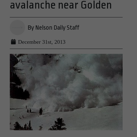
avalanche near Golden
By Nelson Daily Staff
December 31st, 2013