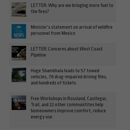
LETTER: Why are we bringing more fuel to
the fires?
Minister’s statement on arrival of wildfire
personnel from Mexico
LETTER: Concerns about West Coast
Pipeline
Huge Shambhala leads to 57 towed
vehicles, 78 drug-impaired driving files,
and hundreds of tickets
Free Workshops in Rossland, Castlegar,
Trail, and 22 other communitites help
homeowners improve comfort, reduce
energy use