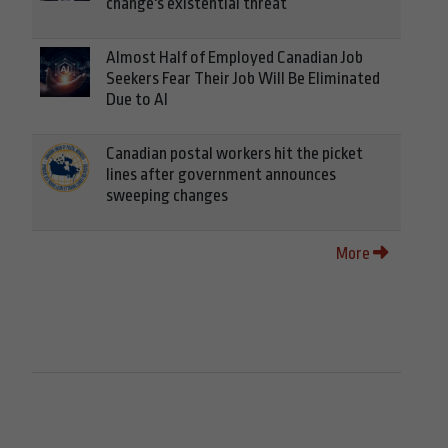
change's existential threat
Almost Half of Employed Canadian Job
Seekers Fear Their Job Will Be Eliminated
Due to AI
Canadian postal workers hit the picket
lines after government announces
sweeping changes
More