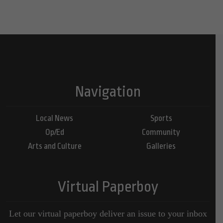
Navigation
Local News
Sports
Op/Ed
Community
Arts and Culture
Galleries
Virtual Paperboy
Let our virtual paperboy deliver an issue to your inbox