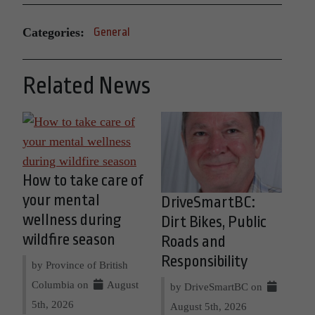
Categories:
General
Related News
How to take care of
your mental
DriveSmartBC:
wellness during
Dirt Bikes, Public
wildfire season
Roads and
Responsibility
by Province of British
Columbia on
August
by DriveSmartBC on
5th, 2026
August 5th, 2026