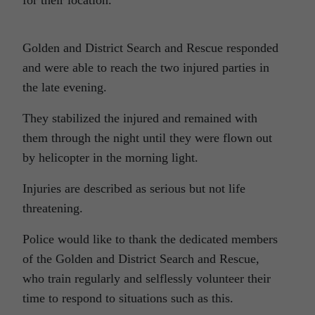
for their location.
Golden and District Search and Rescue responded
and were able to reach the two injured parties in
the late evening.
They stabilized the injured and remained with
them through the night until they were flown out
by helicopter in the morning light.
Injuries are described as serious but not life
threatening.
Police would like to thank the dedicated members
of the Golden and District Search and Rescue,
who train regularly and selflessly volunteer their
time to respond to situations such as this.