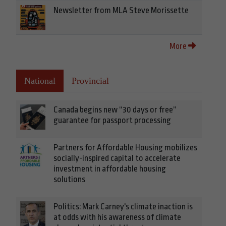
Newsletter from MLA Steve Morissette
More
National
Provincial
Canada begins new “30 days or free”
guarantee for passport processing
Partners for Affordable Housing mobilizes
socially-inspired capital to accelerate
investment in affordable housing
solutions
Politics: Mark Carney's climate inaction is
at odds with his awareness of climate