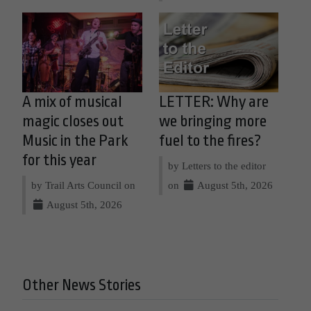
A mix of musical
LETTER: Why are
magic closes out
we bringing more
Music in the Park
fuel to the fires?
for this year
by Letters to the editor
by Trail Arts Council on
on
August 5th, 2026
August 5th, 2026
Other News Stories