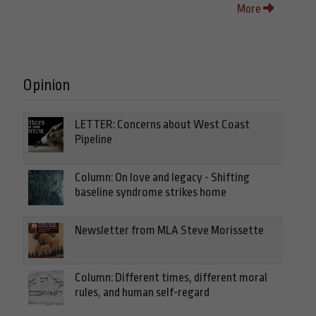
More
Opinion
LETTER: Concerns about West Coast
Pipeline
Column: On love and legacy - Shifting
baseline syndrome strikes home
Newsletter from MLA Steve Morissette
Column: Different times, different moral
rules, and human self-regard