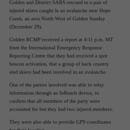
Golden and District SARS rescued to a pair of
injured skiers caught in an avalanche near Hope
Creek, an area North West of Golden Sunday
(December 29).
Golden RCMP received a report at 4:11 p.m. MT
from the International Emergency Response
Reporting Centre that they had received a spot
beacon activation, that a group of back country
sled skiers had been involved in an avalanche.
One of the parties involved was able to relay
information through an InReach device, to
confirm that all members of the party were
accounted for but they had two injured members.
They were also able to provide GPS coordinates