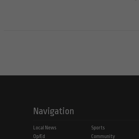
Navigation
Local News
Sports
Op/Ed
Community