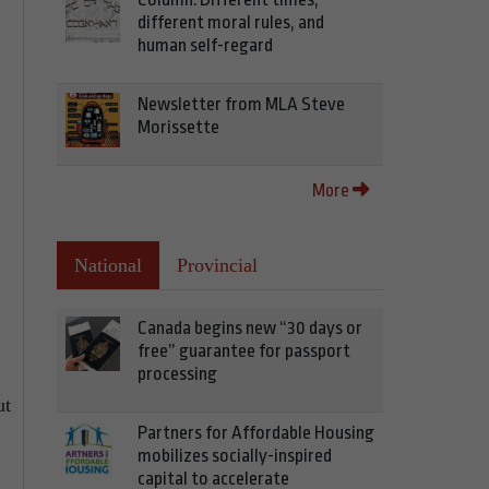
different moral rules, and
human self-regard
Newsletter from MLA Steve
Morissette
More
National
Provincial
Canada begins new “30 days or
free” guarantee for passport
processing
ut
Partners for Affordable Housing
mobilizes socially-inspired
capital to accelerate