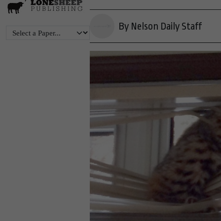
By Nelson Daily Staff