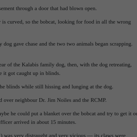
sement through a door that had blown open.
s curved, so the bobcat, looking for food in all the wrong
ly dog gave chase and the two two animals began scrapping.
ear of the Kalabis family dog, then, with the dog retreating,
it got caught up in blinds.
e blinds while still hissing and lunging at the dog.
lled over neighbour Dr. Jim Noiles and the RCMP.
ybe he could put a blanket over the bobcat and try to get it o
fficer arrived in about 15 minutes.
t) was very distraught and very vicious — its claws were