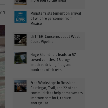
more fuel to the fires?
013
Minister’s statement on arrival
of wildfire personnel from
Mexico
LETTER: Concerns about West
Coast Pipeline
Huge Shambhala leads to 57
towed vehicles, 78 drug-
impaired driving files, and
hundreds of tickets
Free Workshops in Rossland,
Castlegar, Trail, and 22 other
communitites help homeowners
improve comfort, reduce
energy use