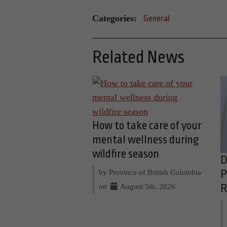
Categories:
General
Related News
How to take care of your
mental wellness during
wildfire season
D
by Province of British Columbia
P
on
August 5th, 2026
R