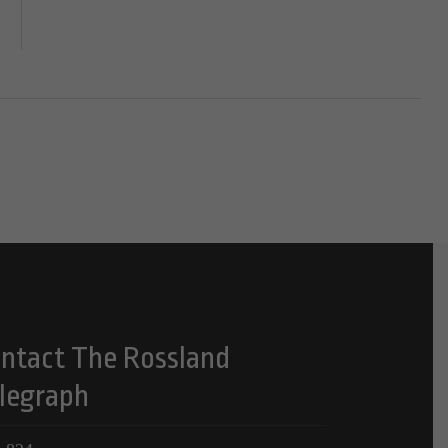
ntact The Rossland
legraph