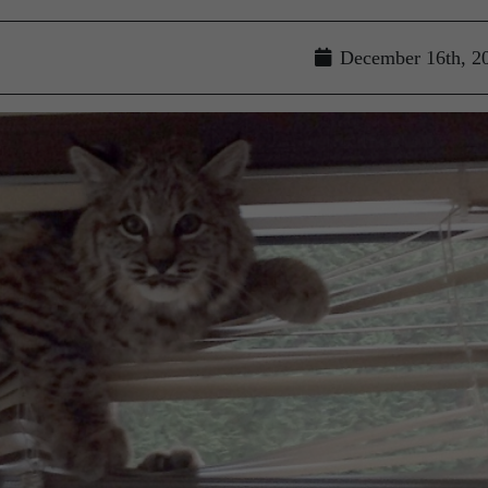
December 16th, 2