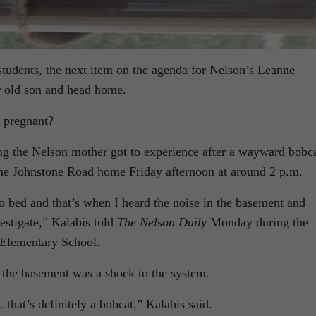
tudents, the next item on the agenda for Nelson’s Leanne
ar old son and head home.
 pregnant?
ing the Nelson mother got to experience after a wayward bobc
the Johnstone Road home Friday afternoon at around 2 p.m.
o bed and that’s when I heard the noise in the basement and
estigate,” Kalabis told
The Nelson Daily
Monday during the
 Elementary School.
 the basement was a shock to the system.
 . that’s definitely a bobcat,” Kalabis said.