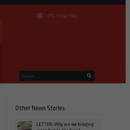
30°C Clear Sky
Other News Stories
LETTER: Why are we bringing