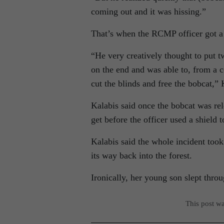
coming out and it was hissing.”
That’s when the RCMP officer got a li
“He very creatively thought to put t
on the end and was able to, from a c
cut the blinds and free the bobcat,” 
Kalabis said once the bobcat was rel
get before the officer used a shield 
Kalabis said the whole incident too
its way back into the forest.
Ironically, her young son slept throu
This post w