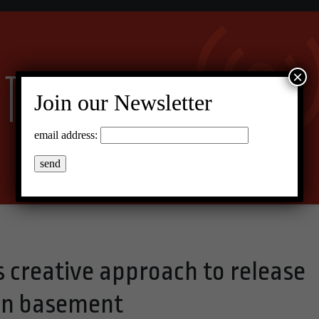
×
Join our Newsletter
email address:
s creative approach to release
on basement