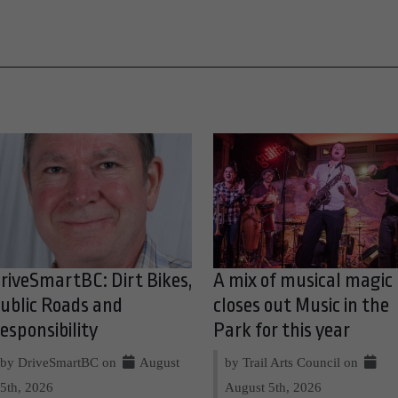
riveSmartBC: Dirt Bikes,
A mix of musical magic
ublic Roads and
closes out Music in the
esponsibility
Park for this year
by DriveSmartBC on
August
by Trail Arts Council on
5th, 2026
August 5th, 2026