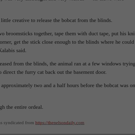
ttle creative to release the bobcat from the blinds.
wo broomsticks together, tape them with duct tape, put his kni
orner, get the stick close enough to the blinds where he could
Kalabis said.
eased from the blinds, the animal ran at a few windows trying
to direct the furry cat back out the basement door.
k approximately two and a half hours before the bobcat was o
gh the entire ordeal.
as syndicated from
https://thenelsondaily.com