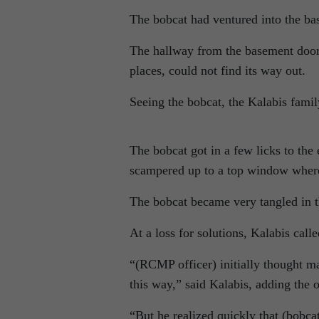
The bobcat had ventured into the ba
The hallway from the basement door i
places, could not find its way out.
Seeing the bobcat, the Kalabis fami
The bobcat got in a few licks to the 
scampered up to a top window where 
The bobcat became very tangled in th
At a loss for solutions, Kalabis ca
“(RCMP officer) initially thought ma
this way,” said Kalabis, adding the o
“But he realized quickly that (bobca