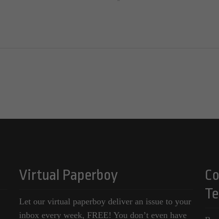
Virtual Paperboy
Co
Te
Let our virtual paperboy deliver an issue to your
inbox every week, FREE! You don’t even have