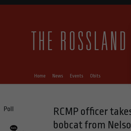
Home
News
Events
Obits
Poll
RCMP officer take
bobcat from Nels