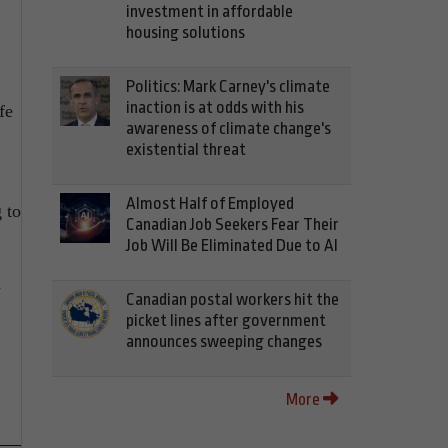
investment in affordable
housing solutions
Politics: Mark Carney's climate
inaction is at odds with his
fe
awareness of climate change's
existential threat
Almost Half of Employed
 to
Canadian Job Seekers Fear Their
Job Will Be Eliminated Due to AI
n
Canadian postal workers hit the
picket lines after government
announces sweeping changes
More