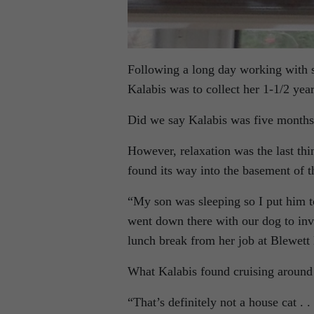
Following a long day working with s
Kalabis was to collect her 1-1/2 ye
Did we say Kalabis was five months
However, relaxation was the last th
found its way into the basement of 
“My son was sleeping so I put him t
went down there with our dog to inv
lunch break from her job at Blewett
What Kalabis found cruising around
“That’s definitely not a house cat . .