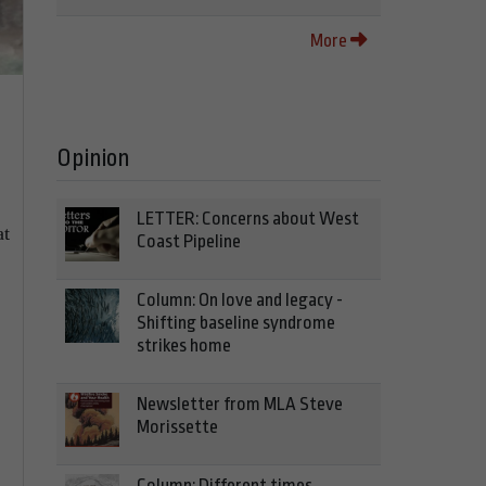
More
Opinion
LETTER: Concerns about West
at
Coast Pipeline
Column: On love and legacy -
Shifting baseline syndrome
strikes home
Newsletter from MLA Steve
Morissette
Column: Different times,