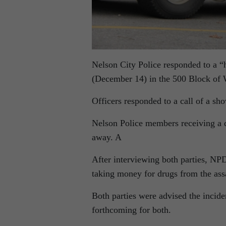
Nelson City Police responded to a “h
(December 14) in the 500 Block of 
Officers responded to a call of a s
Nelson Police members receiving a de
away. A
After interviewing both parties, NPD
taking money for drugs from the ass
Both parties were advised the incide
forthcoming for both.