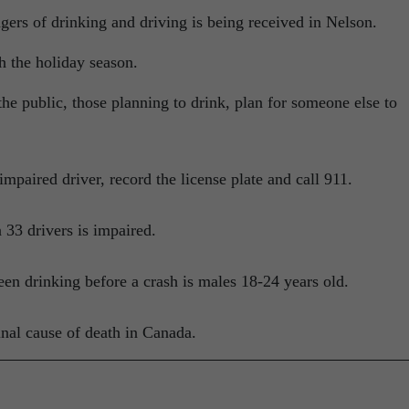
gers of drinking and driving is being received in Nelson.
h the holiday season.
he public, those planning to drink, plan for someone else to
mpaired driver, record the license plate and call 911.
 33 drivers is impaired.
en drinking before a crash is males 18-24 years old.
inal cause of death in Canada.