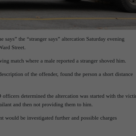
e says” the “stranger says” altercation Saturday evening
Ward Street.
hoving match where a male reported a stranger shoved him.
scription of the offender, found the person a short distance
 officers determined the altercation was started with the vict
ailant and then not providing them to him.
nt would be investigated further and possible charges