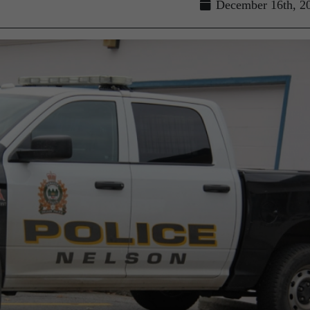
December 16th, 2