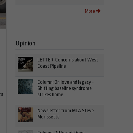
More
Opinion
LETTER: Concerns about West
Coast Pipeline
Column: On love and legacy -
Shifting baseline syndrome
im
strikes home
Newsletter from MLA Steve
Morissette
Column: Different times,