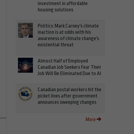
investment in affordable
housing solutions
Politics: Mark Carney's climate
inaction is at odds with his
awareness of climate change's
existential threat
Almost Half of Employed
Canadian Job Seekers Fear Their
Job Will Be Eliminated Due to AI
Canadian postal workers hit the
picket lines after government
announces sweeping changes
More