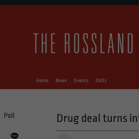
Home
News
Events
Obits
Poll
Drug deal turns i