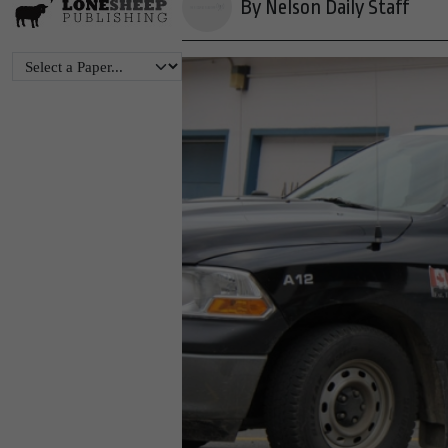
By Nelson Daily Staff