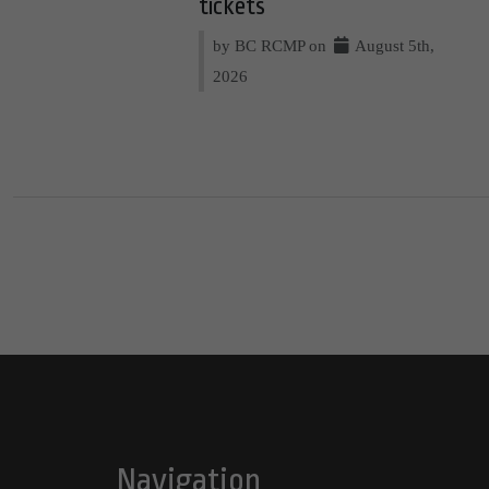
tickets
by BC RCMP on
August 5th,
2026
Navigation