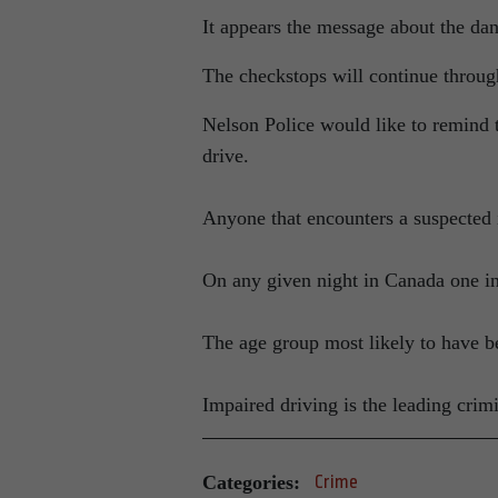
It appears the message about the dan
The checkstops will continue throug
Nelson Police would like to remind t
drive.
Anyone that encounters a suspected i
On any given night in Canada one in
The age group most likely to have be
Impaired driving is the leading crim
Categories:
Crime