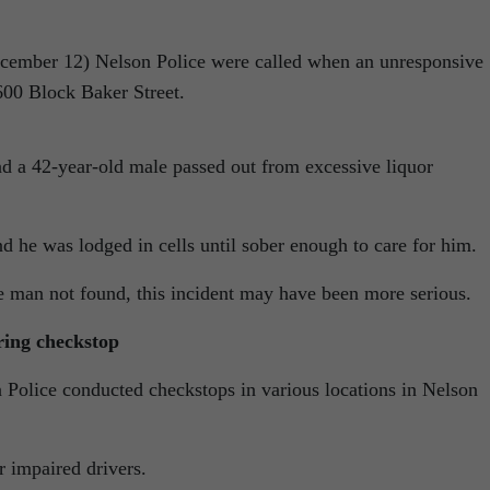
cember 12) Nelson Police were called when an unresponsive
600 Block Baker Street.
a 42-year-old male passed out from excessive liquor
d he was lodged in cells until sober enough to care for him.
e man not found, this incident may have been more serious.
ring checkstop
Police conducted checkstops in various locations in Nelson
r impaired drivers.