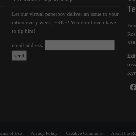
Te
Let our virtual paperboy deliver an issue to your
inbox every week, FREE! You don’t even have
Box
to tip him!
Ros
V0
email address:
Edi
ros
Kyr
erms of Use
Privacy Policy
Creative Commons
About the Ro