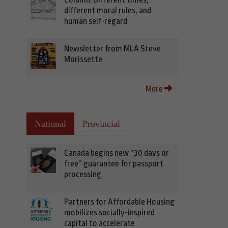
different moral rules, and
human self-regard
Newsletter from MLA Steve
Morissette
More
National
Provincial
Canada begins new “30 days or
free” guarantee for passport
processing
Partners for Affordable Housing
mobilizes socially-inspired
capital to accelerate