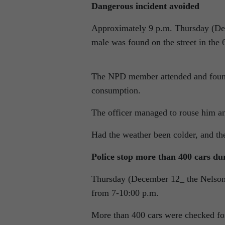
Dangerous incident avoided
Approximately 9 p.m. Thursday (De
male was found on the street in the 
The NPD member attended and found 
consumption.
The officer managed to rouse him an
Had the weather been colder, and th
Police stop more than 400 cars du
Thursday (December 12_ the Nelson 
from 7-10:00 p.m.
More than 400 cars were checked fo