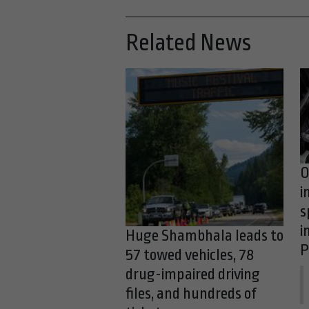
Related News
O
i
s
i
Huge Shambhala leads to
P
57 towed vehicles, 78
drug-impaired driving
files, and hundreds of