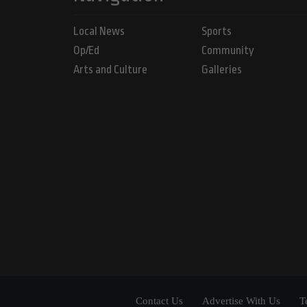
Local News
Sports
Op/Ed
Community
Arts and Culture
Galleries
Contact Us
Advertise With Us
T