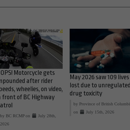
OPS! Motorcycle gets
May 2026 saw 109 lives
mpounded after rider
lost due to unregulate
peeds, wheelies, on video,
drug toxicity
n front of BC Highway
by Province of British Columb
atrol
on
July 15th, 2026
by BC RCMP on
July 28th,
2026