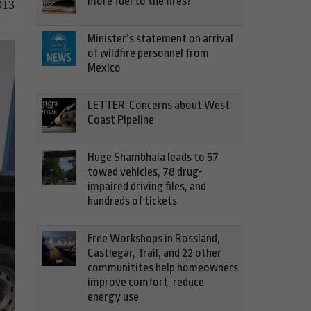
more fuel to the fires?
013
Minister’s statement on arrival
of wildfire personnel from
Mexico
LETTER: Concerns about West
Coast Pipeline
Huge Shambhala leads to 57
towed vehicles, 78 drug-
impaired driving files, and
hundreds of tickets
Free Workshops in Rossland,
Castlegar, Trail, and 22 other
communitites help homeowners
improve comfort, reduce
energy use