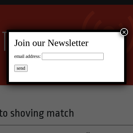
×
Join our Newsletter
email address:
nto shoving match