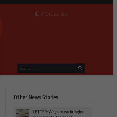
8°C Clear Sky
Other News Stories
LETTER: Why are we bringing