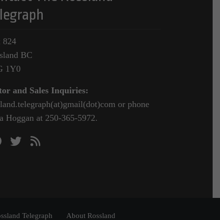
legraph
 824
sland BC
G 1Y0
tor and Sales Inquiries:
sland.telegraph(at)gmail(dot)com or phone
a Hoggan at 250-365-5972.
ssland Telegraph
About Rossland