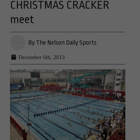
CHRISTMAS CRACKER
meet
By The Nelson Daily Sports
December 6th, 2013