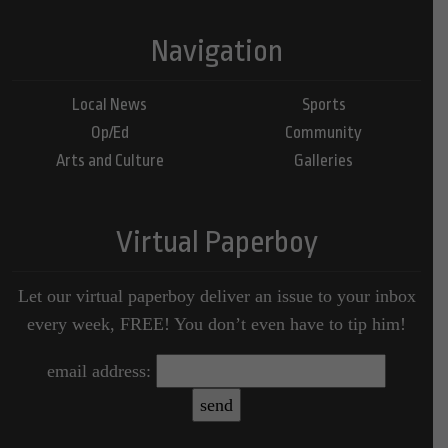
Navigation
Local News
Sports
Op/Ed
Community
Arts and Culture
Galleries
Virtual Paperboy
Let our virtual paperboy deliver an issue to your inbox
every week, FREE! You don’t even have to tip him!
email address: