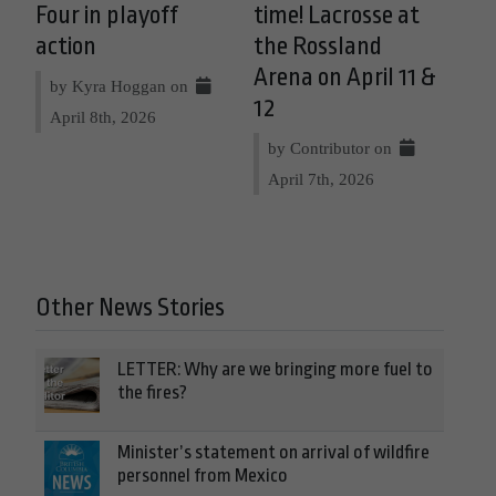
Four in playoff
time! Lacrosse at
action
the Rossland
Arena on April 11 &
by Kyra Hoggan on
12
April 8th, 2026
by Contributor on
April 7th, 2026
Other News Stories
LETTER: Why are we bringing more fuel to
the fires?
Minister’s statement on arrival of wildfire
personnel from Mexico