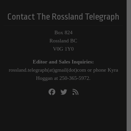
Contact The Rossland Telegraph
Box 824
Rossland BC
V0G 1Y0
Editor and Sales Inquiries:
rossland.telegraph(at)gmail(dot)com or phone Kyra
Hoggan at 250-365-5972.