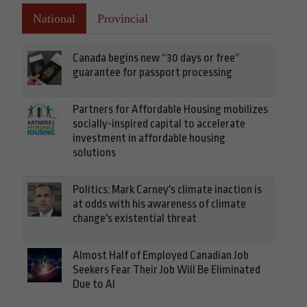
National
Provincial
Canada begins new “30 days or free”
guarantee for passport processing
Partners for Affordable Housing mobilizes
socially-inspired capital to accelerate
investment in affordable housing
solutions
Politics: Mark Carney's climate inaction is
at odds with his awareness of climate
change's existential threat
Almost Half of Employed Canadian Job
Seekers Fear Their Job Will Be Eliminated
Due to AI