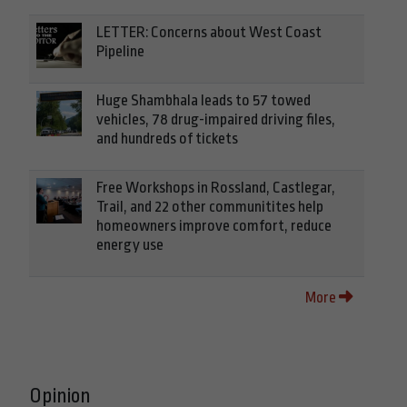
LETTER: Concerns about West Coast
Pipeline
Huge Shambhala leads to 57 towed
vehicles, 78 drug-impaired driving files,
and hundreds of tickets
Free Workshops in Rossland, Castlegar,
Trail, and 22 other communitites help
homeowners improve comfort, reduce
energy use
More
Opinion