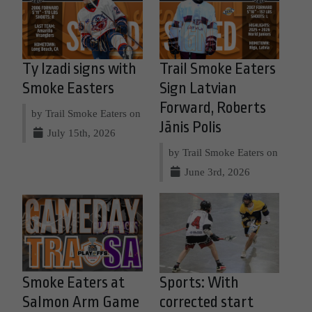
Ty Izadi signs with
Trail Smoke Eaters
Smoke Easters
Sign Latvian
Forward, Roberts
by Trail Smoke Eaters on
Jānis Polis
July 15th, 2026
by Trail Smoke Eaters on
June 3rd, 2026
Smoke Eaters at
Sports: With
Salmon Arm Game
corrected start