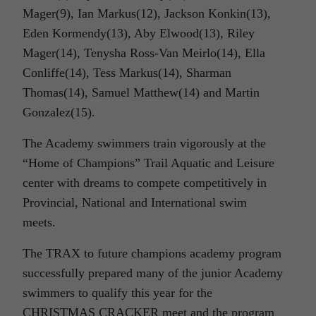
Mager(9), Ian Markus(12), Jackson Konkin(13),
Eden Kormendy(13), Aby Elwood(13), Riley
Mager(14), Tenysha Ross-Van Meirlo(14), Ella
Conliffe(14), Tess Markus(14), Sharman
Thomas(14), Samuel Matthew(14) and Martin
Gonzalez(15).
The Academy swimmers train vigorously at the
“Home of Champions” Trail Aquatic and Leisure
center with dreams to compete competitively in
Provincial, National and International swim
meets.
The TRAX to future champions academy program
successfully prepared many of the junior Academy
swimmers to qualify this year for the
CHRISTMAS CRACKER meet and the program