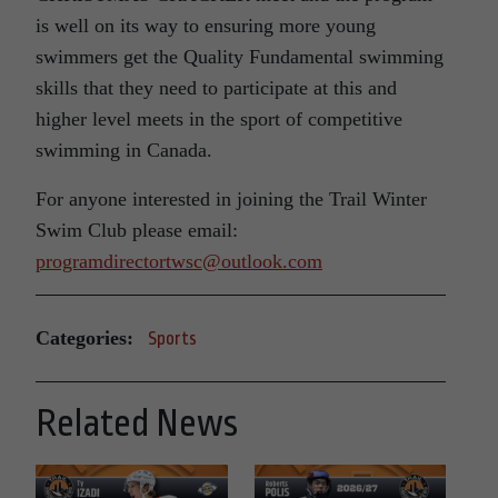
is well on its way to ensuring more young
swimmers get the Quality Fundamental swimming
skills that they need to participate at this and
higher level meets in the sport of competitive
swimming in Canada.
For anyone interested in joining the Trail Winter
Swim Club please email:
programdirectortwsc@outlook.com
Categories:
Sports
Related News