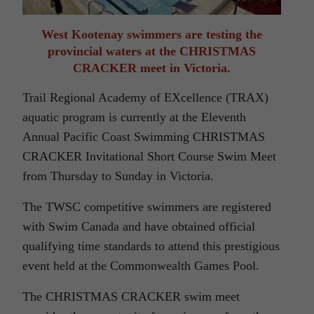
West Kootenay swimmers are testing the
provincial waters at the CHRISTMAS
CRACKER meet in Victoria.
Trail Regional Academy of EXcellence (TRAX)
aquatic program is currently at the Eleventh
Annual Pacific Coast Swimming CHRISTMAS
CRACKER Invitational Short Course Swim Meet
from Thursday to Sunday in Victoria.
The TWSC competitive swimmers are registered
with Swim Canada and have obtained official
qualifying time standards to attend this prestigious
event held at the Commonwealth Games Pool.
The CHRISTMAS CRACKER swim meet