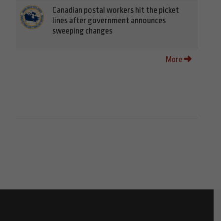
Canadian postal workers hit the picket
lines after government announces
sweeping changes
More