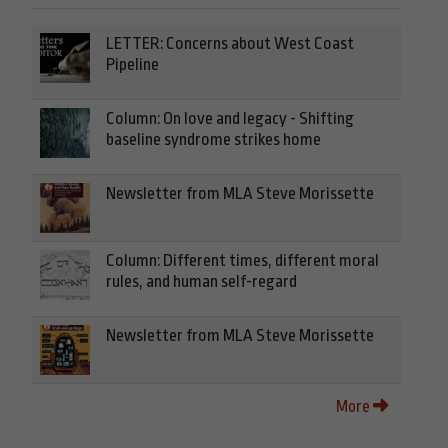
LETTER: Concerns about West Coast
Pipeline
Column: On love and legacy - Shifting
baseline syndrome strikes home
Newsletter from MLA Steve Morissette
Column: Different times, different moral
rules, and human self-regard
Newsletter from MLA Steve Morissette
More