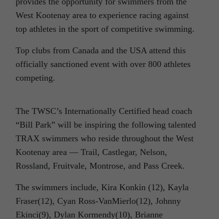
provides the opportunity for swimmers from the
West Kootenay area to experience racing against
top athletes in the sport of competitive swimming.
Top clubs from Canada and the USA attend this
officially sanctioned event with over 800 athletes
competing.
The TWSC’s Internationally Certified head coach
“Bill Park” will be inspiring the following talented
TRAX swimmers who reside throughout the West
Kootenay area — Trail, Castlegar, Nelson,
Rossland, Fruitvale, Montrose, and Pass Creek.
The swimmers include, Kira Konkin (12), Kayla
Fraser(12), Cyan Ross-VanMierlo(12), Johnny
Ekinci(9), Dylan Kormendy(10), Brianne