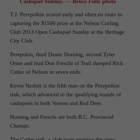
Cashspiel Sunday. — Bruce Fuhr photo
T.J. Perepolkin scored early and often en route to
capturing the $1500 prize at the Nelson Curling
Club 2013 Open Cashspiel Sunday at the Heritage
City Club.
Perepokin, third Deane Horning, second Tyler
Orme and lead Don Freschi of Trail dumped Rick
Cutler of Nelson in seven ends.
Kevin Nesbitt is the fifth man on the Perepolkin
rink, which advanced to the qualifying rounds of
cashspiels in both Vernon and Red Deer.
Horning and Freschi are both B.C. Provincial
Champs.
The Cutler rink, a club team entering the open