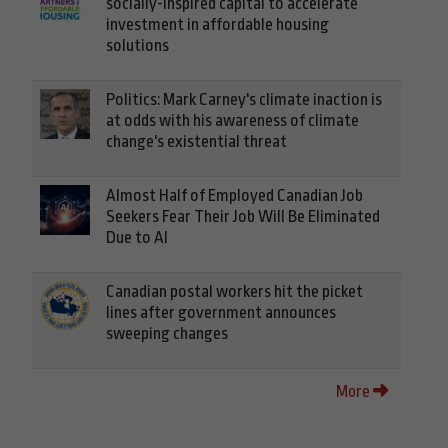
socially-inspired capital to accelerate
investment in affordable housing
solutions
Politics: Mark Carney's climate inaction is
at odds with his awareness of climate
change's existential threat
Almost Half of Employed Canadian Job
Seekers Fear Their Job Will Be Eliminated
Due to AI
Canadian postal workers hit the picket
lines after government announces
sweeping changes
More