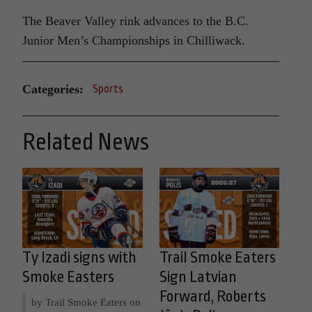
The Beaver Valley rink advances to the B.C.
Junior Men’s Championships in Chilliwack.
Categories:
Sports
Related News
Ty Izadi signs with
Trail Smoke Eaters
Smoke Easters
Sign Latvian
Forward, Roberts
by Trail Smoke Eaters on