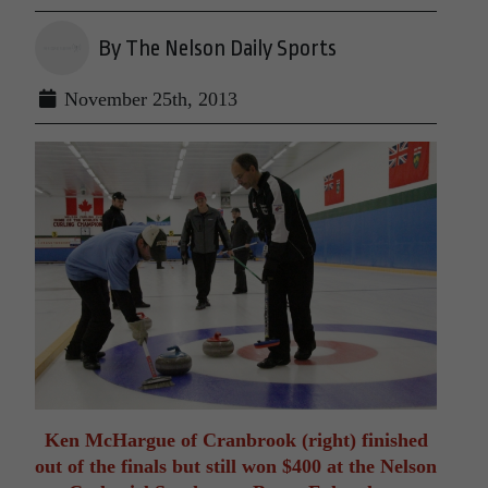
By The Nelson Daily Sports
November 25th, 2013
Ken McHargue of Cranbrook (right) finished
out of the finals but still won $400 at the Nelson