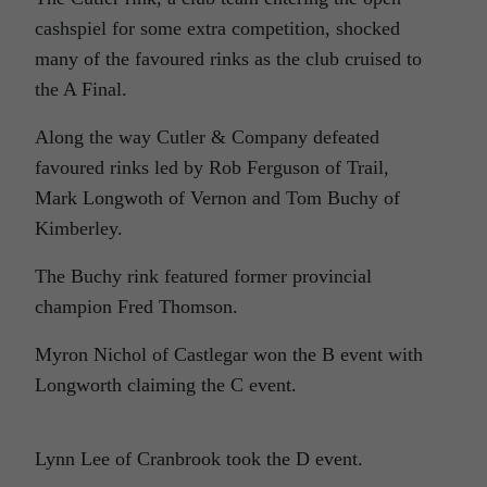
cashspiel for some extra competition, shocked
many of the favoured rinks as the club cruised to
the A Final.
Along the way Cutler & Company defeated
favoured rinks led by Rob Ferguson of Trail,
Mark Longwoth of Vernon and Tom Buchy of
Kimberley.
The Buchy rink featured former provincial
champion Fred Thomson.
Myron Nichol of Castlegar won the B event with
Longworth claiming the C event.
Lynn Lee of Cranbrook took the D event.