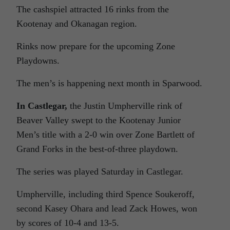
The cashspiel attracted 16 rinks from the
Kootenay and Okanagan region.
Rinks now prepare for the upcoming Zone
Playdowns.
The men’s is happening next month in Sparwood.
In Castlegar,
the Justin Umpherville rink of
Beaver Valley swept to the Kootenay Junior
Men’s title with a 2-0 win over Zone Bartlett of
Grand Forks in the best-of-three playdown.
The series was played Saturday in Castlegar.
Umpherville, including third Spence Soukeroff,
second Kasey Ohara and lead Zack Howes, won
by scores of 10-4 and 13-5.