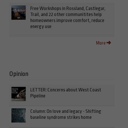
Free Workshops in Rossland, Castlegar,
Trail, and 22 other communitites help
homeowners improve comfort, reduce
energy use
More
Opinion
LETTER: Concerns about West Coast
Pipeline
Column: On love and legacy - Shifting
baseline syndrome strikes home