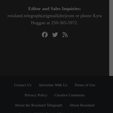
Editor and Sales Inquiries:
rossland.telegraph(at)gmail(dot)com or phone Kyra
Hoggan at 250-365-5972.
Contact Us
Advertise With Us
Terms of Use
Privacy Policy
Creative Commons
About the Rossland Telegraph
About Rossland