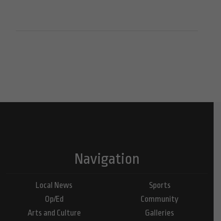
Navigation
Local News
Sports
Op/Ed
Community
Arts and Culture
Galleries