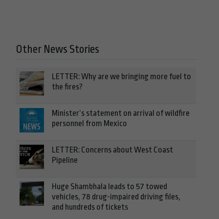
Other News Stories
LETTER: Why are we bringing more fuel to
the fires?
Minister’s statement on arrival of wildfire
personnel from Mexico
LETTER: Concerns about West Coast
Pipeline
Huge Shambhala leads to 57 towed
vehicles, 78 drug-impaired driving files,
and hundreds of tickets