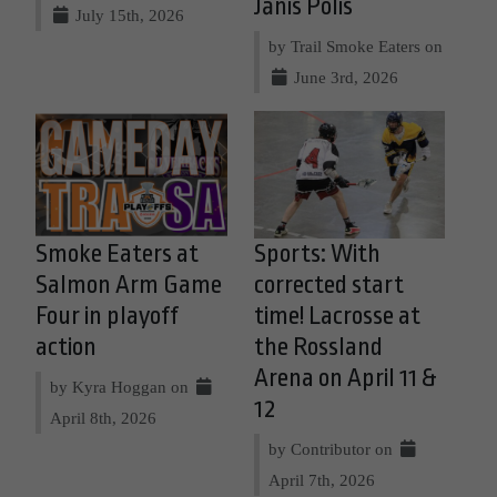
Jānis Polis
July 15th, 2026
by Trail Smoke Eaters on
June 3rd, 2026
Smoke Eaters at
Sports: With
Salmon Arm Game
corrected start
Four in playoff
time! Lacrosse at
action
the Rossland
Arena on April 11 &
by Kyra Hoggan on
12
April 8th, 2026
by Contributor on
April 7th, 2026