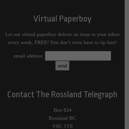
Virtual Paperboy
Let our virtual paperboy deliver an issue to your inbox
every week, FREE! You don’t even have to tip him!
email address:
Contact The Rossland Telegraph
Box 824
Rossland BC
V0G 1Y0