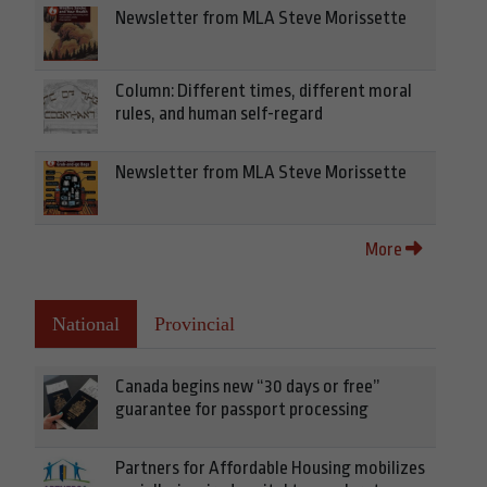
Newsletter from MLA Steve Morissette
Column: Different times, different moral
rules, and human self-regard
Newsletter from MLA Steve Morissette
More
National
Provincial
Canada begins new “30 days or free”
guarantee for passport processing
Partners for Affordable Housing mobilizes