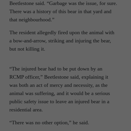
Beetlestone said. “Garbage was the issue, for sure.
There was a history of this bear in that yard and
that neighbourhood.”
The resident allegedly fired upon the animal with
a bow-and-arrow, striking and injuring the bear,
but not killing it.
“The injured bear had to be put down by an
RCMP officer,” Beetlestone said, explaining it
was both an act of mercy and necessity, as the
animal was suffering, and it would be a serious
public safety issue to leave an injured bear in a
residential area.
“There was no other option,” he said.