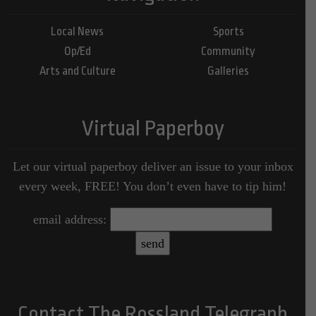
Local News
Sports
Op/Ed
Community
Arts and Culture
Galleries
Virtual Paperboy
Let our virtual paperboy deliver an issue to your inbox
every week, FREE! You don’t even have to tip him!
email address:
Contact The Rossland Telegraph