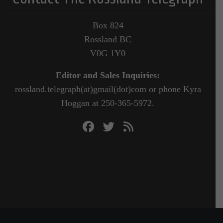
Box 824
Rossland BC
V0G 1Y0
Editor and Sales Inquiries:
rossland.telegraph(at)gmail(dot)com or phone Kyra
Hoggan at 250-365-5972.