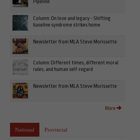
Pipeline
Column: On love and legacy - Shifting
baseline syndrome strikes home
Newsletter from MLA Steve Morissette
Column: Different times, different moral
rules, and human self-regard
Newsletter from MLA Steve Morissette
More
National
Provincial