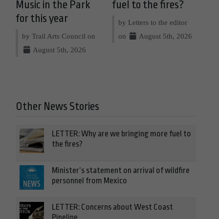
Music in the Park
fuel to the fires?
for this year
by Letters to the editor
by Trail Arts Council on
on
August 5th, 2026
August 5th, 2026
Other News Stories
LETTER: Why are we bringing more fuel to
the fires?
Minister’s statement on arrival of wildfire
personnel from Mexico
LETTER: Concerns about West Coast
Pipeline