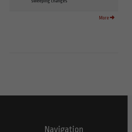
sweeping changes
More
Navigation