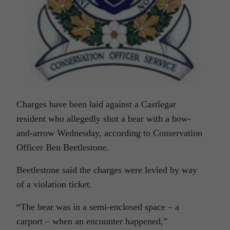
Charges have been laid against a Castlegar
resident who allegedly shot a bear with a bow-
and-arrow Wednesday, according to Conservation
Officer Ben Beetlestone.
Beetlestone said the charges were levied by way
of a violation ticket.
“The bear was in a semi-enclosed space – a
carport – when an encounter happened,”