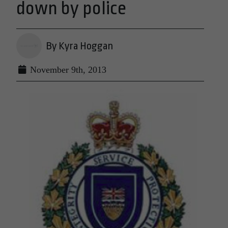
down by police
By Kyra Hoggan
November 9th, 2013