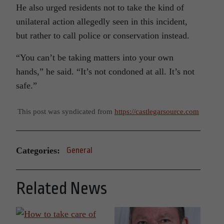
He also urged residents not to take the kind of
unilateral action allegedly seen in this incident,
but rather to call police or conservation instead.
“You can’t be taking matters into your own
hands,” he said. “It’s not condoned at all. It’s not
safe.”
This post was syndicated from
https://castlegarsource.com
Categories:
General
Related News