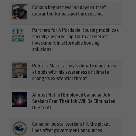
Canada begins new “30 days or free”
guarantee for passport processing
Partners for Affordable Housing mobilizes
socially-inspired capital to accelerate
investment in affordable housing
solutions
Politics: Mark Carney's climate inaction is
at odds with his awareness of climate
change's existential threat
Almost Half of Employed Canadian Job
Seekers Fear Their Job Will Be Eliminated
Due to AI
Canadian postal workers hit the picket
lines after government announces