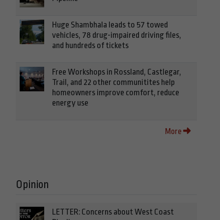
Huge Shambhala leads to 57 towed
vehicles, 78 drug-impaired driving files,
and hundreds of tickets
Free Workshops in Rossland, Castlegar,
Trail, and 22 other communitites help
homeowners improve comfort, reduce
energy use
More
Opinion
LETTER: Concerns about West Coast