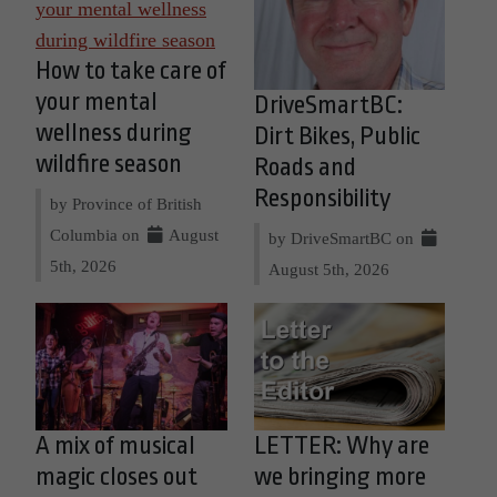
How to take care of
your mental
DriveSmartBC:
wellness during
Dirt Bikes, Public
wildfire season
Roads and
Responsibility
by Province of British
Columbia on
August
by DriveSmartBC on
5th, 2026
August 5th, 2026
A mix of musical
LETTER: Why are
magic closes out
we bringing more