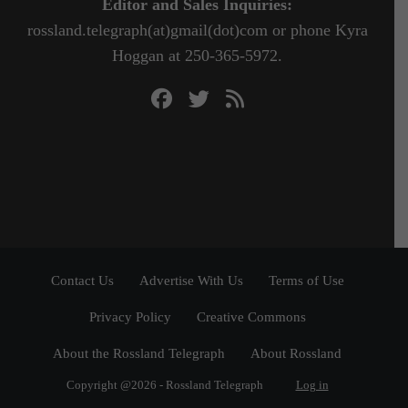
Editor and Sales Inquiries:
rossland.telegraph(at)gmail(dot)com or phone Kyra
Hoggan at 250-365-5972.
Contact Us
Advertise With Us
Terms of Use
Privacy Policy
Creative Commons
About the Rossland Telegraph
About Rossland
Copyright @2026 - Rossland Telegraph
Log in