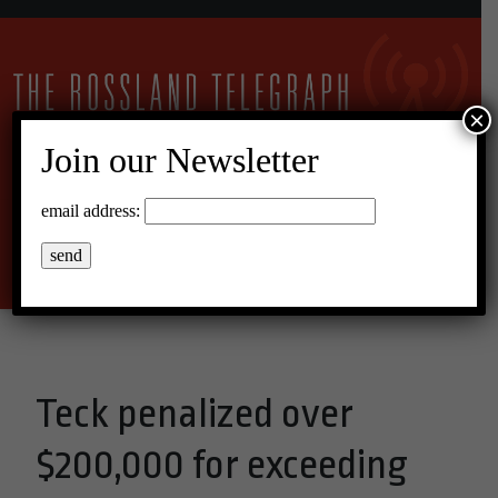
×
Join our Newsletter
11°C Scattered Clouds
email address:
Menu
Teck penalized over
$200,000 for exceeding