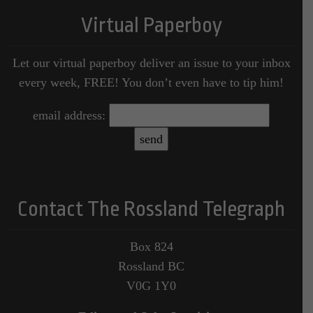
Virtual Paperboy
Let our virtual paperboy deliver an issue to your inbox
every week, FREE! You don’t even have to tip him!
email address:
Contact The Rossland Telegraph
Box 824
Rossland BC
V0G 1Y0