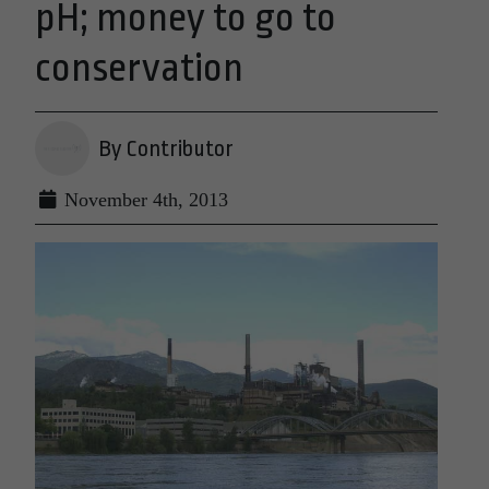
pH; money to go to
conservation
By Contributor
November 4th, 2013