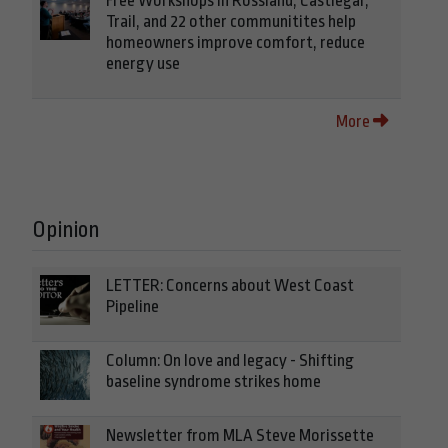
Free Workshops in Rossland, Castlegar,
Trail, and 22 other communitites help
homeowners improve comfort, reduce
energy use
More
Opinion
LETTER: Concerns about West Coast
Pipeline
Column: On love and legacy - Shifting
baseline syndrome strikes home
Newsletter from MLA Steve Morissette