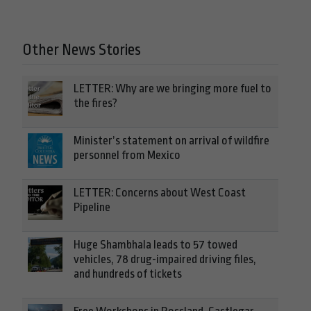
Other News Stories
LETTER: Why are we bringing more fuel to
the fires?
Minister’s statement on arrival of wildfire
personnel from Mexico
LETTER: Concerns about West Coast
Pipeline
Huge Shambhala leads to 57 towed
vehicles, 78 drug-impaired driving files,
and hundreds of tickets