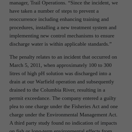
manager, Trail Operations. “Since the incident, we
have taken a number of steps to prevent a
reoccurrence including enhancing training and
procedures, installing a new treatment system and
implementing new control mechanisms to ensure
discharge water is within applicable standards.”
The penalty relates to an incident that occurred on
March 5, 2011, when approximately 100 to 300
litres of high pH solution was discharged into a
drain at our Warfield operation and subsequently
drained to the Columbia River, resulting in a
permit exceedance. The company entered a guilty
plea to one charge under the Fisheries Act and one
charge under the Environmental Management Act.
A third party study found no indication of impacts
on fish or long-term environmental effects from