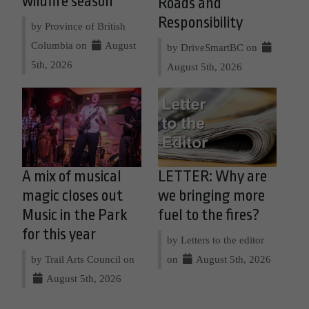
wildfire season
Roads and
Responsibility
by Province of British
Columbia on
August
by DriveSmartBC on
5th, 2026
August 5th, 2026
A mix of musical
LETTER: Why are
magic closes out
we bringing more
Music in the Park
fuel to the fires?
for this year
by Letters to the editor
by Trail Arts Council on
on
August 5th, 2026
August 5th, 2026