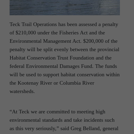
Teck Trail Operations has been assessed a penalty
of $210,000 under the Fisheries Act and the
Environmental Management Act. $200,000 of the
penalty will be split evenly between the provincial
Habitat Conservation Trust Foundation and the
federal Environmental Damages Fund. The funds
will be used to support habitat conservation within
the Kootenay River or Columbia River
watersheds.
“At Teck we are committed to meeting high
environmental standards and take incidents such
as this very seriously,” said Greg Belland, general