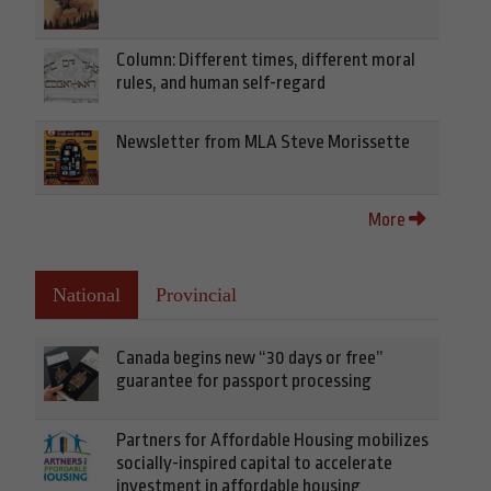
Column: Different times, different moral
rules, and human self-regard
Newsletter from MLA Steve Morissette
More
National
Provincial
Canada begins new “30 days or free”
guarantee for passport processing
Partners for Affordable Housing mobilizes
socially-inspired capital to accelerate
investment in affordable housing