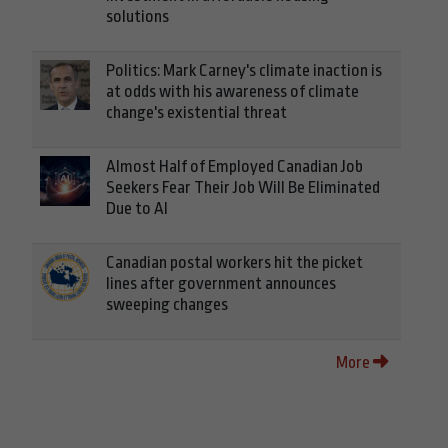
solutions
Politics: Mark Carney's climate inaction is
at odds with his awareness of climate
change's existential threat
Almost Half of Employed Canadian Job
Seekers Fear Their Job Will Be Eliminated
Due to AI
Canadian postal workers hit the picket
lines after government announces
sweeping changes
More