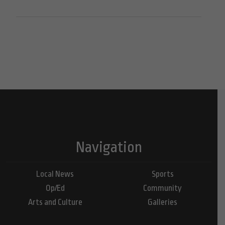
Navigation
Local News
Sports
Op/Ed
Community
Arts and Culture
Galleries