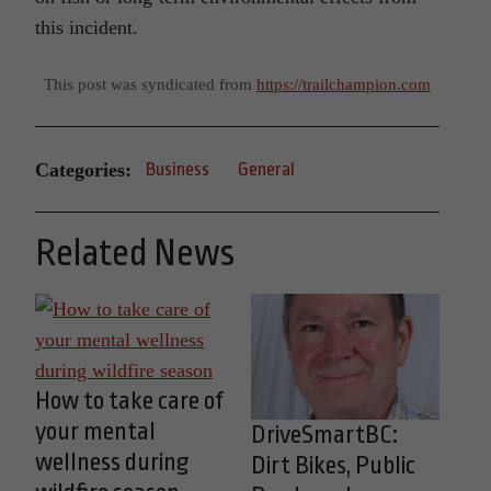
this incident.
This post was syndicated from
https://trailchampion.com
Categories:
Business
General
Related News
How to take care of
your mental
DriveSmartBC:
wellness during
Dirt Bikes, Public