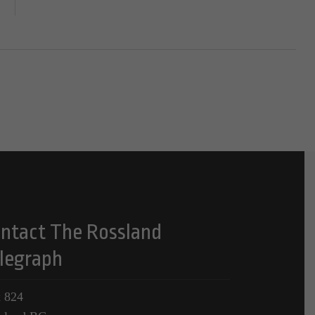
ntact The Rossland
legraph
 824