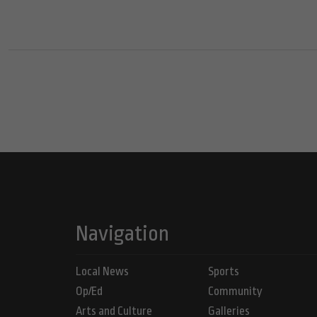
Navigation
Local News
Sports
Op/Ed
Community
Arts and Culture
Galleries