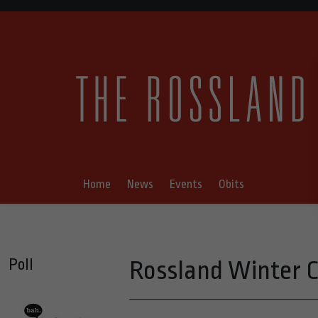
Home
News
Events
Obits
Poll
Rossland Winter 