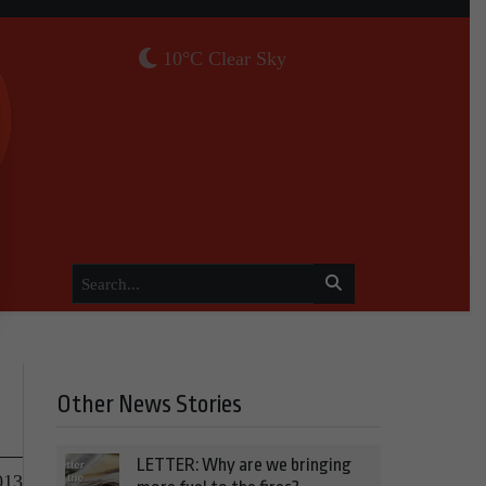
10°C Clear Sky
Other News Stories
LETTER: Why are we bringing
013