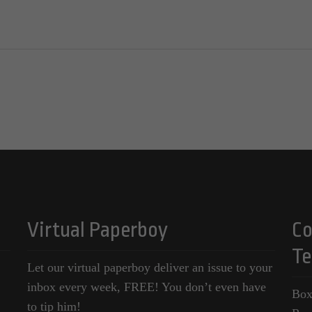
Virtual Paperboy
Co
Te
Let our virtual paperboy deliver an issue to your
inbox every week, FREE! You don’t even have
Box
to tip him!