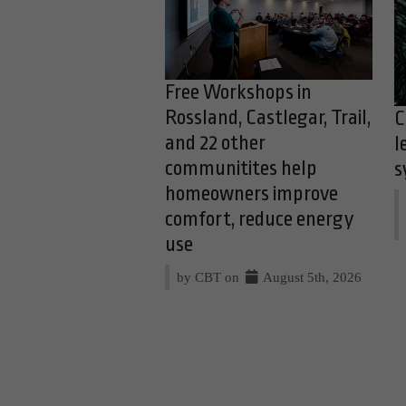
Free Workshops in
Rossland, Castlegar, Trail,
C
and 22 other
l
communitites help
s
homeowners improve
comfort, reduce energy
use
by CBT on
August 5th, 2026