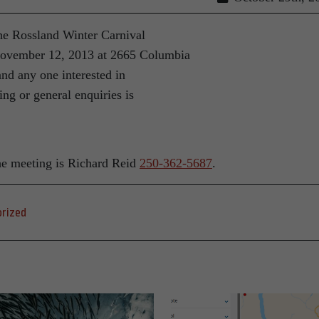
The Rossland Winter Carnival
November 12, 2013 at 2665 Columbia
and any one interested in
ing or general enquiries is
he meeting is Richard Reid
250-362-5687
.
rized