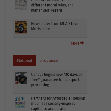
different moral rules, and
human self-regard
Newsletter from MLA Steve
Morissette
More
National
Provincial
Canada begins new “30 days or
free” guarantee for passport
processing
Partners for Affordable Housing
mobilizes socially-inspired
capital to accelerate