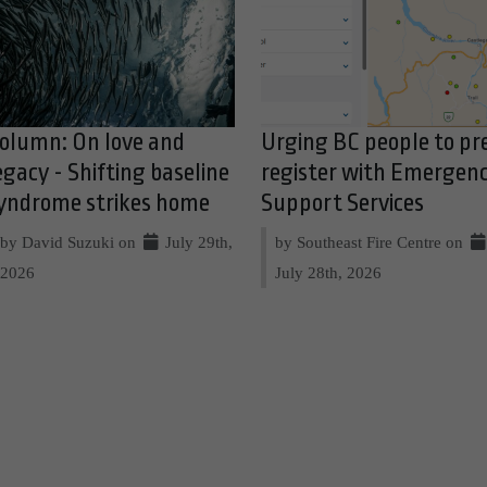
olumn: On love and
Urging BC people to pr
egacy - Shifting baseline
register with Emergen
yndrome strikes home
Support Services
by David Suzuki on
July 29th,
by Southeast Fire Centre on
2026
July 28th, 2026