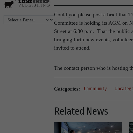
Could you please post a brief that 
Committee is holding its AGM on 
Street at 6:30 p.m. That the public 
bringing forth new events, volunteer
invited to attend.
The contact person who is hosting t
Categories:
Community
Uncatego
Related News