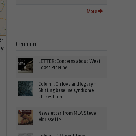
More
e-
Opinion
cy
LETTER: Concerns about West
Coast Pipeline
Column: On love and legacy -
Shifting baseline syndrome
strikes home
Newsletter from MLA Steve
Morissette
Column: Different times,