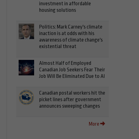
investment in affordable
housing solutions
Politics: Mark Carney's climate
inaction is at odds with his
awareness of climate change's
existential threat
Almost Half of Employed
Canadian Job Seekers Fear Their
Job Will Be Eliminated Due to AI
Canadian postal workers hit the
picket lines after government
announces sweeping changes
More