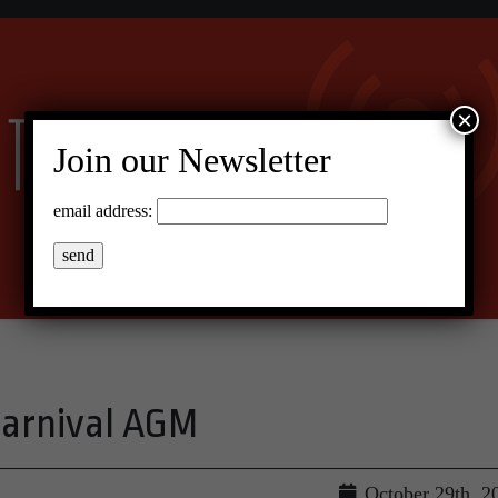
×
Join our Newsletter
email address:
Carnival AGM
October 29th, 2