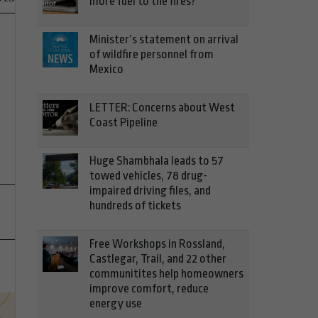
more fuel to the fires?
Minister’s statement on arrival
of wildfire personnel from
Mexico
LETTER: Concerns about West
Coast Pipeline
Huge Shambhala leads to 57
towed vehicles, 78 drug-
impaired driving files, and
hundreds of tickets
Free Workshops in Rossland,
Castlegar, Trail, and 22 other
communitites help homeowners
improve comfort, reduce
energy use