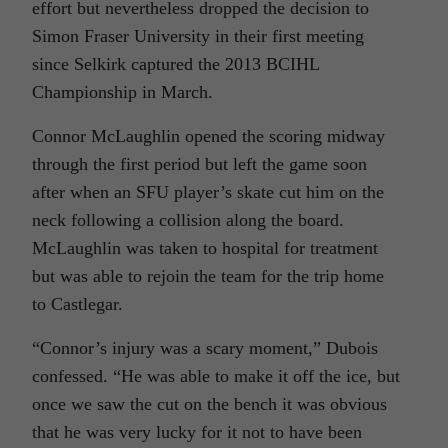
effort but nevertheless dropped the decision to
Simon Fraser University in their first meeting
since Selkirk captured the 2013 BCIHL
Championship in March.
Connor McLaughlin opened the scoring midway
through the first period but left the game soon
after when an SFU player’s skate cut him on the
neck following a collision along the board.
McLaughlin was taken to hospital for treatment
but was able to rejoin the team for the trip home
to Castlegar.
“Connor’s injury was a scary moment,” Dubois
confessed. “He was able to make it off the ice, but
once we saw the cut on the bench it was obvious
that he was very lucky for it not to have been