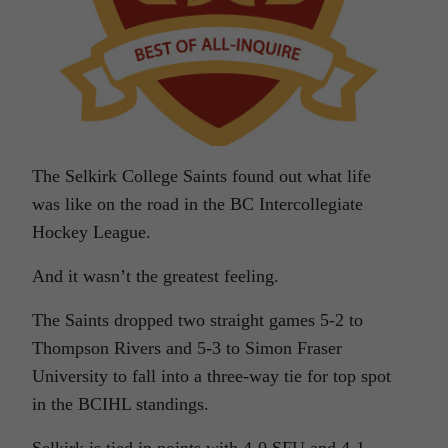
The Selkirk College Saints found out what life
was like on the road in the BC Intercollegiate
Hockey League.
And it wasn’t the greatest feeling.
The Saints dropped two straight games 5-2 to
Thompson Rivers and 5-3 to Simon Fraser
University to fall into a three-way tie for top spot
in the BCIHL standings.