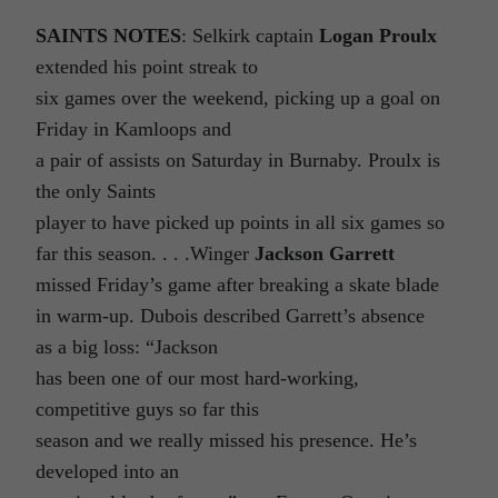
SAINTS NOTES
: Selkirk captain
Logan Proulx
extended his point streak to
six games over the weekend, picking up a goal on
Friday in Kamloops and
a pair of assists on Saturday in Burnaby. Proulx is
the only Saints
player to have picked up points in all six games so
far this season. . . .Winger
Jackson Garrett
missed Friday’s game after breaking a skate blade
in warm-up. Dubois described Garrett’s absence
as a big loss: “Jackson
has been one of our most hard-working,
competitive guys so far this
season and we really missed his presence. He’s
developed into an