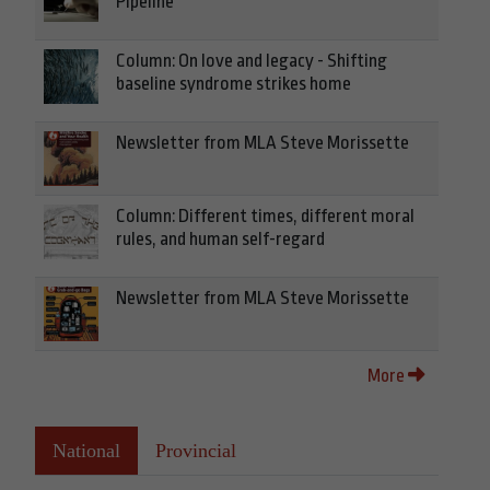
Pipeline
Column: On love and legacy - Shifting
baseline syndrome strikes home
Newsletter from MLA Steve Morissette
Column: Different times, different moral
rules, and human self-regard
Newsletter from MLA Steve Morissette
More
National
Provincial