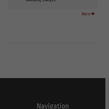
More
Navigation