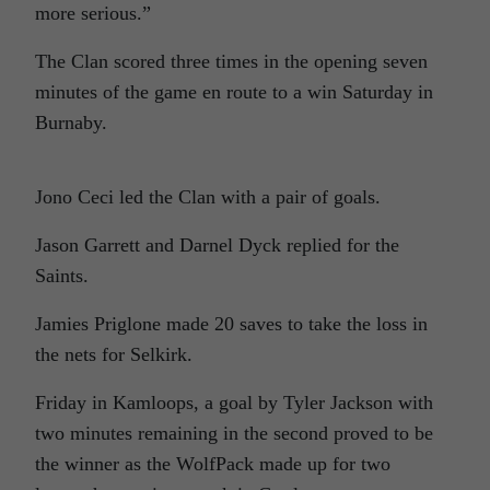
more serious.”
The Clan scored three times in the opening seven
minutes of the game en route to a win Saturday in
Burnaby.
Jono Ceci led the Clan with a pair of goals.
Jason Garrett and Darnel Dyck replied for the
Saints.
Jamies Priglone made 20 saves to take the loss in
the nets for Selkirk.
Friday in Kamloops, a goal by Tyler Jackson with
two minutes remaining in the second proved to be
the winner as the WolfPack made up for two