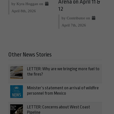
Arena on April 11 &
by Kyra Hoggan on
12
April 8th, 2026
by Contributor on
April 7th, 2026
Other News Stories
LETTER: Why are we bringing more fuel to
the fires?
Minister’s statement on arrival of wildfire
personnel from Mexico
LETTER: Concerns about West Coast
Pipeline