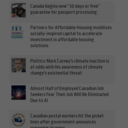
Canada begins new “30 days or free”
guarantee for passport processing
Partners for Affordable Housing mobilizes
socially-inspired capital to accelerate
investment in affordable housing
solutions
Politics: Mark Carney's climate inaction is
at odds with his awareness of climate
change's existential threat
Almost Half of Employed Canadian Job
Seekers Fear Their Job Will Be Eliminated
Due to AI
Canadian postal workers hit the picket
lines after government announces
sweeping changes