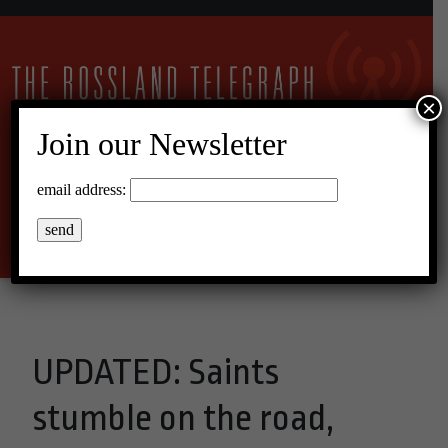
×
Join our Newsletter
11°C Scattered Clouds
email address:
Menu
UPDATED: Saints
stumble on the road,