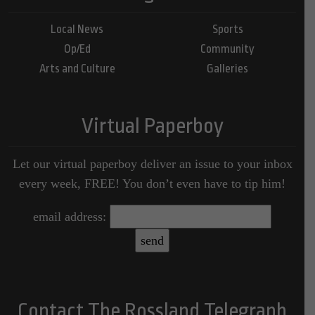
Local News
Sports
Op/Ed
Community
Arts and Culture
Galleries
Virtual Paperboy
Let our virtual paperboy deliver an issue to your inbox
every week, FREE! You don’t even have to tip him!
email address:
Contact The Rossland Telegraph