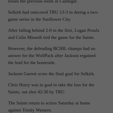
losses the previous week in Castlegar.
Selkirk had outscored TRU 13-3 in during a two-
game series in the Sunflower City.
After falling behind 2-0 in the first, Logan Proulx
and Colin Minardi tied the game for the Saints.
However, the defending BCIHL champs had no
answer for the WolfPack after Jackson regained
the lead for the homeside.
Jackson Garrett score the final goal for Selkirk.
Chris Hurry was in goal to take the loss for the
Saints, out shot 42-30 by TRU.
The Saints return to action Saturday at home
against Trinity Western.