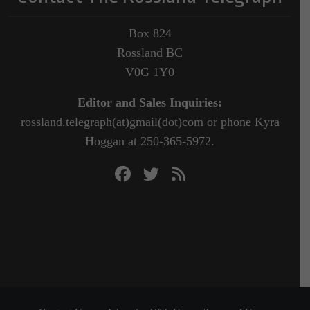
Box 824
Rossland BC
V0G 1Y0
Editor and Sales Inquiries:
rossland.telegraph(at)gmail(dot)com or phone Kyra
Hoggan at 250-365-5972.