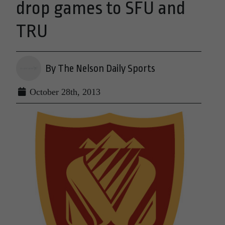
drop games to SFU and
TRU
By The Nelson Daily Sports
October 28th, 2013