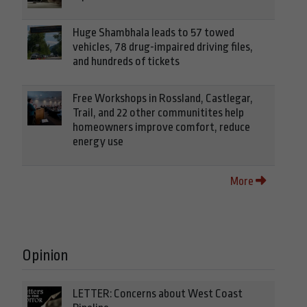
Huge Shambhala leads to 57 towed
vehicles, 78 drug-impaired driving files,
and hundreds of tickets
Free Workshops in Rossland, Castlegar,
Trail, and 22 other communitites help
homeowners improve comfort, reduce
energy use
More
Opinion
LETTER: Concerns about West Coast