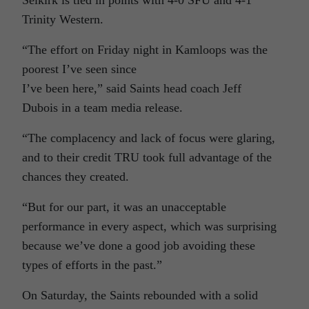
Selkirk is tied in points with 4-0 SFU and 4-1
Trinity Western.
“The effort on Friday night in Kamloops was the
poorest I’ve seen since
I’ve been here,” said Saints head coach Jeff
Dubois in a team media release.
“The complacency and lack of focus were glaring,
and to their credit TRU took full advantage of the
chances they created.
“But for our part, it was an unacceptable
performance in every aspect, which was surprising
because we’ve done a good job avoiding these
types of efforts in the past.”
On Saturday, the Saints rebounded with a solid