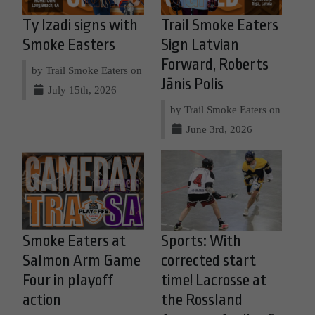
Ty Izadi signs with
Trail Smoke Eaters
Smoke Easters
Sign Latvian
Forward, Roberts
by Trail Smoke Eaters on
Jānis Polis
July 15th, 2026
by Trail Smoke Eaters on
June 3rd, 2026
Smoke Eaters at
Sports: With
Salmon Arm Game
corrected start
Four in playoff
time! Lacrosse at
action
the Rossland