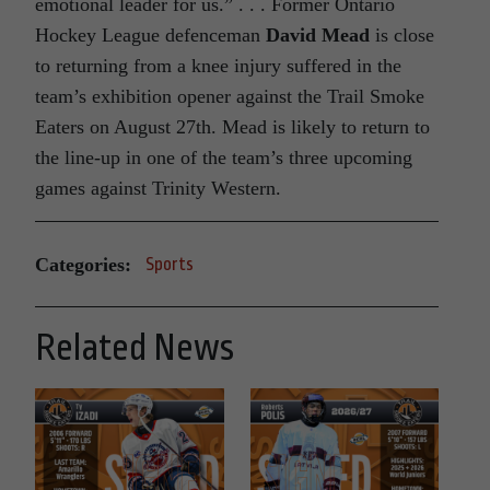
emotional leader for us.” . . . Former Ontario
Hockey League defenceman
David Mead
is close
to returning from a knee injury suffered in the
team’s exhibition opener against the Trail Smoke
Eaters on August 27th. Mead is likely to return to
the line-up in one of the team’s three upcoming
games against Trinity Western.
Categories:
Sports
Related News