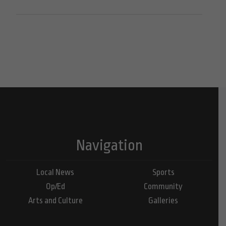
Navigation
Local News
Sports
Op/Ed
Community
Arts and Culture
Galleries