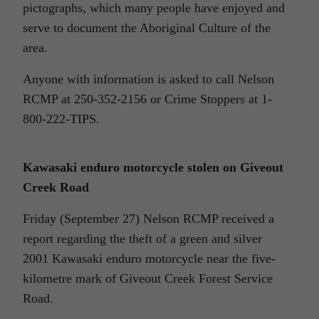
pictographs, which many people have enjoyed and
serve to document the Aboriginal Culture of the
area.
Anyone with information is asked to call Nelson
RCMP at 250-352-2156 or Crime Stoppers at 1-
800-222-TIPS.
Kawasaki enduro motorcycle stolen on Giveout
Creek Road
Friday (September 27) Nelson RCMP received a
report regarding the theft of a green and silver
2001 Kawasaki enduro motorcycle near the five-
kilometre mark of Giveout Creek Forest Service
Road.