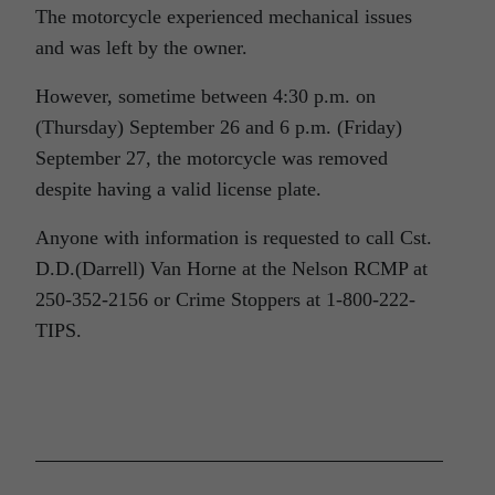
The motorcycle experienced mechanical issues
and was left by the owner.
However, sometime between 4:30 p.m. on
(Thursday) September 26 and 6 p.m. (Friday)
September 27, the motorcycle was removed
despite having a valid license plate.
Anyone with information is requested to call Cst.
D.D.(Darrell) Van Horne at the Nelson RCMP at
250-352-2156 or Crime Stoppers at 1-800-222-
TIPS.