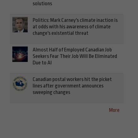
solutions
Politics: Mark Carney's climate inaction is
at odds with his awareness of climate
change's existential threat
Almost Half of Employed Canadian Job
Seekers Fear Their Job Will Be Eliminated
Due to AI
Canadian postal workers hit the picket
lines after government announces
sweeping changes
More