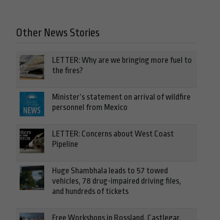
Other News Stories
LETTER: Why are we bringing more fuel to
the fires?
Minister’s statement on arrival of wildfire
personnel from Mexico
LETTER: Concerns about West Coast
Pipeline
Huge Shambhala leads to 57 towed
vehicles, 78 drug-impaired driving files,
and hundreds of tickets
Free Workshops in Rossland, Castlegar,