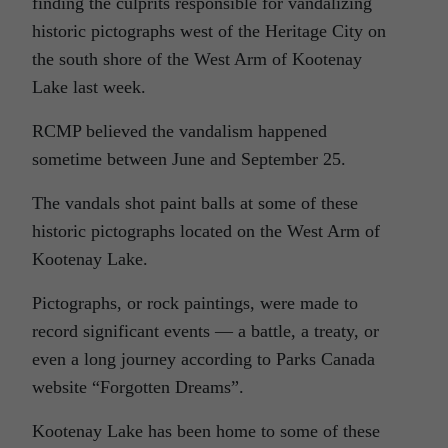
finding the culprits responsible for vandalizing
historic pictographs west of the Heritage City on
the south shore of the West Arm of Kootenay
Lake last week.
RCMP believed the vandalism happened
sometime between June and September 25.
The vandals shot paint balls at some of these
historic pictographs located on the West Arm of
Kootenay Lake.
Pictographs, or rock paintings, were made to
record significant events — a battle, a treaty, or
even a long journey according to Parks Canada
website “Forgotten Dreams”.
Kootenay Lake has been home to some of these