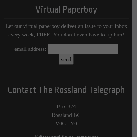
Virtual Paperboy
Let our virtual paperboy deliver an issue to your inbox
every week, FREE! You don’t even have to tip him!
email address:
Contact The Rossland Telegraph
Box 824
Rossland BC
V0G 1Y0