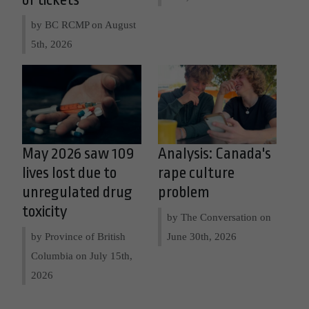
of tickets
by BC RCMP on
August
5th, 2026
May 2026 saw 109
Analysis: Canada's
lives lost due to
rape culture
unregulated drug
problem
toxicity
by The Conversation on
by Province of British
June 30th, 2026
Columbia on
July 15th,
2026