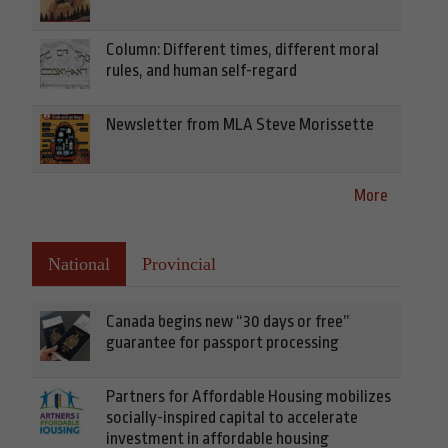
Column: Different times, different moral
rules, and human self-regard
Newsletter from MLA Steve Morissette
More
National
Provincial
Canada begins new “30 days or free”
guarantee for passport processing
Partners for Affordable Housing mobilizes
socially-inspired capital to accelerate
investment in affordable housing