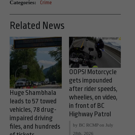
Categories:
Crime
Related News
OOPS! Motorcycle
gets impounded
after rider speeds,
Huge Shambhala
wheelies, on video,
leads to 57 towed
in front of BC
vehicles, 78 drug-
Highway Patrol
impaired driving
by BC RCMP on
July
files, and hundreds
28th, 2026