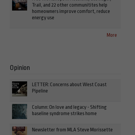
Trail, and 22 other communitites help
homeowners improve comfort, reduce
energy use
More
Opinion
LETTER: Concerns about West Coast
Pipeline
Column: On love and legacy - Shifting
baseline syndrome strikes home
Newsletter from MLA Steve Morissette