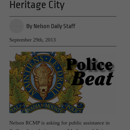
Heritage City
By Nelson Daily Staff
September 29th, 2013
Nelson RCMP is asking for public assistance in