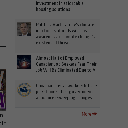
investment in affordable
housing solutions
Politics: Mark Carney's climate
inaction is at odds with his
awareness of climate change's
existential threat
Almost Half of Employed
Canadian Job Seekers Fear Their
Job Will Be Eliminated Due to AI
Canadian postal workers hit the
picket lines after government
announces sweeping changes
More
on
off