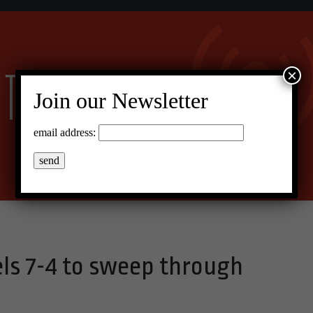
×
Join our Newsletter
email address:
els 7-4 to sweep through