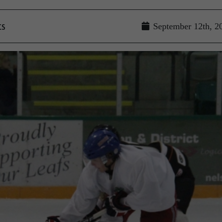
ts
September 12th, 2