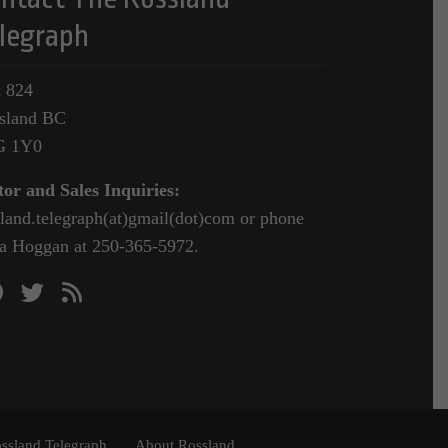
legraph
 824
sland BC
G 1Y0
tor and Sales Inquiries:
sland.telegraph(at)gmail(dot)com or phone
a Hoggan at 250-365-5972.
ssland Telegraph
About Rossland