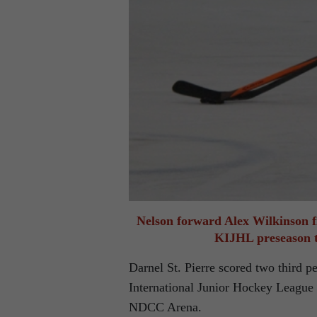
Nelson forward Alex Wilkinson f
KIJHL preseason t
Darnel St. Pierre scored two third p
International Junior Hockey League 
NDCC Arena.