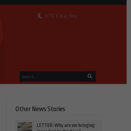
11°C Clear Sky
Other News Stories
LETTER: Why are we bringing