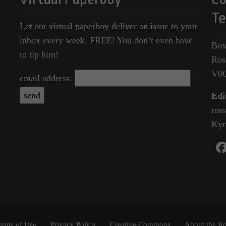
Te
Let our virtual paperboy deliver an issue to your
inbox every week, FREE! You don’t even have
Box
to tip him!
Ros
V0
email address:
Edi
ros
Kyr
erms of Use
Privacy Policy
Creative Commons
About the Ro