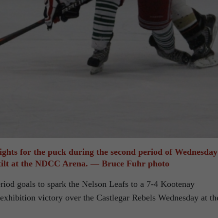
ights for the puck during the second period of Wednesday
ilt at the NDCC Arena. — Bruce Fuhr photo
eriod goals to spark the Nelson Leafs to a 7-4 Kootenay
exhibition victory over the Castlegar Rebels Wednesday at th