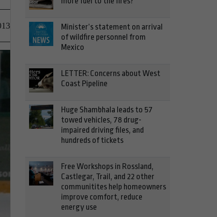
more fuel to the fires?
013
Minister’s statement on arrival
of wildfire personnel from
Mexico
LETTER: Concerns about West
Coast Pipeline
Huge Shambhala leads to 57
towed vehicles, 78 drug-
impaired driving files, and
hundreds of tickets
Free Workshops in Rossland,
Castlegar, Trail, and 22 other
communitites help homeowners
improve comfort, reduce
energy use