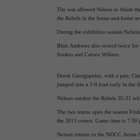
The win allowed Nelson to finish th
the Rebels in the home-and-home ser
During the exhibition season Nelson
Blair Andrews also scored twice fo
Sookro and Carsen Willans.
Derek Georgopolus, with a pair, Ch
jumped into a 2-0 lead early in the fi
Nelson outshot the Rebels 35-21 wit
The two teams open the season Frid
the 2013 crown. Game time is 7:30 
Nelson returns to the NDCC Arena S