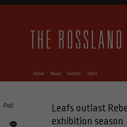
Home
News
Events
Obits
Poll
Leafs outlast Reb
exhibition season