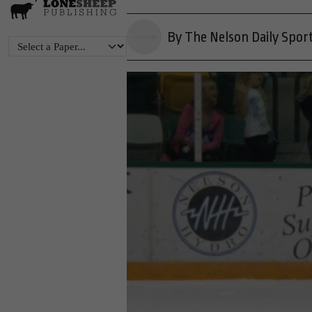
By The Nelson Daily Spor