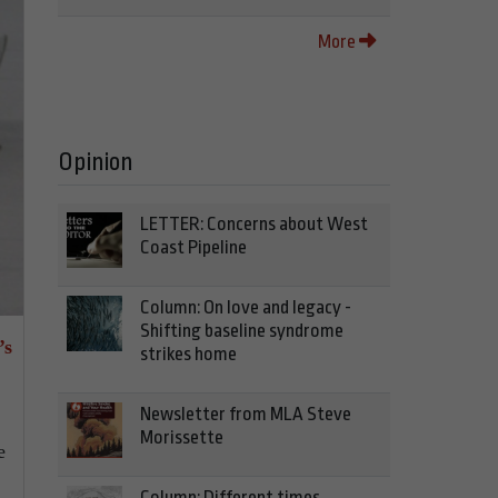
More
Opinion
LETTER: Concerns about West
Coast Pipeline
Column: On love and legacy -
Shifting baseline syndrome
’s
strikes home
Newsletter from MLA Steve
Morissette
e
Column: Different times,