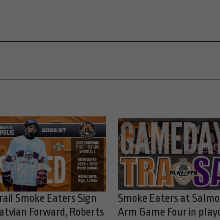
rail Smoke Eaters Sign
Smoke Eaters at Salm
atvian Forward, Roberts
Arm Game Four in play