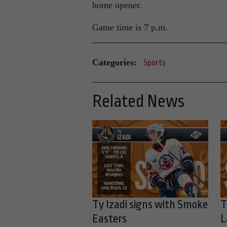
home opener.
Game time is 7 p.m.
Categories:
Sports
Related News
Ty Izadi signs with Smoke
T
Easters
L