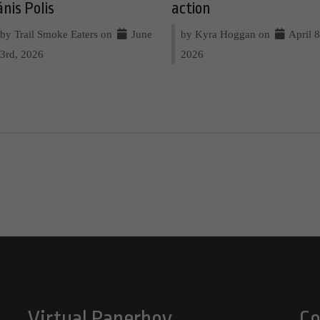
ānis Polis
action
by Trail Smoke Eaters on
June
by Kyra Hoggan on
April 8
3rd, 2026
2026
Virtual Paperboy
Co