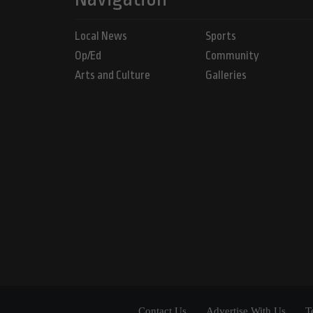
Local News
Sports
Op/Ed
Community
Arts and Culture
Galleries
Contact Us
Advertise With Us
T