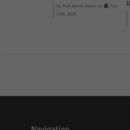
J
by Trail Smoke Eaters on
July
15th, 2026
Navigation