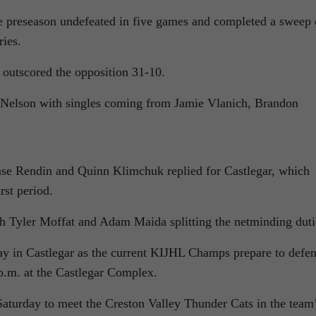
e preseason undefeated in five games and completed a sweep 
ies.
 outscored the opposition 31-10.
r Nelson with singles coming from Jamie Vlanich, Brandon
ase Rendin and Quinn Klimchuk replied for Castlegar, which
rst period.
h Tyler Moffat and Adam Maida splitting the netminding duti
ay in Castlegar as the current KIJHL Champs prepare to defe
p.m. at the Castlegar Complex.
aturday to meet the Creston Valley Thunder Cats in the team