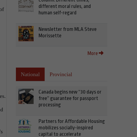
different moral rules, and
of
human self-regard
Newsletter from MLA Steve
Morissette
More
National
Provincial
Canada begins new “30 days or
es.
free” guarantee for passport
processing
nd
Partners for Affordable Housing
mobilizes socially-inspired
’s
capital to accelerate