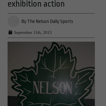
exhibition action
By The Nelson Daily Sports
September 11th, 2013