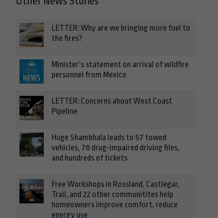
Other News Stories
LETTER: Why are we bringing more fuel to
the fires?
Minister’s statement on arrival of wildfire
personnel from Mexico
LETTER: Concerns about West Coast
Pipeline
Huge Shambhala leads to 57 towed
vehicles, 78 drug-impaired driving files,
and hundreds of tickets
Free Workshops in Rossland, Castlegar,
Trail, and 22 other communitites help
homeowners improve comfort, reduce
energy use