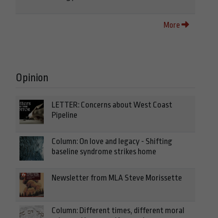
More
Opinion
LETTER: Concerns about West Coast
Pipeline
Column: On love and legacy - Shifting
baseline syndrome strikes home
Newsletter from MLA Steve Morissette
Column: Different times, different moral