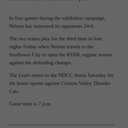
In four games during the exhibition campaign,
Nelson has outscored its opponents 24-6.
The two teams play for the third time in four
nights Friday when Nelson travels to the
Sunflower City to open the KIJHL regular season
against the defending champs.
The Leafs return to the NDCC Arena Saturday for
the home opener against Creston Valley Thunder
Cats.
Game time is 7 p.m.