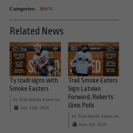
Categories:
Sports
Related News
Ty Izadi signs with
Trail Smoke Eaters
Smoke Easters
Sign Latvian
Forward, Roberts
by Trail Smoke Eaters on
Jānis Polis
July 15th, 2026
by Trail Smoke Eaters on
June 3rd, 2026