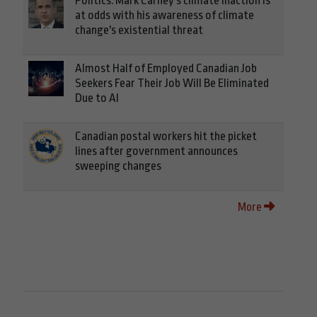
Politics: Mark Carney's climate inaction is
at odds with his awareness of climate
change's existential threat
Almost Half of Employed Canadian Job
Seekers Fear Their Job Will Be Eliminated
Due to AI
Canadian postal workers hit the picket
lines after government announces
sweeping changes
More