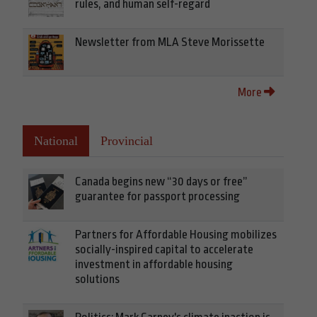
rules, and human self-regard
Newsletter from MLA Steve Morissette
More
National
Provincial
Canada begins new “30 days or free”
guarantee for passport processing
Partners for Affordable Housing mobilizes
socially-inspired capital to accelerate
investment in affordable housing
solutions