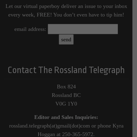
Let our virtual paperboy deliver an issue to your inbox
every week, FREE! You don’t even have to tip him!
email address:
Contact The Rossland Telegraph
Box 824
Rossland BC
V0G 1Y0
Editor and Sales Inquiries:
rossland.telegraph(at)gmail(dot)com or phone Kyra
Hoggan at 250-365-5972.