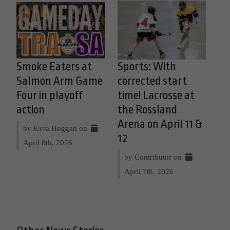
Smoke Eaters at
Sports: With
Salmon Arm Game
corrected start
Four in playoff
time! Lacrosse at
action
the Rossland
Arena on April 11 &
by Kyra Hoggan on
12
April 8th, 2026
by Contributor on
April 7th, 2026