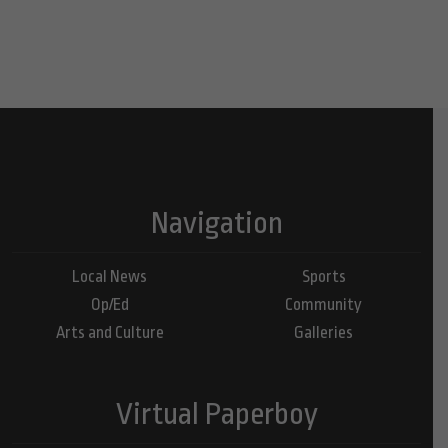
Navigation
Local News
Sports
Op/Ed
Community
Arts and Culture
Galleries
Virtual Paperboy