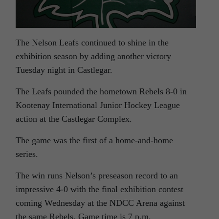
The Nelson Leafs continued to shine in the
exhibition season by adding another victory
Tuesday night in Castlegar.
The Leafs pounded the hometown Rebels 8-0 in
Kootenay International Junior Hockey League
action at the Castlegar Complex.
The game was the first of a home-and-home
series.
The win runs Nelson’s preseason record to an
impressive 4-0 with the final exhibition contest
coming Wednesday at the NDCC Arena against
the same Rebels. Game time is 7 p.m.