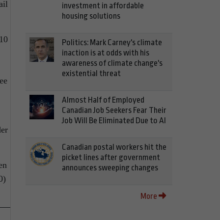
ail
investment in affordable
housing solutions
 10
Politics: Mark Carney's climate
inaction is at odds with his
awareness of climate change's
existential threat
ree
Almost Half of Employed
Canadian Job Seekers Fear Their
Job Will Be Eliminated Due to AI
der
Canadian postal workers hit the
picket lines after government
en
announces sweeping changes
0)
More