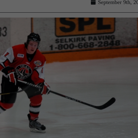
September 9th, 2