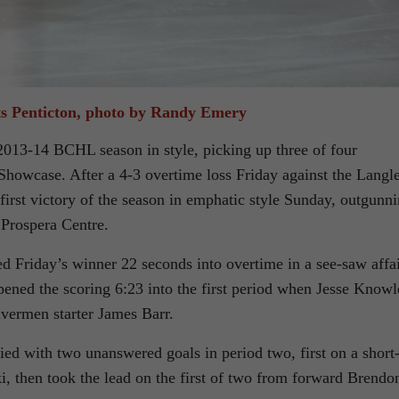
ts Penticton, photo by Randy Emery
013-14 BCHL season in style, picking up three of four
howcase. After a 4-3 overtime loss Friday against the Langl
irst victory of the season in emphatic style Sunday, outgunn
 Prospera Centre.
 Friday’s winner 22 seconds into overtime in a see-saw affa
pened the scoring 6:23 into the first period when Jesse Knowl
ivermen starter James Barr.
d with two unanswered goals in period two, first on a short
 then took the lead on the first of two from forward Brendo