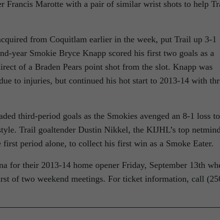
er Francis Marotte with a pair of similar wrist shots to help Tr
quired from Coquitlam earlier in the week, put Trail up 3-1
ond-year Smokie Bryce Knapp scored his first two goals as a
-direct of a Braden Pears point shot from the slot. Knapp was
due to injuries, but continued his hot start to 2013-14 with th
aded third-period goals as the Smokies avenged an 8-1 loss to
style. Trail goaltender Dustin Nikkel, the KIJHL’s top netmin
 first period alone, to collect his first win as a Smoke Eater.
na for their 2013-14 home opener Friday, September 13th wh
irst of two weekend meetings. For ticket information, call (25