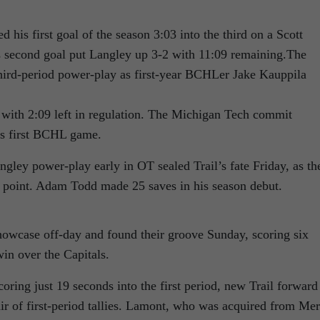
his first goal of the season 3:03 into the third on a Scott
 second goal put Langley up 3-2 with 11:09 remaining.The
hird-period power-play as first-year BCHLer Jake Kauppila
 with 2:09 left in regulation. The Michigan Tech commit
his first BCHL game.
gley power-play early in OT sealed Trail’s fate Friday, as th
a point. Adam Todd made 25 saves in his season debut.
Showcase off-day and found their groove Sunday, scoring six
in over the Capitals.
ring just 19 seconds into the first period, new Trail forward
 of first-period tallies. Lamont, who was acquired from Merr