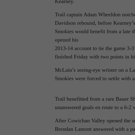
Kearney.
Trail captain Adam Wheeldon notched 
Davidson rebound, before Kearney’s
Smokies would benefit from a late t
opened his
2013-14 account to tie the game 3-3
finished Friday with two points in 
McLain’s seeing-eye wrister on a Lan
Smokies were forced to settle with 
Trail benefitted from a rare Bauer 
unanswered goals en route to a 6-2 w
After Cowichan Valley opened the sco
Brendan Lamont answered with a pair