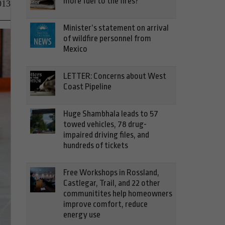
more fuel to the fires?
013
Minister’s statement on arrival
of wildfire personnel from
Mexico
LETTER: Concerns about West
Coast Pipeline
Huge Shambhala leads to 57
towed vehicles, 78 drug-
impaired driving files, and
hundreds of tickets
Free Workshops in Rossland,
Castlegar, Trail, and 22 other
communitites help homeowners
improve comfort, reduce
energy use