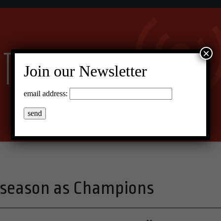
×
Join our Newsletter
email address:
 season as Champions