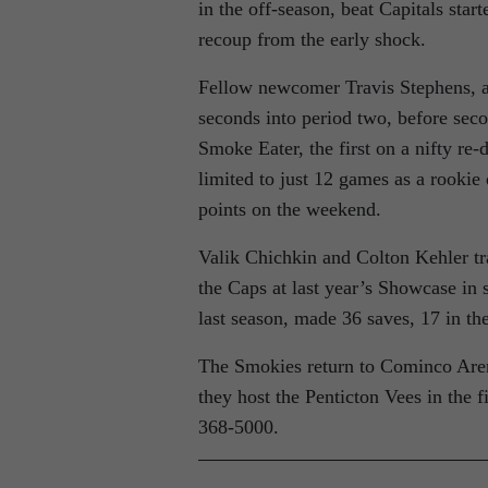
in the off-season, beat Capitals start
recoup from the early shock.
Fellow newcomer Travis Stephens, ac
seconds into period two, before sec
Smoke Eater, the first on a nifty re
limited to just 12 games as a rookie 
points on the weekend.
Valik Chichkin and Colton Kehler tr
the Caps at last year’s Showcase in 
last season, made 36 saves, 17 in the
The Smokies return to Cominco Are
they host the Penticton Vees in the f
368-5000.