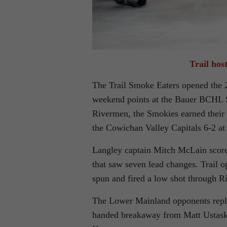
Trail hos
The Trail Smoke Eaters opened the 2
weekend points at the Bauer BCHL S
Rivermen, the Smokies earned their f
the Cowichan Valley Capitals 6-2 at
Langley captain Mitch McLain scored
that saw seven lead changes. Trail o
spun and fired a low shot through R
The Lower Mainland opponents replie
handed breakaway from Matt Ustaski,