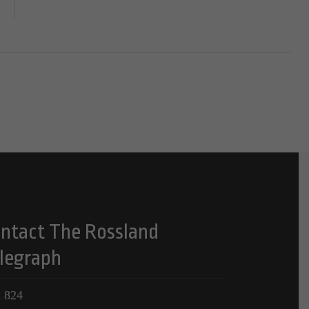
ntact The Rossland
legraph
 824