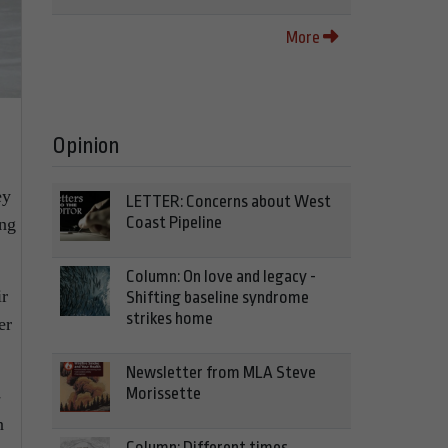
More
Opinion
ey
LETTER: Concerns about West
Coast Pipeline
ing
Column: On love and legacy -
ir
Shifting baseline syndrome
strikes home
er
Newsletter from MLA Steve
Morissette
-
n
Column: Different times,