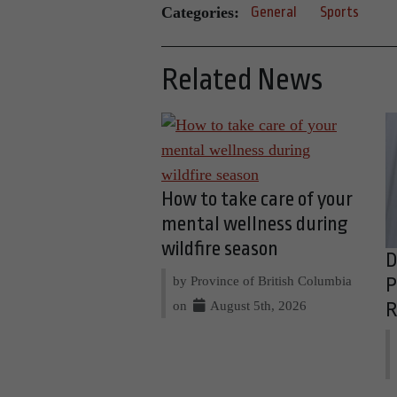
Categories:
General
Sports
Related News
How to take care of your
mental wellness during
wildfire season
D
by Province of British Columbia
P
on
August 5th, 2026
R