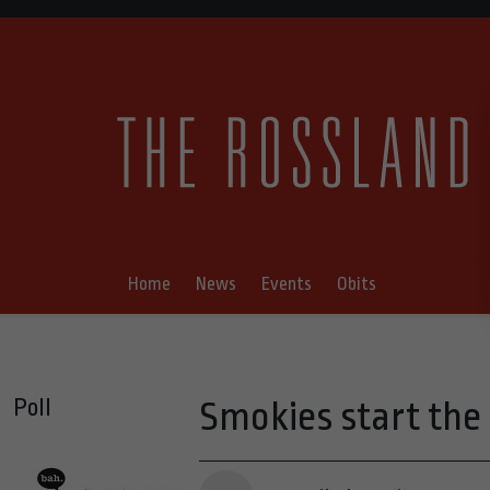
Home
News
Events
Obits
Poll
Smokies start the