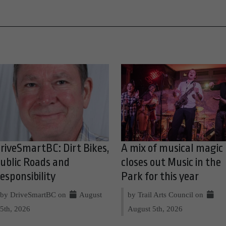
riveSmartBC: Dirt Bikes,
A mix of musical magic
ublic Roads and
closes out Music in the
esponsibility
Park for this year
by DriveSmartBC on
August
by Trail Arts Council on
5th, 2026
August 5th, 2026