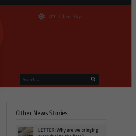
18°C Clear Sky
Other News Stories
LETTER: Why are we bringing