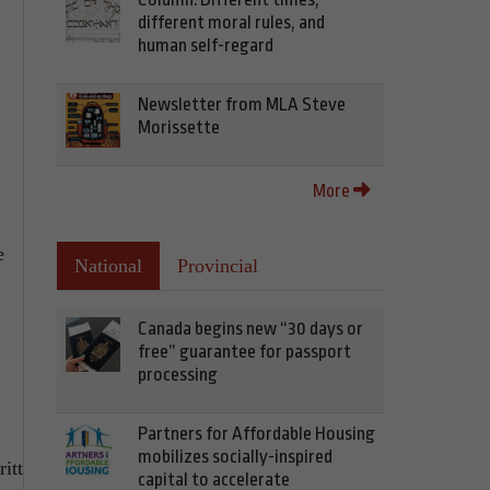
different moral rules, and
human self-regard
Newsletter from MLA Steve
Morissette
More
e
National
Provincial
Canada begins new “30 days or
free” guarantee for passport
processing
Partners for Affordable Housing
mobilizes socially-inspired
itt
capital to accelerate