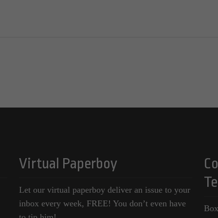
Virtual Paperboy
Co
Te
Let our virtual paperboy deliver an issue to your
inbox every week, FREE! You don’t even have
Box
to tip him!