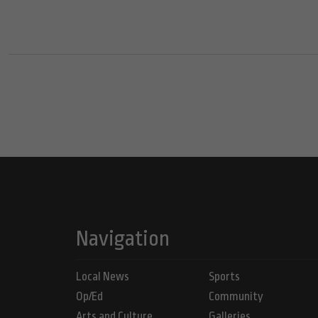
Navigation
Local News
Sports
Op/Ed
Community
Arts and Culture
Galleries