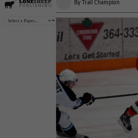
By Trail Champion