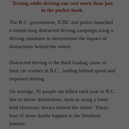
Texting while driving can cost more than just
in the pocket book.
The B.C. government, ICBC and police launched
a month-long distracted driving campaign using a
driving simulator to demonstrate the impact of
distractions behind the wheel.
Distracted driving is the third leading cause of
fatal car crashes in B.C., trailing behind speed and
impaired driving.
On average, 91 people are killed each year in B.C.
due to driver distractions, such as using a hand-
held electronic device behind the wheel. Thirty-
four of those deaths happen in the Southern
Interior.