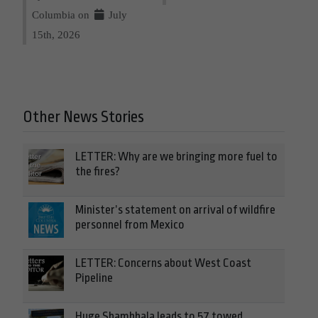
Columbia on
July
15th, 2026
Other News Stories
LETTER: Why are we bringing more fuel to
the fires?
Minister’s statement on arrival of wildfire
personnel from Mexico
LETTER: Concerns about West Coast
Pipeline
Huge Shambhala leads to 57 towed