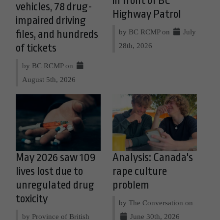
in front of BC
vehicles, 78 drug-
Highway Patrol
impaired driving
by BC RCMP on
July
files, and hundreds
28th, 2026
of tickets
by BC RCMP on
August 5th, 2026
May 2026 saw 109
Analysis: Canada's
lives lost due to
rape culture
unregulated drug
problem
toxicity
by The Conversation on
by Province of British
June 30th, 2026