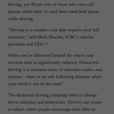
driving, yet 40 per cent of those who own cell
phones admit they’ve used their hand-held phone
while driving.
“Driving is a complex task that requires your full
attention,” said Mark Blucher, ICBC’s interim
president and CEO. “
When you’re distracted behind the wheel your
reaction time is significantly reduced. Distracted
driving is a common cause of rear-end crashes and
injuries – there is no safe following distance when
your mind is not on the road.”
The distracted driving campaign aims to change
driver attitudes and behaviours. Drivers can create
a culture where people encourage each other to