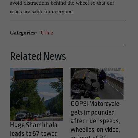
avoid distractions behind the wheel so that our
roads are safer for everyone.
Categories:
Crime
Related News
OOPS! Motorcycle
gets impounded
after rider speeds,
Huge Shambhala
wheelies, on video,
leads to 57 towed