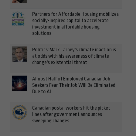
Partners for Affordable Housing mobilizes
socially-inspired capital to accelerate
investment in affordable housing
solutions
Politics: Mark Carney's climate inaction is
at odds with his awareness of climate
change's existential threat
Almost Half of Employed Canadian Job
Seekers Fear Their Job Will Be Eliminated
Due to AI
Canadian postal workers hit the picket
lines after government announces
sweeping changes