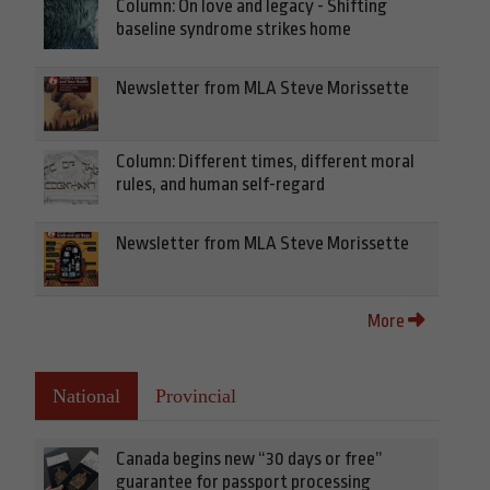
Column: On love and legacy - Shifting
baseline syndrome strikes home
Newsletter from MLA Steve Morissette
Column: Different times, different moral
rules, and human self-regard
Newsletter from MLA Steve Morissette
More
National
Provincial
Canada begins new “30 days or free”
guarantee for passport processing