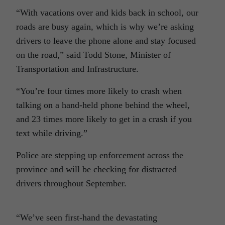
“With vacations over and kids back in school, our
roads are busy again, which is why we’re asking
drivers to leave the phone alone and stay focused
on the road,” said Todd Stone, Minister of
Transportation and Infrastructure.
“You’re four times more likely to crash when
talking on a hand-held phone behind the wheel,
and 23 times more likely to get in a crash if you
text while driving.”
Police are stepping up enforcement across the
province and will be checking for distracted
drivers throughout September.
“We’ve seen first-hand the devastating