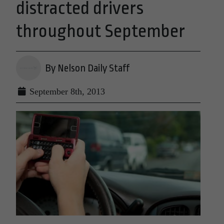
distracted drivers
throughout September
By Nelson Daily Staff
September 8th, 2013