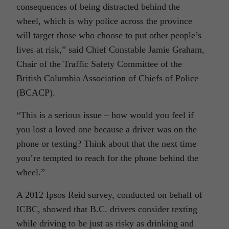
consequences of being distracted behind the
wheel, which is why police across the province
will target those who choose to put other people’s
lives at risk,” said Chief Constable Jamie Graham,
Chair of the Traffic Safety Committee of the
British Columbia Association of Chiefs of Police
(BCACP).
“This is a serious issue – how would you feel if
you lost a loved one because a driver was on the
phone or texting? Think about that the next time
you’re tempted to reach for the phone behind the
wheel.”
A 2012 Ipsos Reid survey, conducted on behalf of
ICBC, showed that B.C. drivers consider texting
while driving to be just as risky as drinking and