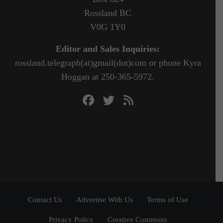
Rossland BC
V0G 1Y0
Editor and Sales Inquiries:
rossland.telegraph(at)gmail(dot)com or phone Kyra
Hoggan at 250-365-5972.
Contact Us
Advertise With Us
Terms of Use
Privacy Policy
Creative Commons