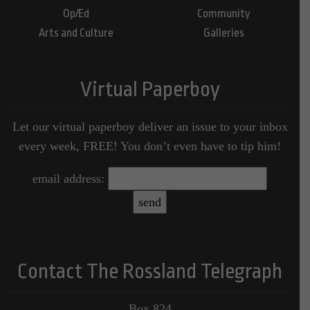
Op/Ed
Community
Arts and Culture
Galleries
Virtual Paperboy
Let our virtual paperboy deliver an issue to your inbox
every week, FREE! You don’t even have to tip him!
email address:
Contact The Rossland Telegraph
Box 824