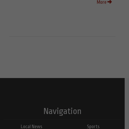
More
Navigation
Local News
Sports