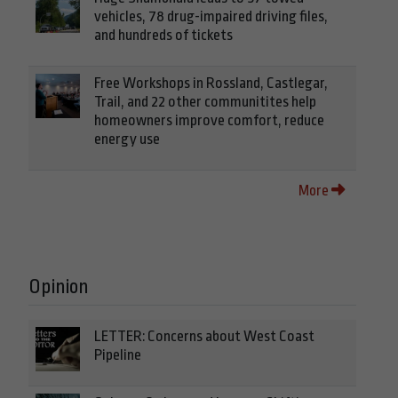
vehicles, 78 drug-impaired driving files,
and hundreds of tickets
Free Workshops in Rossland, Castlegar,
Trail, and 22 other communitites help
homeowners improve comfort, reduce
energy use
More
Opinion
LETTER: Concerns about West Coast
Pipeline