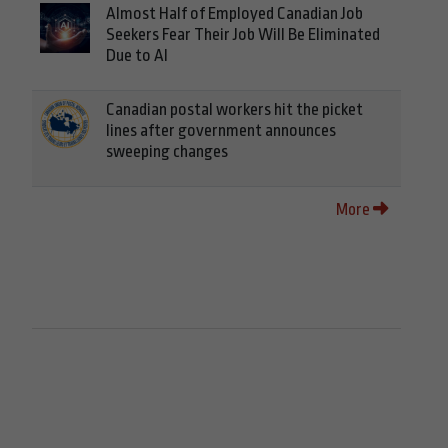
Almost Half of Employed Canadian Job
Seekers Fear Their Job Will Be Eliminated
Due to AI
Canadian postal workers hit the picket
lines after government announces
sweeping changes
More