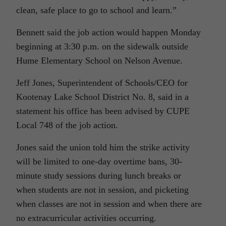
clean, safe place to go to school and learn.”
Bennett said the job action would happen Monday
beginning at 3:30 p.m. on the sidewalk outside
Hume Elementary School on Nelson Avenue.
Jeff Jones, Superintendent of Schools/CEO for
Kootenay Lake School District No. 8, said in a
statement his office has been advised by CUPE
Local 748 of the job action.
Jones said the union told him the strike activity
will be limited to one-day overtime bans, 30-
minute study sessions during lunch breaks or
when students are not in session, and picketing
when classes are not in session and when there are
no extracurricular activities occurring.