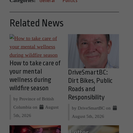
Categories:
General
Politics
Related News
How to take care of
your mental
DriveSmartBC:
wellness during
Dirt Bikes, Public
wildfire season
Roads and
Responsibility
by Province of British
Columbia on
August
by DriveSmartBC on
5th, 2026
August 5th, 2026