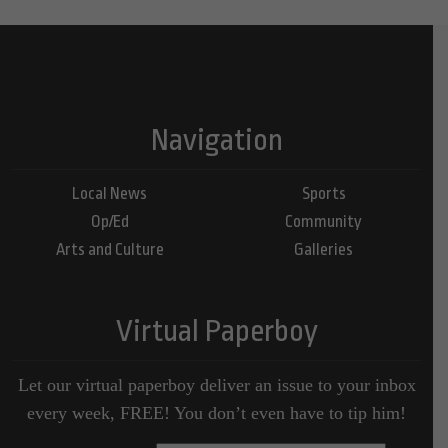
Navigation
Local News
Sports
Op/Ed
Community
Arts and Culture
Galleries
Virtual Paperboy
Let our virtual paperboy deliver an issue to your inbox
every week, FREE! You don’t even have to tip him!