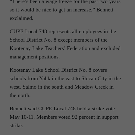
“There’s been a wage freeze for the past two years
so it would be nice to get an increase,” Bennett
exclaimed.
CUPE Local 748 represents all employees in the
School District No. 8 except members of the
Kootenay Lake Teachers’ Federation and excluded
management positions.
Kootenay Lake School District No. 8 covers
schools from Yahk in the east to Slocan City in the
west, Salmo in the south and Meadow Creek in
the north.
Bennett said CUPE Local 748 held a strike vote
May 10-11. Members voted 92 percent in support
strike.