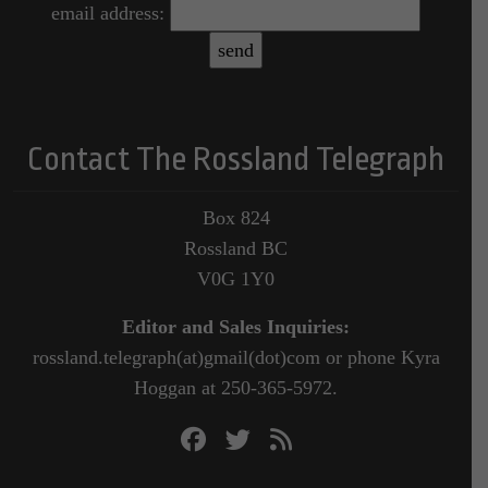
email address:
Contact The Rossland Telegraph
Box 824
Rossland BC
V0G 1Y0
Editor and Sales Inquiries:
rossland.telegraph(at)gmail(dot)com or phone Kyra
Hoggan at 250-365-5972.