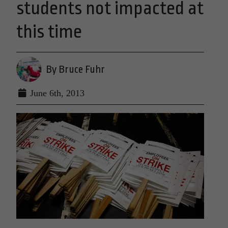
students not impacted at
this time
By Bruce Fuhr
June 6th, 2013