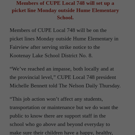
Members of CUPE Local 748 will set up a
picket line Monday outside Hume Elementary
School.
Members of CUPE Local 748 will be on the
picket lines Monday outside Hume Elementary in
Fairview after serving strike notice to the
Kootenay Lake School District No. 8.
“We’ve reached an impasse, both locally and at
the provincial level,” CUPE Local 748 president
Michelle Bennett told The Nelson Daily Thursday.
“This job action won’t affect any students,
transportation or maintenance but we do want the
public to know there are support staff in the
school who go above and beyond everyday to
make sure their children have a happy, healthy,