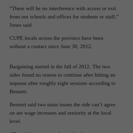
“There will be no interference with access or exit
from our schools and offices for students or staff,”
Jones said.
CUPE locals across the province have been
without a contact since June 30, 2012.
Bargaining started in the fall of 2012. The two
sides found no reason to continue after hitting an
impasse after roughly eight sessions according to
Bennett.
Bennett said two main issues the side can’t agree
on are wage increases and seniority at the local
level.