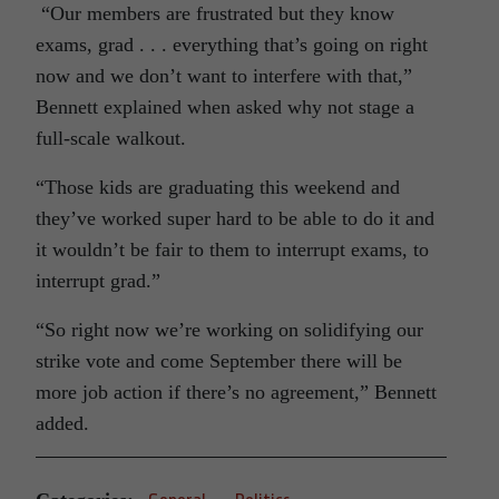
“Our members are frustrated but they know
exams, grad . . . everything that’s going on right
now and we don’t want to interfere with that,”
Bennett explained when asked why not stage a
full-scale walkout.
“Those kids are graduating this weekend and
they’ve worked super hard to be able to do it and
it wouldn’t be fair to them to interrupt exams, to
interrupt grad.”
“So right now we’re working on solidifying our
strike vote and come September there will be
more job action if there’s no agreement,” Bennett
added.