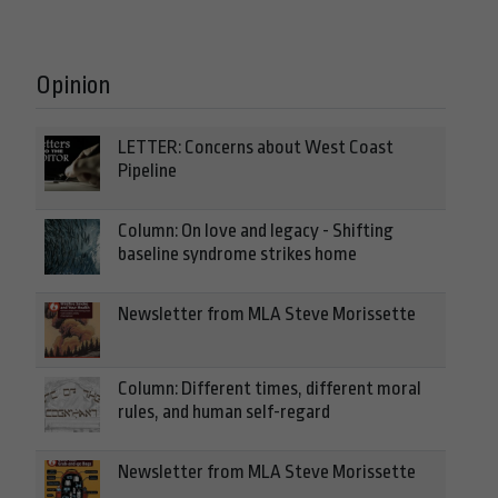
Opinion
LETTER: Concerns about West Coast
Pipeline
Column: On love and legacy - Shifting
baseline syndrome strikes home
Newsletter from MLA Steve Morissette
Column: Different times, different moral
rules, and human self-regard
Newsletter from MLA Steve Morissette