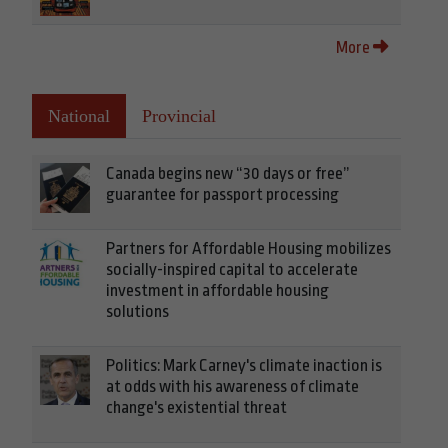
More
National
Provincial
Canada begins new “30 days or free”
guarantee for passport processing
Partners for Affordable Housing mobilizes
socially-inspired capital to accelerate
investment in affordable housing
solutions
Politics: Mark Carney's climate inaction is
at odds with his awareness of climate
change's existential threat