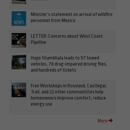
Minister’s statement on arrival of wildfire
personnel from Mexico
LETTER: Concerns about West Coast
Pipeline
Huge Shambhala leads to 57 towed
vehicles, 78 drug-impaired driving files,
and hundreds of tickets
Free Workshops in Rossland, Castlegar,
Trail, and 22 other communitites help
homeowners improve comfort, reduce
energy use
More