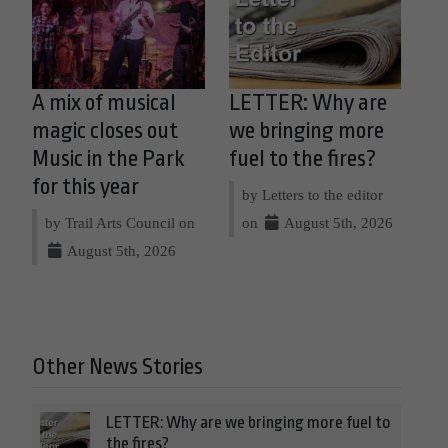
A mix of musical
LETTER: Why are
magic closes out
we bringing more
Music in the Park
fuel to the fires?
for this year
by Letters to the editor
by Trail Arts Council on
on
August 5th, 2026
August 5th, 2026
Other News Stories
LETTER: Why are we bringing more fuel to
the fires?