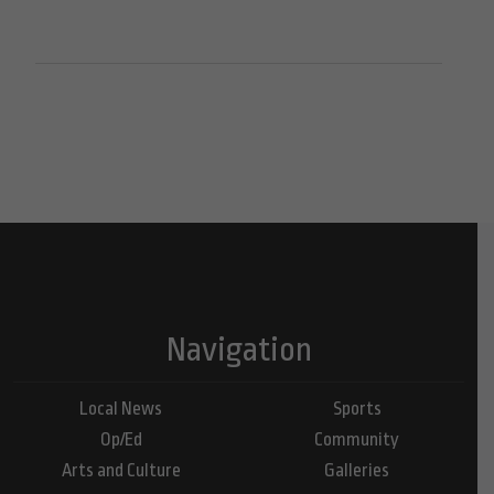
Navigation
Local News
Sports
Op/Ed
Community
Arts and Culture
Galleries