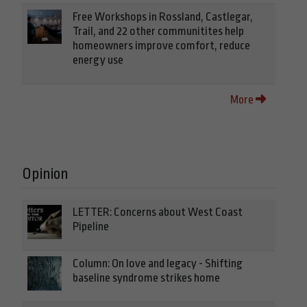
Free Workshops in Rossland, Castlegar,
Trail, and 22 other communitites help
homeowners improve comfort, reduce
energy use
More
Opinion
LETTER: Concerns about West Coast
Pipeline
Column: On love and legacy - Shifting
baseline syndrome strikes home