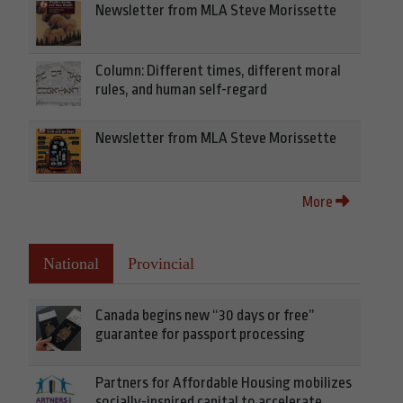
Newsletter from MLA Steve Morissette
Column: Different times, different moral
rules, and human self-regard
Newsletter from MLA Steve Morissette
More
National
Provincial
Canada begins new “30 days or free”
guarantee for passport processing
Partners for Affordable Housing mobilizes
socially-inspired capital to accelerate