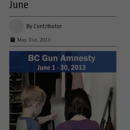
June
By Contributor
May 31st, 2013