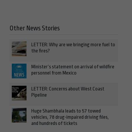
Other News Stories
LETTER: Why are we bringing more fuel to
the fires?
Minister’s statement on arrival of wildfire
personnel from Mexico
LETTER: Concerns about West Coast
Pipeline
Huge Shambhala leads to 57 towed
vehicles, 78 drug-impaired driving files,
and hundreds of tickets