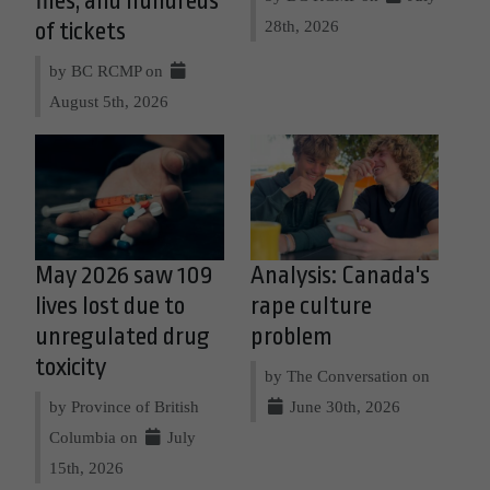
files, and hundreds
28th, 2026
of tickets
by BC RCMP on
August 5th, 2026
May 2026 saw 109
Analysis: Canada's
lives lost due to
rape culture
unregulated drug
problem
toxicity
by The Conversation on
by Province of British
June 30th, 2026
Columbia on
July
15th, 2026