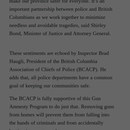
make our province safer for everyone. It’s an
important partnership between police and British
Columbians as we work together to minimize
needless and avoidable tragedies, said Shirley
Bond, Minister of Justice and Attorney General.
These sentiments are echoed by Inspector Brad
Haugli, President of the British Columbia
Association of Chiefs of Police (BCACP). He
adds that, all police departments have a common
goal of keeping our communities safe.
The BCACP is fully supportive of this Gun
Amnesty Program to do just that. Removing guns
from homes will prevent them from falling into
the hands of criminals and from accidentally