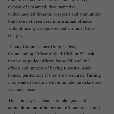
dispose of unwanted, documented or
undocumented firearms, weapons and ammunition
that have not been used in a criminal offence,
without facing weapons-related Criminal Code
charges.
Deputy Commissioner Craig Callens,
Commanding Officer of the RCMP in BC, said
that we as police officers know full well the
effects and impacts of having firearms inside
homes, particularly if they are unsecured. Turning
in unwanted firearms will eliminate the risks these
weapons pose.
This amnesty is a chance to take guns and
ammunition out of homes and off our streets, and