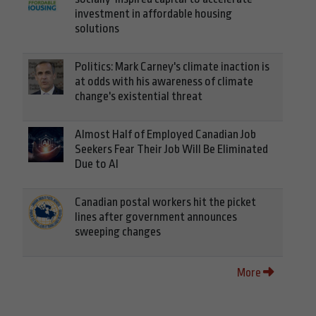
investment in affordable housing
solutions
Politics: Mark Carney's climate inaction is
at odds with his awareness of climate
change's existential threat
Almost Half of Employed Canadian Job
Seekers Fear Their Job Will Be Eliminated
Due to AI
Canadian postal workers hit the picket
lines after government announces
sweeping changes
More