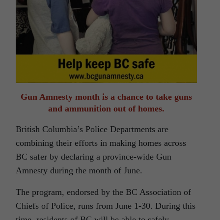
Gun Amnesty month is a chance to take guns
and ammunition out of homes.
British Columbia’s Police Departments are
combining their efforts in making homes across
BC safer by declaring a province-wide Gun
Amnesty during the month of June.
The program, endorsed by the BC Association of
Chiefs of Police, runs from June 1-30. During this
time, residents of BC will be able to safely