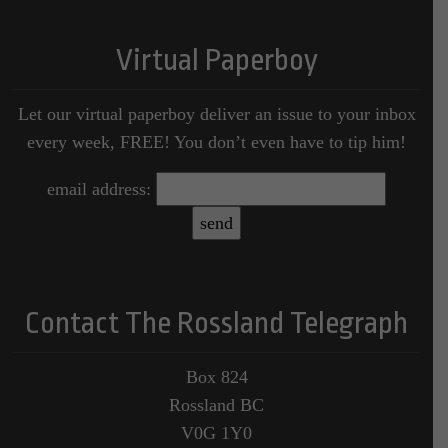
Virtual Paperboy
Let our virtual paperboy deliver an issue to your inbox
every week, FREE! You don’t even have to tip him!
email address:
Contact The Rossland Telegraph
Box 824
Rossland BC
V0G 1Y0