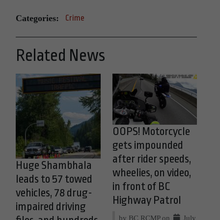
Categories:
Crime
Related News
OOPS! Motorcycle
gets impounded
after rider speeds,
Huge Shambhala
wheelies, on video,
leads to 57 towed
in front of BC
vehicles, 78 drug-
Highway Patrol
impaired driving
by BC RCMP on
July