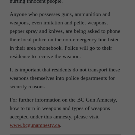
hurting innocent people.
Anyone who possesses guns, ammunition and
weapons, even imitation and pellet weapons,
pepper spray and knives, are being asked to phone
their local police on the non-emergency line listed
in their area phonebook. Police will go to their
residence to receive the weapon.
It is important that residents do not transport these
weapons themselves into police departments for
security reasons.
For further information on the BC Gun Amnesty,
how to turn in weapons and types of weapons
accepted under this amnesty, please visit
www.bcgunamnesty.ca
.