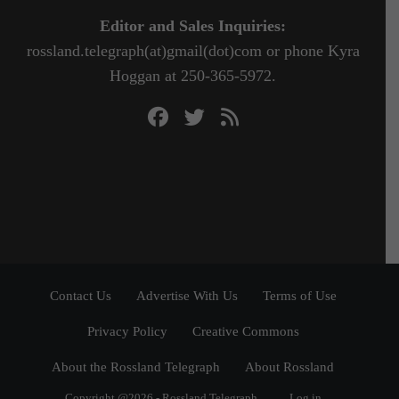
Editor and Sales Inquiries:
rossland.telegraph(at)gmail(dot)com or phone Kyra
Hoggan at 250-365-5972.
Contact Us
Advertise With Us
Terms of Use
Privacy Policy
Creative Commons
About the Rossland Telegraph
About Rossland
Copyright @2026 - Rossland Telegraph
Log in