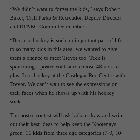
“We didn’t want to forget the kids,” says Robert
Baker, Trail Parks & Recreation Deputy Director
and RFABC Committee member.
“Because hockey is such an important part of life
to so many kids in this area, we wanted to give
them a chance to meet Trevor too. Teck is
sponsoring a poster contest to choose 48 kids to
play floor hockey at the Castlegar Rec Centre with
Trevor. We can’t wait to see the expressions on
their faces when he shows up with his hockey
stick.”
The poster contest will ask kids to draw and write
out their best ideas to help keep the Kootenays
green. 16 kids from three age categories (7-9, 10-