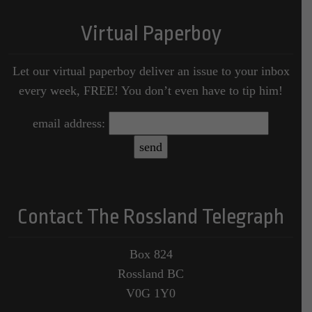
Virtual Paperboy
Let our virtual paperboy deliver an issue to your inbox
every week, FREE! You don’t even have to tip him!
email address:
Contact The Rossland Telegraph
Box 824
Rossland BC
V0G 1Y0