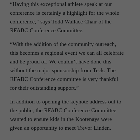
“Having this exceptional athlete speak at our
conference is certainly a highlight for the whole
conference,” says Todd Wallace Chair of the
RFABC Conference Committee.
“With the addition of the community outreach,
this becomes a regional event we can all celebrate
and be proud of. We couldn’t have done this
without the major sponsorship from Teck. The
RFABC Conference committee is very thankful
for their outstanding support.”
In addition to opening the keynote address out to
the public, the RFABC Conference Committee
wanted to ensure kids in the Kootenays were
given an opportunity to meet Trevor Linden.