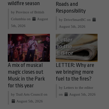
wildfire season
Roads and
Responsibility
by Province of British
Columbia on
August
by DriveSmartBC on
5th, 2026
August 5th, 2026
A mix of musical
LETTER: Why are
magic closes out
we bringing more
Music in the Park
fuel to the fires?
for this year
by Letters to the editor
by Trail Arts Council on
on
August 5th, 2026
August 5th, 2026