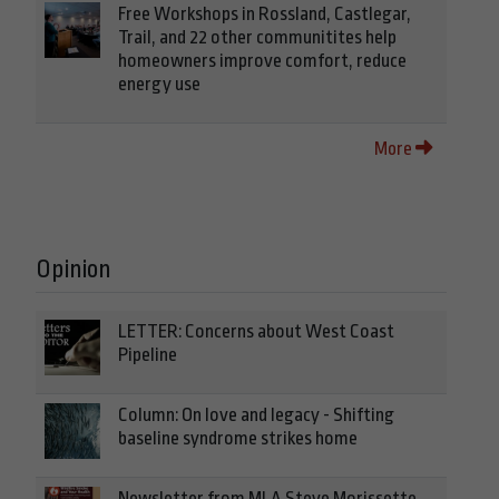
Free Workshops in Rossland, Castlegar,
Trail, and 22 other communitites help
homeowners improve comfort, reduce
energy use
More
Opinion
LETTER: Concerns about West Coast
Pipeline
Column: On love and legacy - Shifting
baseline syndrome strikes home
Newsletter from MLA Steve Morissette