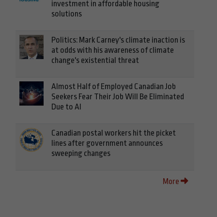
investment in affordable housing
solutions
Politics: Mark Carney's climate inaction is
at odds with his awareness of climate
change's existential threat
Almost Half of Employed Canadian Job
Seekers Fear Their Job Will Be Eliminated
Due to AI
Canadian postal workers hit the picket
lines after government announces
sweeping changes
More