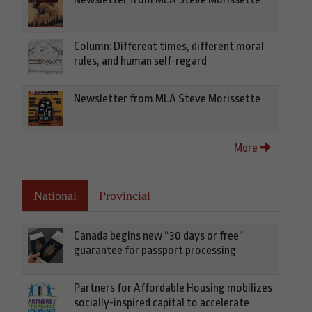
Column: Different times, different moral
rules, and human self-regard
Newsletter from MLA Steve Morissette
More
National
Provincial
Canada begins new “30 days or free”
guarantee for passport processing
Partners for Affordable Housing mobilizes
socially-inspired capital to accelerate