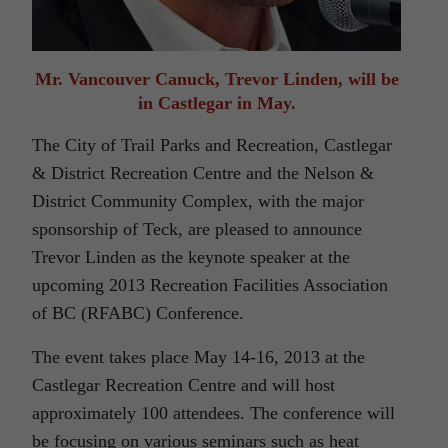
Mr. Vancouver Canuck, Trevor Linden, will be
in Castlegar in May.
The City of Trail Parks and Recreation, Castlegar
& District Recreation Centre and the Nelson &
District Community Complex, with the major
sponsorship of Teck, are pleased to announce
Trevor Linden as the keynote speaker at the
upcoming 2013 Recreation Facilities Association
of BC (RFABC) Conference.
The event takes place May 14-16, 2013 at the
Castlegar Recreation Centre and will host
approximately 100 attendees. The conference will
be focusing on various seminars such as heat