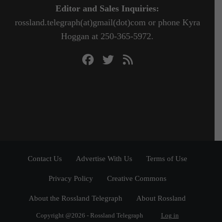
Editor and Sales Inquiries:
rossland.telegraph(at)gmail(dot)com or phone Kyra
Hoggan at 250-365-5972.
Contact Us
Advertise With Us
Terms of Use
Privacy Policy
Creative Commons
About the Rossland Telegraph
About Rossland
Copyright @2026 - Rossland Telegraph
Log in