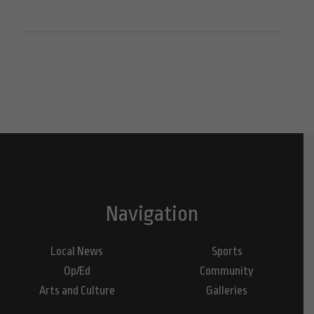
Navigation
Local News
Sports
Op/Ed
Community
Arts and Culture
Galleries