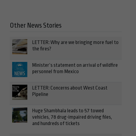
Other News Stories
LETTER: Why are we bringing more fuel to
the fires?
Minister’s statement on arrival of wildfire
personnel from Mexico
LETTER: Concerns about West Coast
Pipeline
Huge Shambhala leads to 57 towed
vehicles, 78 drug-impaired driving files,
and hundreds of tickets