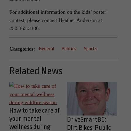
For additional information on the kids’ poster
contest, please contact Heather Anderson at
250.365.3386.
Categories:
General
Politics
Sports
Related News
How to take care of
your mental
DriveSmartBC:
wellness during
Dirt Bikes, Public