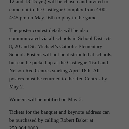
12 and 13-15 yrs) will be chosen and invited to
come out to the Castlegar Complex from 4:00-
4:45 pm on May 16th to play in the game.
The poster contest details will be also
communicated via all schools in School Districts
8, 20 and St. Michael’s Catholic Elementary
School. Posters will not be distributed at schools,
but can be picked up at the Castlegar, Trail and
Nelson Rec Centres starting April 16th. All
posters must be returned to the Rec Centres by
May 2.
Winners will be notified on May 3.
Tickets for the banquet and keynote address can
be purchased by calling Robert Baker at
250.364.0808.