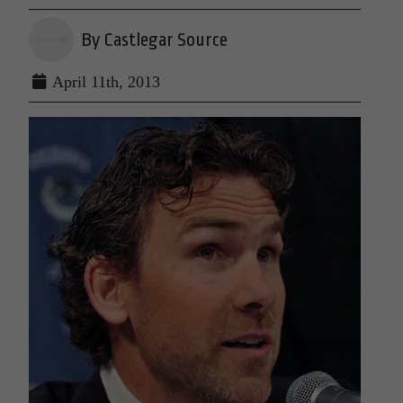
By Castlegar Source
April 11th, 2013