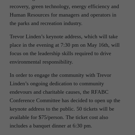
recovery, green technology, energy efficiency and
Human Resources for managers and operators in
the parks and recreation industry.
Trevor Linden’s keynote address, which will take
place in the evening at 7:30 pm on May 16th, will
focus on the leadership skills required to drive
environmental responsibility.
In order to engage the community with Trevor
Linden’s ongoing dedication to community
endevours and charitable causes, the RFABC
Conference Committee has decided to open up the
keynote address to the public. 50 tickets will be
available for $75/person. The ticket cost also
includes a banquet dinner at 6:30 pm.